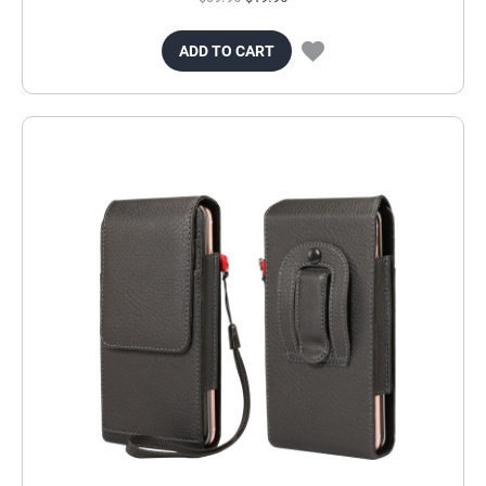
ADD TO CART