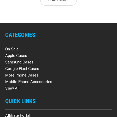
LOAD MORE
CATEGORIES
On Sale
Apple Cases
Samsung Cases
Google Pixel Cases
More Phone Cases
Mobile Phone Accessories
View All
QUICK LINKS
Affiliate Portal