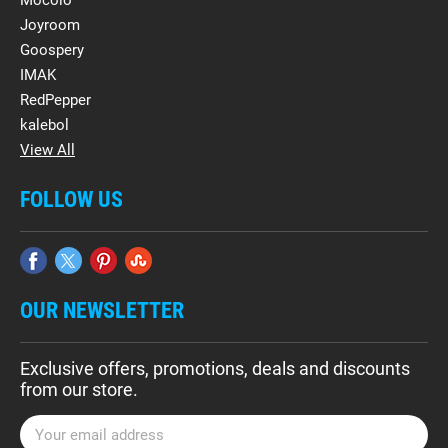
Mocolo
Joyroom
Goospery
IMAK
RedPepper
kalebol
View All
FOLLOW US
OUR NEWSLETTER
Exclusive offers, promotions, deals and discounts
from our store.
E