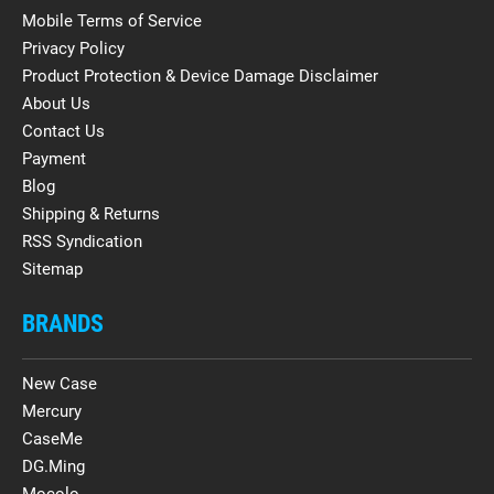
Mobile Terms of Service
Privacy Policy
Product Protection & Device Damage Disclaimer
About Us
Contact Us
Payment
Blog
Shipping & Returns
RSS Syndication
Sitemap
BRANDS
New Case
Mercury
CaseMe
DG.Ming