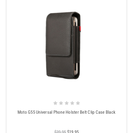
Moto G55 Universal Phone Holster Belt Clip Case Black
$39.95
$19.95