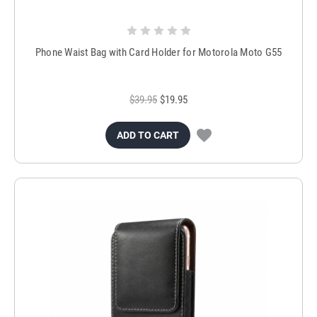
Phone Waist Bag with Card Holder for Motorola Moto G55
$39.95
$19.95
ADD TO CART