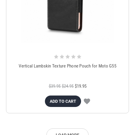
Vertical Lambskin Texture Phone Pouch for Moto G55
$39.95
$24.95
$19.95
ADD TO CART