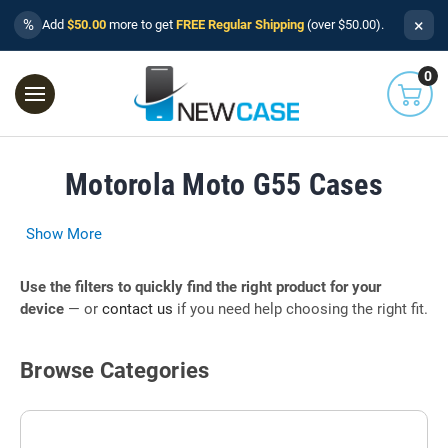
×
%
Add
$50.00
more to get
FREE Regular Shipping
(over $50.00).
0
Motorola Moto G55 Cases
Show More
Use the filters to quickly find the right product for your
device
— or
contact us
if you need help choosing the right fit.
Browse Categories