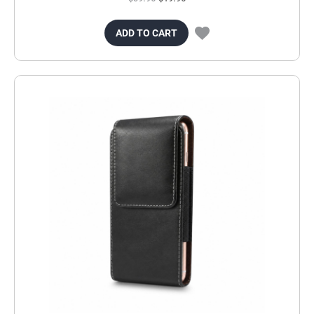
ADD TO CART