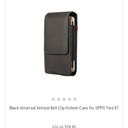
Black Universal Vertical Belt Clip Holster Case for OPPO Find X7
$39.95
$19.95