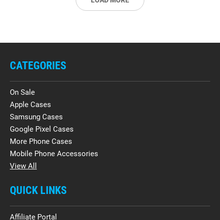
LOAD MORE
CATEGORIES
On Sale
Apple Cases
Samsung Cases
Google Pixel Cases
More Phone Cases
Mobile Phone Accessories
View All
QUICK LINKS
Affiliate Portal