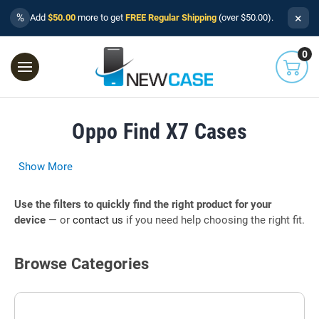
×
%
Add
$50.00
more to get
FREE Regular Shipping
(over $50.00).
0
Oppo Find X7 Cases
Show More
Use the filters to quickly find the right product for your
device
— or
contact us
if you need help choosing the right fit.
Browse Categories