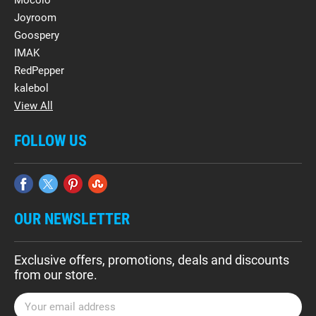
Mocolo
Joyroom
Goospery
IMAK
RedPepper
kalebol
View All
FOLLOW US
OUR NEWSLETTER
Exclusive offers, promotions, deals and discounts
from our store.
E