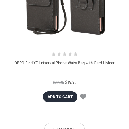
OPPO Find X7 Universal Phone Waist Bag with Card Holder
$39.95
$19.95
ADD TO CART