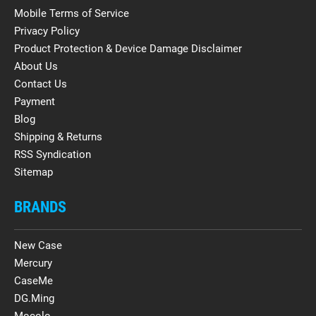
Mobile Terms of Service
Privacy Policy
Product Protection & Device Damage Disclaimer
About Us
Contact Us
Payment
Blog
Shipping & Returns
RSS Syndication
Sitemap
BRANDS
New Case
Mercury
CaseMe
DG.Ming