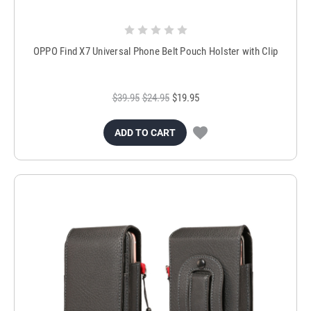
OPPO Find X7 Universal Phone Belt Pouch Holster with Clip
$39.95
$24.95
$19.95
ADD TO CART