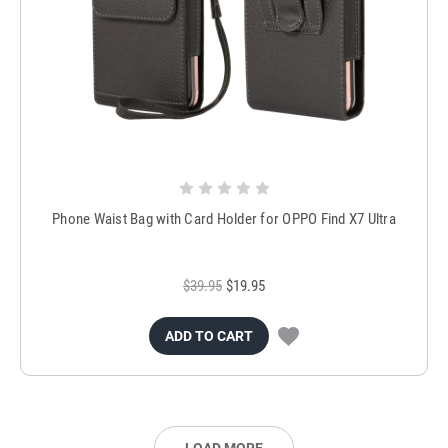
Phone Waist Bag with Card Holder for OPPO Find X7 Ultra
$39.95
$19.95
ADD TO CART