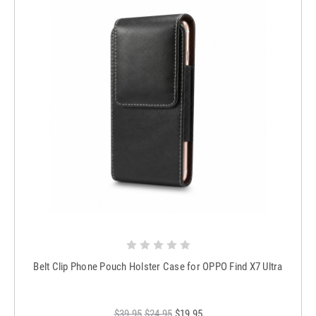
Belt Clip Phone Pouch Holster Case for OPPO Find X7 Ultra
$39.95
$24.95
$19.95