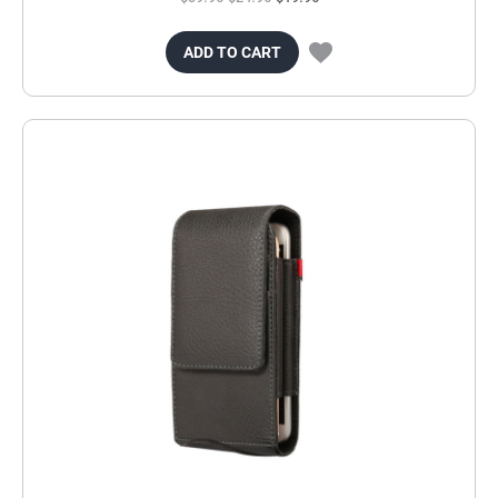
ADD TO CART