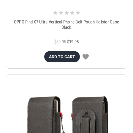
OPPO Find X7 Ultra Vertical Phone Belt Pouch Holster Case
Black
$39.95
$19.95
ADD TO CART