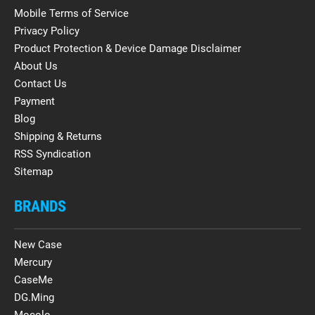
Mobile Terms of Service
Privacy Policy
Product Protection & Device Damage Disclaimer
About Us
Contact Us
Payment
Blog
Shipping & Returns
RSS Syndication
Sitemap
BRANDS
New Case
Mercury
CaseMe
DG.Ming