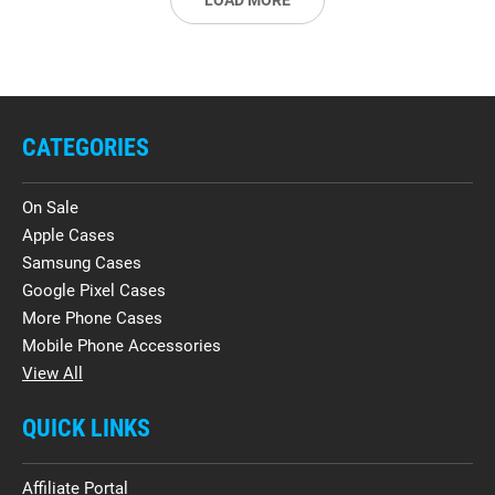
LOAD MORE
CATEGORIES
On Sale
Apple Cases
Samsung Cases
Google Pixel Cases
More Phone Cases
Mobile Phone Accessories
View All
QUICK LINKS
Affiliate Portal