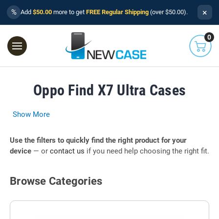
×
%
Add
$50.00
more to get
FREE Regular Shipping
(over $50.00).
0
Oppo Find X7 Ultra Cases
Show More
Use the filters to quickly find the right product for your
device
— or
contact us
if you need help choosing the right fit.
Browse Categories