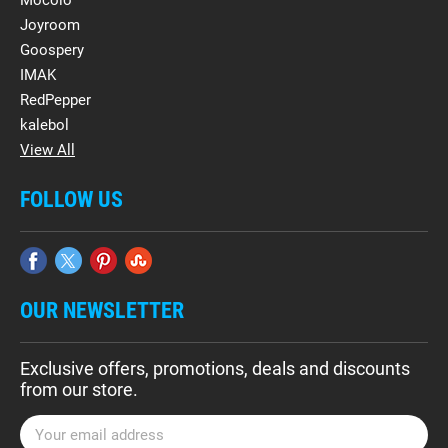
Mocolo
Joyroom
Goospery
IMAK
RedPepper
kalebol
View All
FOLLOW US
OUR NEWSLETTER
Exclusive offers, promotions, deals and discounts
from our store.
E