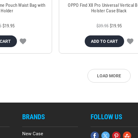
ne Pouch Waist Bag with
OPPO Find X8 Pro Universal Vertical Be
 Holder
Holster Case Black
5
$19.95
$39.95
$19.95
 CART
ADD TO CART
LOAD MORE
BRANDS
FOLLOW US
New Case