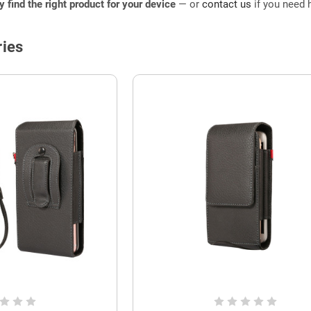
ly find the right product for your device
— or
contact us
if you need h
ies