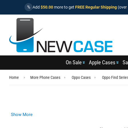
%
Add
$50.00
more to get
FREE Regular Shipping
(over 
On Sale
Apple Cases
Sa
Home
More Phone Cases
Oppo Cases
Oppo Find Serie
Show More