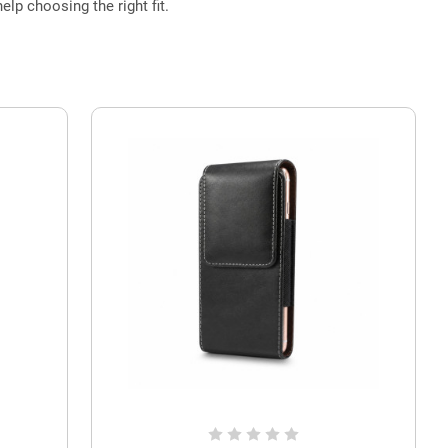
elp choosing the right fit.