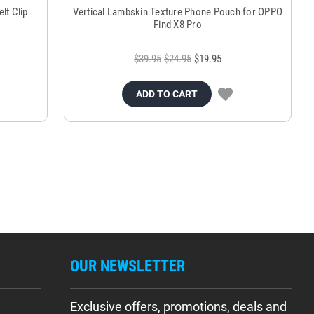
lt Clip
Vertical Lambskin Texture Phone Pouch for OPPO
Find X8 Pro
$39.95
$24.95
$19.95
ADD TO CART
OUR NEWSLETTER
Exclusive offers, promotions, deals and