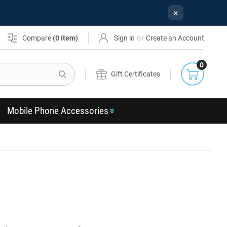
×
or
Compare
(
0
Item)
Sign in
Create an Account
0
Search
Gift Certificates
Mobile Phone Accessories