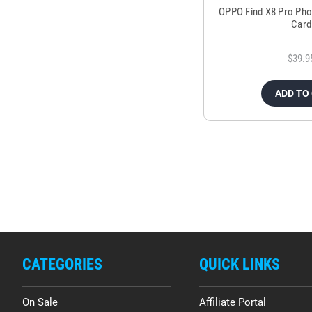
OPPO Find X8 Pro Pho
Card
$39.9
ADD TO
CATEGORIES
QUICK LINKS
On Sale
Affiliate Portal