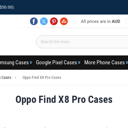
$50.00).
All prices are in
AUD
msung Cases
Google Pixel Cases
More Phone Cases
s Cases
Oppo Find X8 Pro Cases
Oppo Find X8 Pro Cases