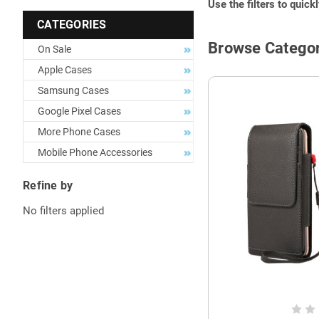
Use the filters to quick
CATEGORIES
Browse Categor
On Sale
Apple Cases
Samsung Cases
Google Pixel Cases
More Phone Cases
Mobile Phone Accessories
Refine by
No filters applied