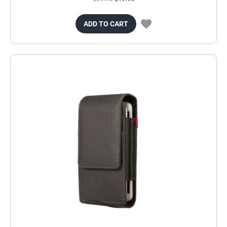
ADD TO CART