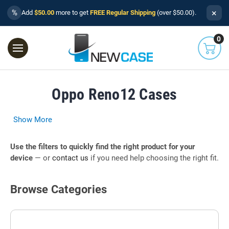
×
%
Add
$50.00
more to get
FREE Regular Shipping
(over $50.00).
0
Oppo Reno12 Cases
Show More
Use the filters to quickly find the right product for your
device
— or
contact us
if you need help choosing the right fit.
Browse Categories