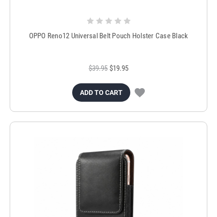
OPPO Reno12 Universal Belt Pouch Holster Case Black
$39.95
$19.95
ADD TO CART