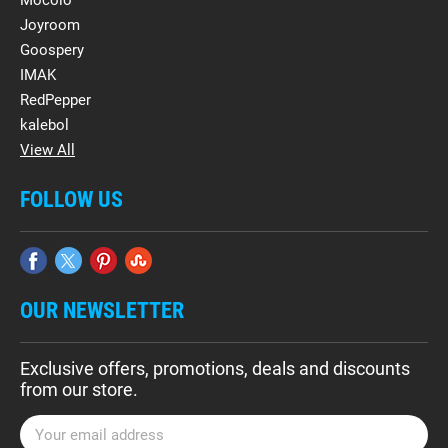
Mocolo
Joyroom
Goospery
IMAK
RedPepper
kalebol
View All
FOLLOW US
OUR NEWSLETTER
Exclusive offers, promotions, deals and discounts
from our store.
E