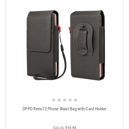
OPPO Reno12 Phone Waist Bag with Card Holder
$39.95
$19.95