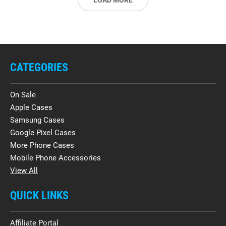
LOAD MORE
CATEGORIES
On Sale
Apple Cases
Samsung Cases
Google Pixel Cases
More Phone Cases
Mobile Phone Accessories
View All
QUICK LINKS
Affiliate Portal