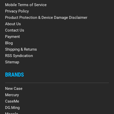
Mobile Terms of Service
Privacy Policy
Product Protection & Device Damage Disclaimer
About Us
Contact Us
Payment
Blog
Shipping & Returns
RSS Syndication
Sitemap
BRANDS
New Case
Mercury
CaseMe
DG.Ming