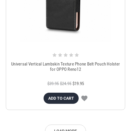
Universal Vertical Lambskin Texture Phone Belt Pouch Holster
for OPPO Reno12
$39.95
$24.95
$19.95
ADD TO CART