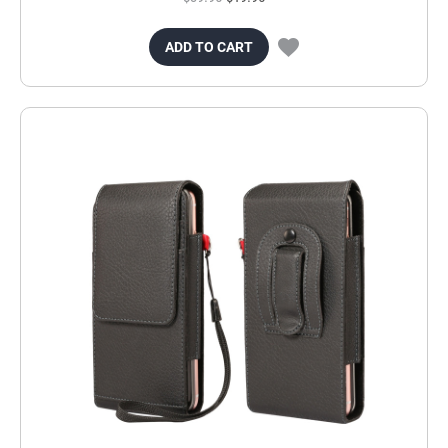
ADD TO CART