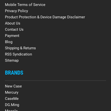
Mobile Terms of Service
Privacy Policy
Product Protection & Device Damage Disclaimer
About Us
Contact Us
Payment
Blog
Shipping & Returns
RSS Syndication
Sitemap
BRANDS
New Case
Mercury
CaseMe
DG.Ming