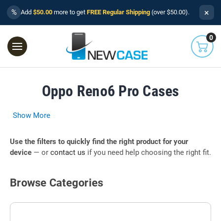
×
%
Add
$50.00
more to get
FREE Regular Shipping
(over $50.00).
0
Oppo Reno6 Pro Cases
Show More
Use the filters to quickly find the right product for your
device
— or
contact us
if you need help choosing the right fit.
Browse Categories