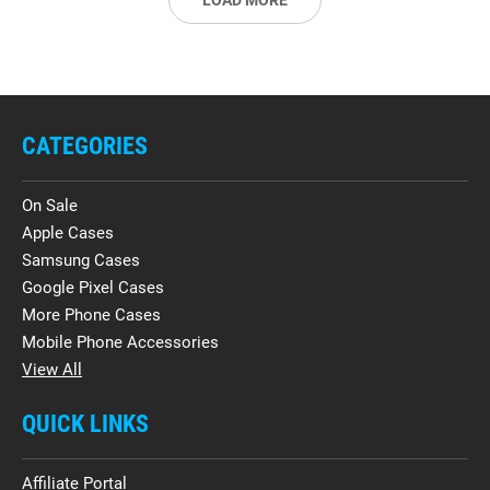
LOAD MORE
CATEGORIES
On Sale
Apple Cases
Samsung Cases
Google Pixel Cases
More Phone Cases
Mobile Phone Accessories
View All
QUICK LINKS
Affiliate Portal