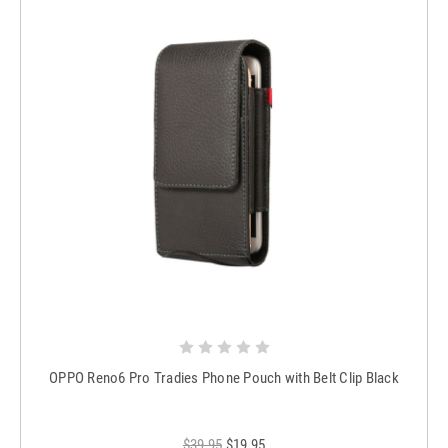
OPPO Reno6 Pro Tradies Phone Pouch with Belt Clip Black
$39.95
$19.95