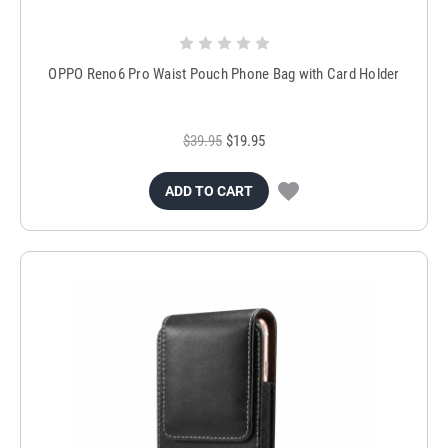
OPPO Reno6 Pro Waist Pouch Phone Bag with Card Holder
$39.95
$19.95
ADD TO CART