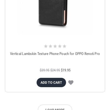
Vertical Lambskin Texture Phone Pouch for OPPO Reno6 Pro
$39.95
$24.95
$19.95
ADD TO CART