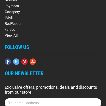
Mocolo
Joyroom
Goospery
IMAK
RedPepper
kalebol
View All
FOLLOW US
OUR NEWSLETTER
Exclusive offers, promotions, deals and discounts
from our store.
E