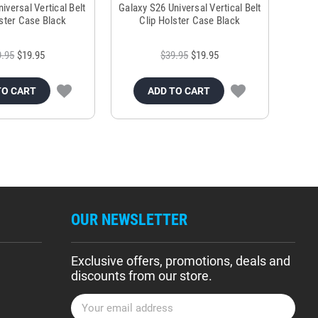
versal Vertical Belt
Galaxy S26 Universal Vertical Belt
lster Case Black
Clip Holster Case Black
9.95
$19.95
$39.95
$19.95
TO CART
ADD TO CART
OUR NEWSLETTER
Exclusive offers, promotions, deals and
discounts from our store.
E
m