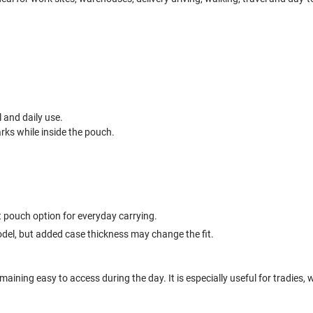
l and daily use.
ks while inside the pouch.
t pouch option for everyday carrying.
odel, but added case thickness may change the fit.
ining easy to access during the day. It is especially useful for tradies,