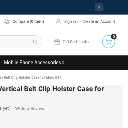
×
or
Compare
(
0
Item)
Sign in
Create an Account
0
Search
Gift Certificates
Mobile Phone Accessories
al Belt Clip Holster Case for Moto G14
ertical Belt Clip Holster Case for
s yet)
Write a Review