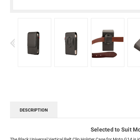
DESCRIPTION
Selected to Suit Mo
The Black Universal Vertical Belt Clip Holster Case for Moto G14 is 