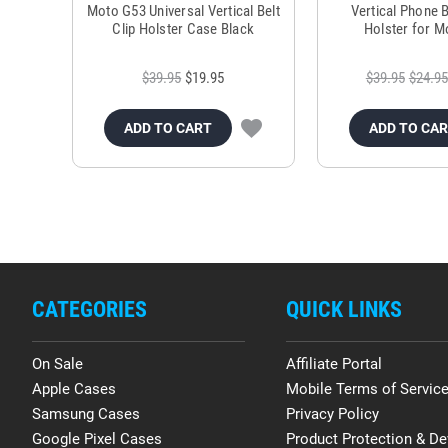
Moto G53 Universal Vertical Belt
Vertical Phone 
Clip Holster Case Black
Holster for M
$39.95
$19.95
$39.95
$24.95
ADD TO CART
ADD TO CA
CATEGORIES
QUICK LINKS
On Sale
Affiliate Portal
Apple Cases
Mobile Terms of Servic
Samsung Cases
Privacy Policy
Google Pixel Cases
Product Protection & De