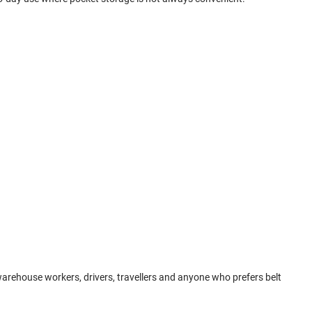
 warehouse workers, drivers, travellers and anyone who prefers belt