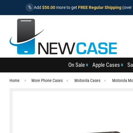
%
Add
$50.00
more to get
FREE Regular Shipping
(over 
On Sale
Apple Cases
Sa
Home
More Phone Cases
Motorola Cases
Motorola Mo