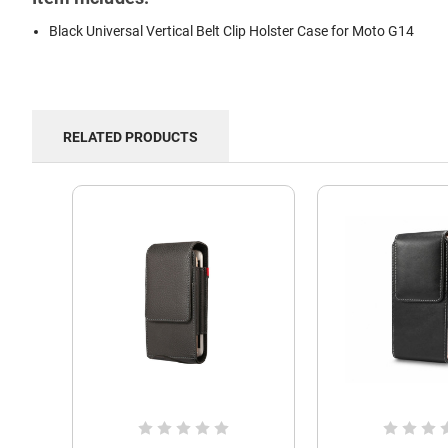
Black Universal Vertical Belt Clip Holster Case for Moto G14
RELATED PRODUCTS