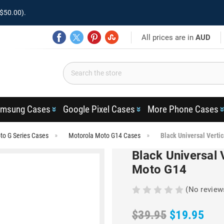
$50.00).
All prices are in
AUD
msung Cases
Google Pixel Cases
More Phone Cases
to G Series Cases
Motorola Moto G14 Cases
Black Universal Vertic
Black Universal V
Moto G14
(No review
$39.95
$19.95