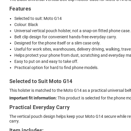
Features
Selected to suit: Moto G14
Colour: Black
Universal vertical pouch holster, not a snap-on fitted phone case.
Belt clip design for convenient hands-free everyday carry.
Designed for the phone itself or a slim case only.
Useful for work sites, warehouses, delivery driving, walking, trave
Helps protect your phone from dust, scratching and everyday mar
Easy to put on and easy to take off.
Practical option for hard to find phone models.
Selected to Suit Moto G14
This holster is matched to the Moto G14 as a practical universal bel
Important fit information:
This product is selected for the phone m
Practical Everyday Carry
The vertical pouch design helps keep your Moto G14 secure while rema
carry.
Item includes: