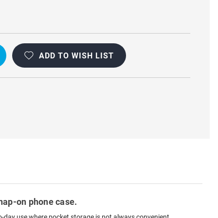
L
ADD TO WISH LIST
 snap-on phone case.
y-to-day use where pocket storage is not always convenient.