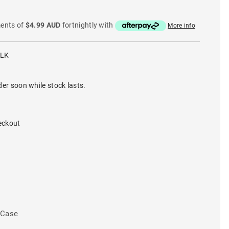
ments of
$4.99 AUD
fortnightly with
More info
BLK
der soon while stock lasts.
eckout
 Case