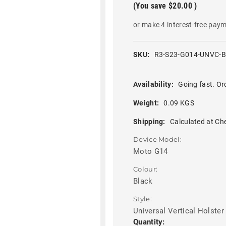
(You save
$20.00
)
or make 4 interest-free pay
SKU:
R3-S23-G014-UNVC-
Availability:
Going fast. Or
Weight:
0.09 KGS
Shipping:
Calculated at Ch
Device Model:
Moto G14
Colour:
Black
Style:
Universal Vertical Holster
Current
Quantity: