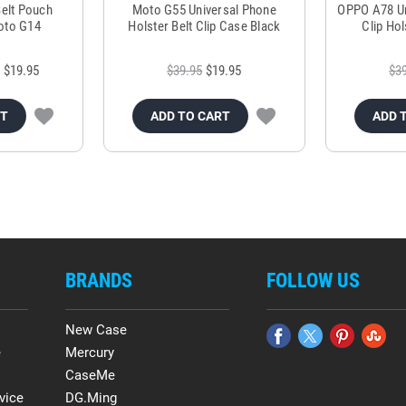
Belt Pouch
Moto G55 Universal Phone
OPPO A78 Uni
oto G14
Holster Belt Clip Case Black
Clip Ho
$19.95
$39.95
$19.95
$3
RT
ADD TO CART
ADD 
BRANDS
FOLLOW US
New Case
e
Mercury
CaseMe
vice
DG.Ming