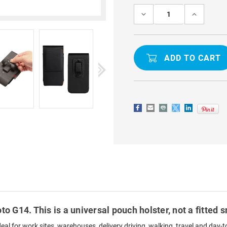
Stock:
DECREASE
INCREASE
QUANTITY
QUANTITY
OF
OF
BLACK
BLACK
UNIVERSAL
UNIVERSA
VERTICAL
VERTICAL
BELT
BELT
CLIP
CLIP
HOLSTER
HOLSTER
CASE
CASE
FOR
FOR
MOTO
MOTO
G14
G14
to G14. This is a universal pouch holster, not a fitted
ideal for work sites, warehouses, delivery driving, walking, travel and da