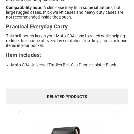
Compatibility note:
A slim case may fit in some situations, but
large rugged cases, thick wallet cases and heavy duty cases are
not recommended inside the pouch.
Practical Everyday Carry
This belt pouch keeps your Moto G34 easy to reach while helping
reduce the chance of everyday scratches from keys, tools or loose
items in your pocket.
Item includes:
Moto G34 Universal Tradies Belt Clip Phone Holster Black
RELATED PRODUCTS