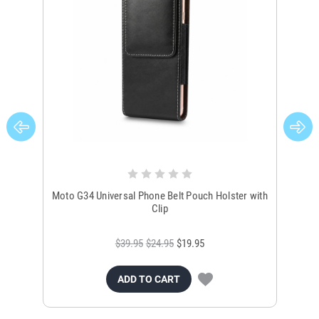
Moto G34 Universal Phone Belt Pouch Holster with
N
Clip
$39.95
$24.95
$19.95
ADD TO CART