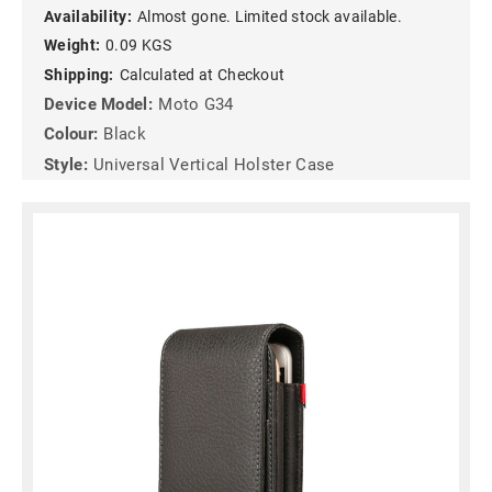
Availability:
Almost gone. Limited stock available.
Weight:
0.09 KGS
Shipping:
Calculated at Checkout
Device Model:
Moto G34
Colour:
Black
Style:
Universal Vertical Holster Case