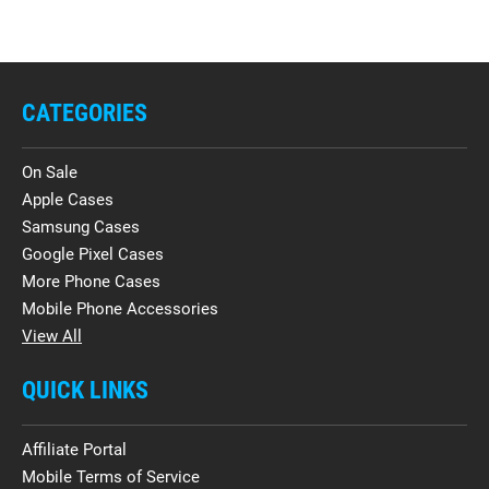
CATEGORIES
On Sale
Apple Cases
Samsung Cases
Google Pixel Cases
More Phone Cases
Mobile Phone Accessories
View All
QUICK LINKS
Affiliate Portal
Mobile Terms of Service