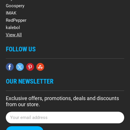
Goospery
IMAK
RedPepper
kalebol
View All
FOLLOW US
OUR NEWSLETTER
Exclusive offers, promotions, deals and discounts
from our store.
E
m
a