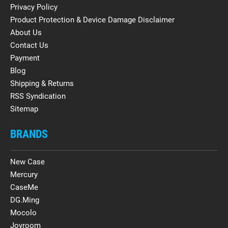
Privacy Policy
Product Protection & Device Damage Disclaimer
About Us
Contact Us
Payment
Blog
Shipping & Returns
RSS Syndication
Sitemap
BRANDS
New Case
Mercury
CaseMe
DG.Ming
Mocolo
Joyroom