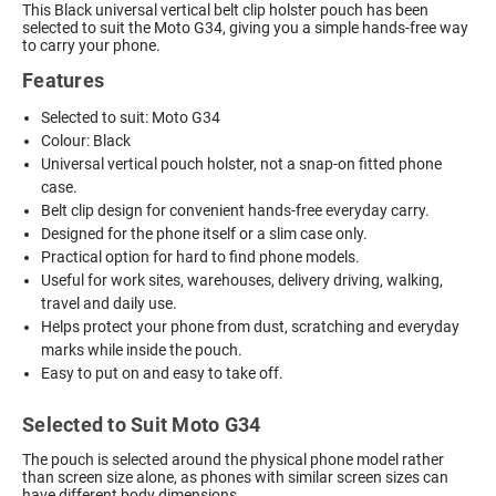
This Black universal vertical belt clip holster pouch has been
selected to suit the Moto G34, giving you a simple hands-free way
to carry your phone.
Features
Selected to suit: Moto G34
Colour: Black
Universal vertical pouch holster, not a snap-on fitted phone
case.
Belt clip design for convenient hands-free everyday carry.
Designed for the phone itself or a slim case only.
Practical option for hard to find phone models.
Useful for work sites, warehouses, delivery driving, walking,
travel and daily use.
Helps protect your phone from dust, scratching and everyday
marks while inside the pouch.
Easy to put on and easy to take off.
Selected to Suit Moto G34
The pouch is selected around the physical phone model rather
than screen size alone, as phones with similar screen sizes can
have different body dimensions.