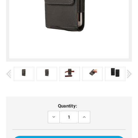
Current
Quantity:
Stock:
DECREASE
INCREASE
QUANTITY
QUANTITY
OF
OF
MOTO
MOTO
G34
G34