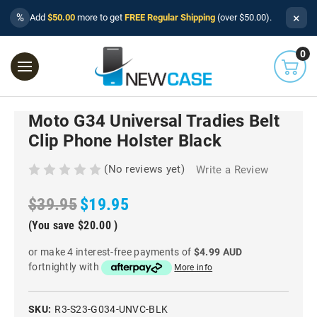
×
%
Add
$50.00
more to get
FREE Regular Shipping
(over $50.00).
0
Moto G34 Universal Tradies Belt
Clip Phone Holster Black
(No reviews yet)
Write a Review
$39.95
$19.95
(You save
$20.00
)
or make 4 interest-free payments of
$4.99 AUD
fortnightly with
More info
SKU:
R3-S23-G034-UNVC-BLK