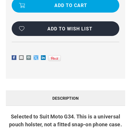
UNIVERSAL
UNIVERSAL
TRADIES
TRADIES
BELT
BELT
CLIP
CLIP
PHONE
PHONE
HOLSTER
HOLSTER
BLACK
BLACK
ADD TO WISH LIST
DESCRIPTION
Selected to Suit Moto G34. This is a universal
pouch holster, not a fitted snap-on phone case.