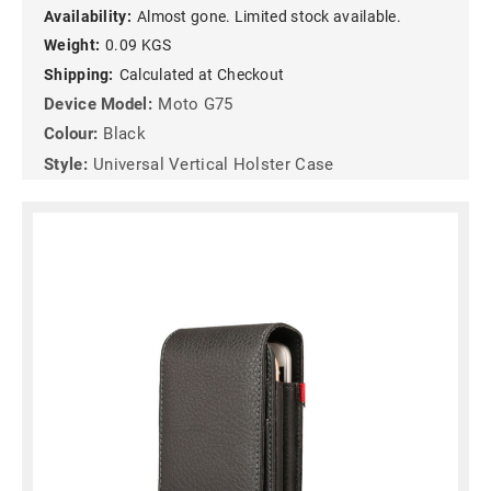
Availability:
Almost gone. Limited stock available.
Weight:
0.09 KGS
Shipping:
Calculated at Checkout
Device Model:
Moto G75
Colour:
Black
Style:
Universal Vertical Holster Case