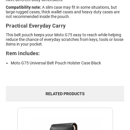
Compatibility note:
A slim case may fit in some situations, but
large rugged cases, thick wallet cases and heavy duty cases are
not recommended inside the pouch.
Practical Everyday Carry
This belt pouch keeps your Moto G75 easy to reach while helping
reduce the chance of everyday scratches from keys, tools or loose
items in your pocket.
Item includes:
Moto G75 Universal Belt Pouch Holster Case Black
RELATED PRODUCTS