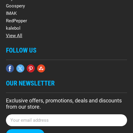
Goospery
IMAK
RedPepper
kalebol
View All
FOLLOW US
OUR NEWSLETTER
Exclusive offers, promotions, deals and discounts
from our store.
E
m
a