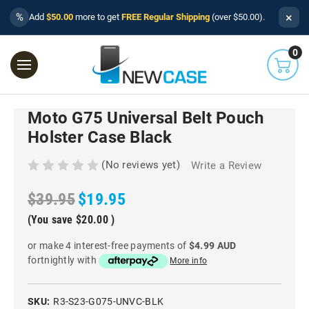
×
%
Add
$50.00
more to get
FREE Regular Shipping
(over $50.00).
0
Moto G75 Universal Belt Pouch
Holster Case Black
(No reviews yet)
Write a Review
$39.95
$19.95
(You save
$20.00
)
or make 4 interest-free payments of
$4.99 AUD
fortnightly with
More info
SKU:
R3-S23-G075-UNVC-BLK