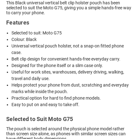
This Black universal vertical belt clip holster pouch has been
selected to suit the Moto G75, giving you a simple hands-free way
to carry your phone.
Features
Selected to suit: Moto G75
Colour: Black
Universal vertical pouch holster, not a snap-on fitted phone
case.
Belt clip design for convenient hands-free everyday carry.
Designed for the phone itself or a slim case only.
Useful for work sites, warehouses, delivery driving, walking,
travel and daily use.
Helps protect your phone from dust, scratching and everyday
marks while inside the pouch.
Practical option for hard to find phone models.
Easy to put on and easy to take off.
Selected to Suit Moto G75
The pouch is selected around the physical phone model rather
than screen size alone, as phones with similar screen sizes can
have different body dimensions.