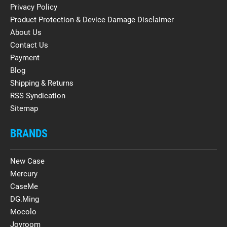
Privacy Policy
Product Protection & Device Damage Disclaimer
About Us
Contact Us
Payment
Blog
Shipping & Returns
RSS Syndication
Sitemap
BRANDS
New Case
Mercury
CaseMe
DG.Ming
Mocolo
Joyroom