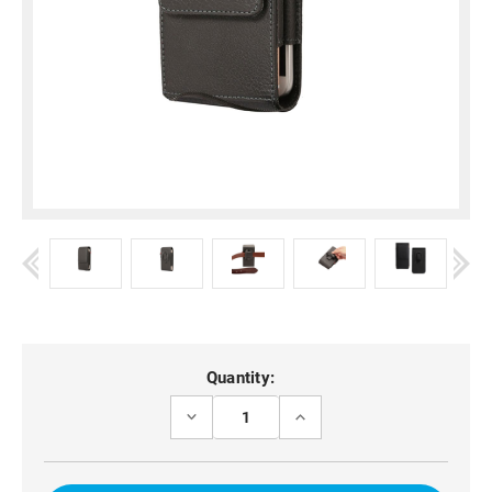
Current
Quantity:
Stock:
DECREASE
INCREASE
QUANTITY
QUANTITY
OF
OF
MOTO
MOTO
G75
G75