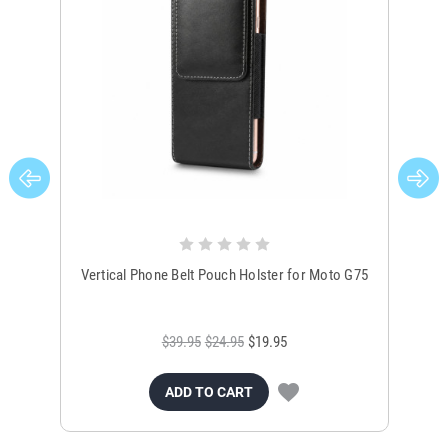
Vertical Phone Belt Pouch Holster for Moto G75
Bl
$39.95
$24.95
$19.95
ADD TO CART