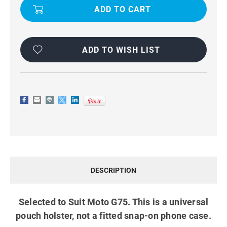
UNIVERSAL
UNIVERSAL
BELT
BELT
POUCH
POUCH
HOLSTER
HOLSTER
CASE
CASE
BLACK
BLACK
ADD TO WISH LIST
DESCRIPTION
Selected to Suit Moto G75. This is a universal
pouch holster, not a fitted snap-on phone case.