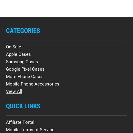
CATEGORIES
On Sale
Apple Cases
Samsung Cases
Google Pixel Cases
More Phone Cases
Mobile Phone Accessories
View All
QUICK LINKS
Affiliate Portal
Mobile Terms of Service