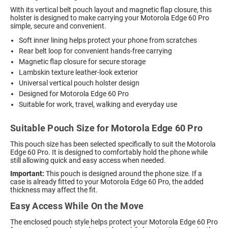
With its vertical belt pouch layout and magnetic flap closure, this
holster is designed to make carrying your Motorola Edge 60 Pro
simple, secure and convenient.
Soft inner lining helps protect your phone from scratches
Rear belt loop for convenient hands-free carrying
Magnetic flap closure for secure storage
Lambskin texture leather-look exterior
Universal vertical pouch holster design
Designed for Motorola Edge 60 Pro
Suitable for work, travel, walking and everyday use
Suitable Pouch Size for Motorola Edge 60 Pro
This pouch size has been selected specifically to suit the Motorola
Edge 60 Pro. It is designed to comfortably hold the phone while
still allowing quick and easy access when needed.
Important:
This pouch is designed around the phone size. If a
case is already fitted to your Motorola Edge 60 Pro, the added
thickness may affect the fit.
Easy Access While On the Move
The enclosed pouch style helps protect your Motorola Edge 60 Pro