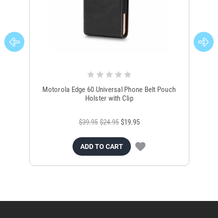
Motorola Edge 60 Universal Phone Belt Pouch
B
Holster with Clip
$39.95
$24.95
$19.95
ADD TO CART