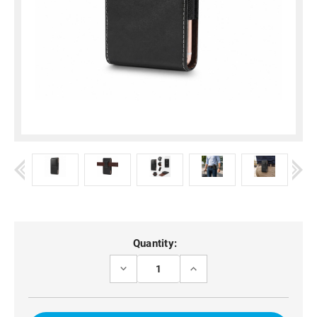
Current
Quantity:
Stock:
DECREASE
INCREASE
QUANTITY
QUANTITY
OF
OF
BELT
BELT
CLIP
CLIP