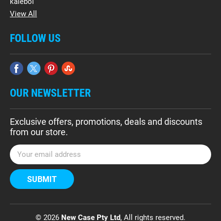
kalebol
View All
FOLLOW US
OUR NEWSLETTER
Exclusive offers, promotions, deals and discounts
from our store.
E
m
a
i
l
A
d
© 2026
New Case Pty Ltd
, All rights reserved.