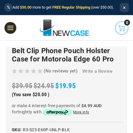
×
%
Add
$50.00
more to get
FREE Regular Shipping
(over $50.00).
0
Belt Clip Phone Pouch Holster
Case for Motorola Edge 60 Pro
(No reviews yet)
Write a Review
$39.95
$24.95
$19.95
(You save
$20.00
)
or make 4 interest-free payments of
$4.99 AUD
fortnightly with
More info
SKU:
R3-S23-E60P-UNLP-BLK