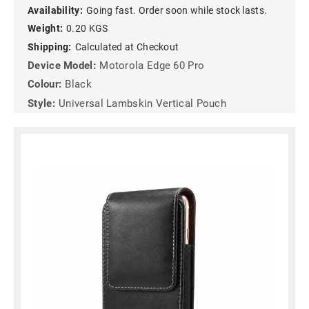
Availability:
Going fast. Order soon while stock lasts.
Weight:
0.20 KGS
Shipping:
Calculated at Checkout
Device Model:
Motorola Edge 60 Pro
Colour:
Black
Style:
Universal Lambskin Vertical Pouch