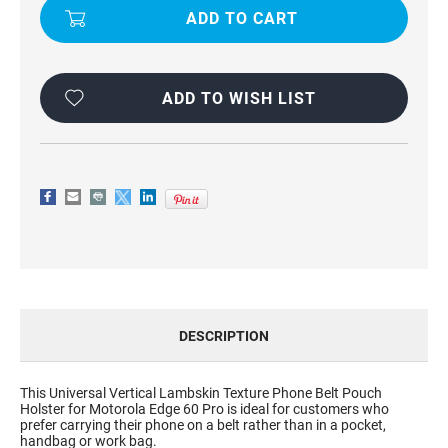
PHONE
PHONE
POUCH
POUCH
HOLSTER
HOLSTER
CASE
CASE
FOR
FOR
MOTOROLA
MOTOROLA
EDGE
EDGE
ADD TO WISH LIST
60
60
PRO
PRO
DESCRIPTION
This Universal Vertical Lambskin Texture Phone Belt Pouch
Holster for Motorola Edge 60 Pro is ideal for customers who
prefer carrying their phone on a belt rather than in a pocket,
handbag or work bag.