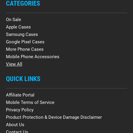
CATEGORIES
On Sale
Apple Cases
Samsung Cases
Google Pixel Cases
More Phone Cases
Mobile Phone Accessories
View All
QUICK LINKS
Affiliate Portal
Mobile Terms of Service
Privacy Policy
Product Protection & Device Damage Disclaimer
About Us
Contact Us