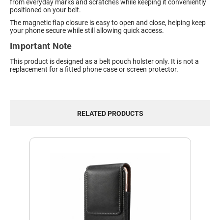
from everyday marks and scratches while keeping it conveniently
positioned on your belt.
The magnetic flap closure is easy to open and close, helping keep
your phone secure while still allowing quick access.
Important Note
This product is designed as a belt pouch holster only. It is not a
replacement for a fitted phone case or screen protector.
RELATED PRODUCTS