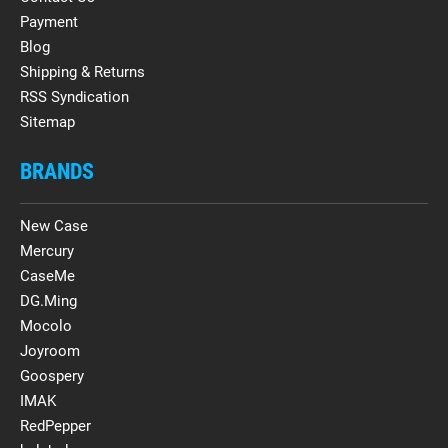
Payment
Blog
Shipping & Returns
RSS Syndication
Sitemap
BRANDS
New Case
Mercury
CaseMe
DG.Ming
Mocolo
Joyroom
Goospery
IMAK
RedPepper