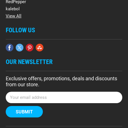
RedPepper
kalebol
View All
FOLLOW US
OUR NEWSLETTER
Exclusive offers, promotions, deals and discounts
from our store.
E
m
a
i
l
A