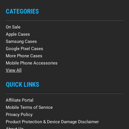
CATEGORIES
On Sale
Apple Cases
Samsung Cases
Google Pixel Cases
More Phone Cases
Mobile Phone Accessories
View All
QUICK LINKS
Affiliate Portal
Mobile Terms of Service
Privacy Policy
Product Protection & Device Damage Disclaimer
About Us