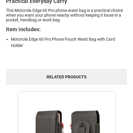
Practical Everyday Carry
This Motorola Edge 60 Pro phone waist bag is a practical choice
when you want your phone nearby without keeping it loose in a
pocket, handbag or work bag.
Item includes:
Motorola Edge 60 Pro Phone Pouch Waist Bag with Card
Holder
RELATED PRODUCTS