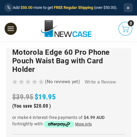
×
%
Add
$50.00
more to get
FREE Regular Shipping
(over $50.00).
0
Motorola Edge 60 Pro Phone
Pouch Waist Bag with Card
Holder
(No reviews yet)
Write a Review
$39.95
$19.95
(You save
$20.00
)
or make 4 interest-free payments of
$4.99 AUD
fortnightly with
More info