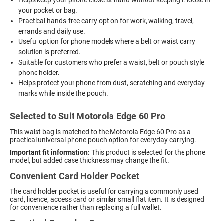
your pocket or bag.
Practical hands-free carry option for work, walking, travel,
errands and daily use.
Useful option for phone models where a belt or waist carry
solution is preferred.
Suitable for customers who prefer a waist, belt or pouch style
phone holder.
Helps protect your phone from dust, scratching and everyday
marks while inside the pouch.
Selected to Suit Motorola Edge 60 Pro
This waist bag is matched to the Motorola Edge 60 Pro as a
practical universal phone pouch option for everyday carrying.
Important fit information:
This product is selected for the phone
model, but added case thickness may change the fit.
Convenient Card Holder Pocket
The card holder pocket is useful for carrying a commonly used
card, licence, access card or similar small flat item. It is designed
for convenience rather than replacing a full wallet.