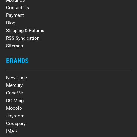
Contact Us
Payment
Blog
Shipping & Returns
RSS Syndication
Sitemap
BRANDS
New Case
Mercury
CaseMe
DG.Ming
Mocolo
Joyroom
Goospery
IMAK