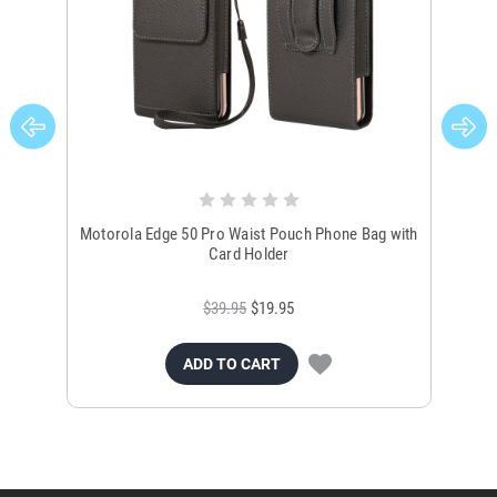
Motorola Edge 50 Pro Waist Pouch Phone Bag with
M
Card Holder
$39.95
$19.95
ADD TO CART