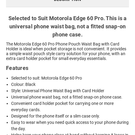
Selected to Suit Motorola Edge 60 Pro. This is a
universal phone waist bag, not a fitted snap-on
phone case.
The Motorola Edge 60 Pro Phone Pouch Waist Bag with Card
Holder is ideal when pocket storage is not convenient. It provides
a simple waist pouch style carry solution for your phone, with an
extra card holder pocket for small everyday essentials.
Features
Selected to suit: Motorola Edge 60 Pro
Colour: Black
Style: Universal Phone Waist Bag with Card Holder
Universal phone waist bag, not a fitted snap-on phone case.
Convenient card holder pocket for carrying one or more
everyday cards.
Designed for the phone itself or a slim case only.
Easy to wear when you need quick access to your phone during
the day.
Helps keep your phone close at hand without keeping it loose in