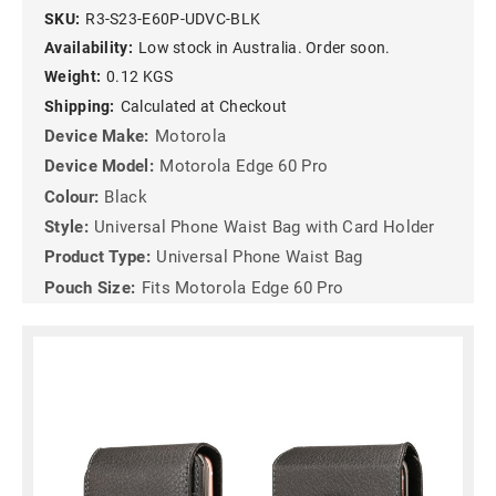
SKU:
R3-S23-E60P-UDVC-BLK
Availability:
Low stock in Australia. Order soon.
Weight:
0.12 KGS
Shipping:
Calculated at Checkout
Device Make:
Motorola
Device Model:
Motorola Edge 60 Pro
Colour:
Black
Style:
Universal Phone Waist Bag with Card Holder
Product Type:
Universal Phone Waist Bag
Pouch Size:
Fits Motorola Edge 60 Pro