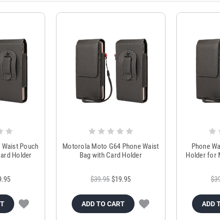
 Waist Pouch
Motorola Moto G64 Phone Waist
Phone Wai
ard Holder
Bag with Card Holder
Holder for
9.95
$39.95
$19.95
$3
RT
ADD TO CART
ADD 