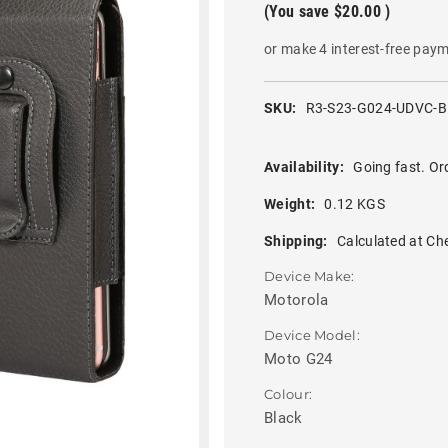
(You save
$20.00
)
or make 4 interest-free pay
SKU:
R3-S23-G024-UDVC-
Availability:
Going fast. Or
Weight:
0.12 KGS
Shipping:
Calculated at Ch
Device Make:
Motorola
Device Model:
Moto G24
Colour:
Black