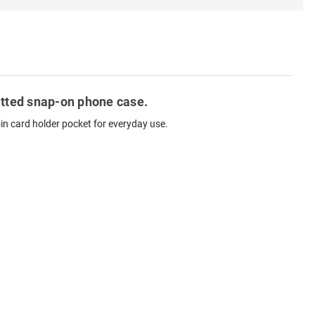
fitted snap-on phone case.
-in card holder pocket for everyday use.