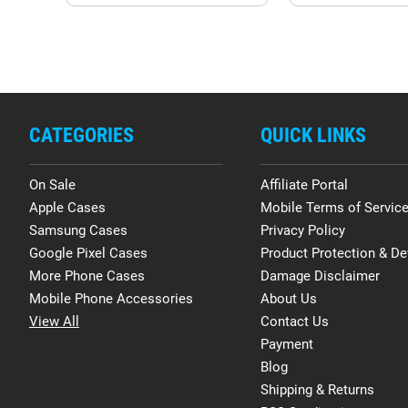
CATEGORIES
QUICK LINKS
On Sale
Affiliate Portal
Apple Cases
Mobile Terms of Servic
Samsung Cases
Privacy Policy
Google Pixel Cases
Product Protection & De
More Phone Cases
Damage Disclaimer
Mobile Phone Accessories
About Us
View All
Contact Us
Payment
Blog
Shipping & Returns