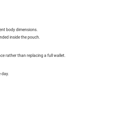
erent body dimensions.
ended inside the pouch.
ce rather than replacing a full wallet.
e day.