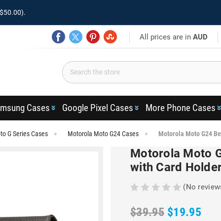
$50.00).
All prices are in
AUD
msung Cases
Google Pixel Cases
More Phone Cases
to G Series Cases
Motorola Moto G24 Cases
Motorola Moto G24 Be
Motorola Moto G
with Card Holde
(No review
$39.95
$19.95