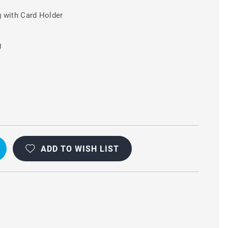
 with Card Holder
g
A
ADD TO WISH LIST