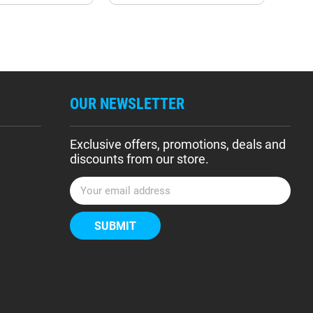
OUR NEWSLETTER
Exclusive offers, promotions, deals and
discounts from our store.
E
m
a
i
l
A
d
d
r