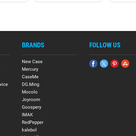
BRANDS
FOLLOW US
New Case
e
Mercury
CaseMe
vice
DG.Ming
Mocolo
Joyroom
Goospery
IMAK
RedPepper
kalebol