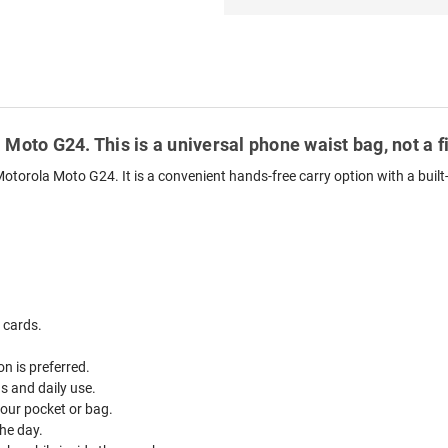
 Moto G24. This is a universal phone waist bag, not a 
otorola Moto G24. It is a convenient hands-free carry option with a built
 cards.
n is preferred.
ds and daily use.
your pocket or bag.
he day.