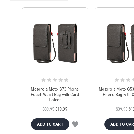
Motorola Moto G73 Phone
Motorola Moto G53
Pouch Waist Bag with Card
Phone Bag with C
Holder
$39.95
$19.95
$39.95
$1
ADD TO CART
ADD TO CA