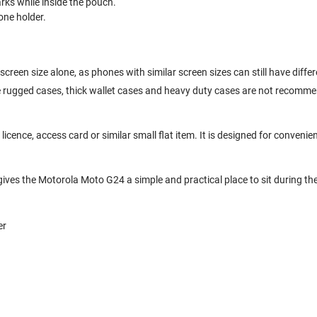
ks while inside the pouch.
one holder.
creen size alone, as phones with similar screen sizes can still have diff
ge rugged cases, thick wallet cases and heavy duty cases are not recomm
cence, access card or similar small flat item. It is designed for convenien
gives the Motorola Moto G24 a simple and practical place to sit during th
er