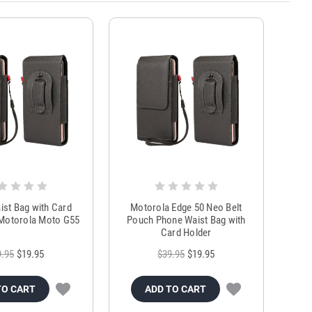
st Bag with Card
Motorola Edge 50 Neo Belt
 Motorola Moto G55
Pouch Phone Waist Bag with
Card Holder
9.95
$19.95
$39.95
$19.95
TO CART
ADD TO CART