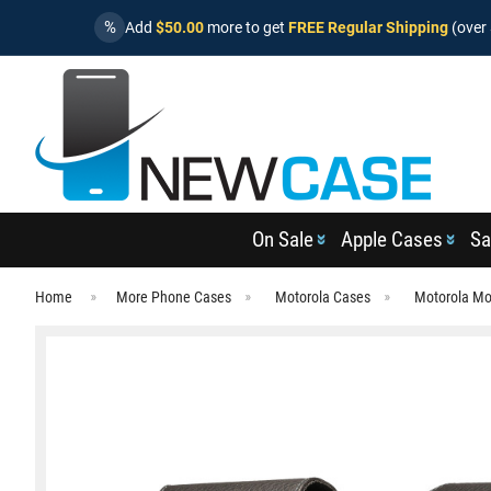
%
Add
$50.00
more to get
FREE Regular Shipping
(over 
On Sale
Apple Cases
Sa
Home
More Phone Cases
Motorola Cases
Motorola Mo