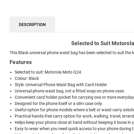
DESCRIPTION
Selected to Suit Motorola
This Black universal phone waist bag has been selected to suit the M
Features
Selected to suit: Motorola Moto G24
Colour: Black
Style: Universal Phone Waist Bag with Card Holder
Universal phone waist bag, not a fitted snap-on phone case.
Convenient card holder pocket for carrying one or more everyday
Designed for the phone itself or a slim case only.
Useful option for phone models where a belt or waist carry solutio
Practical hands-free carry option for work, walking, travel, erran
Helps keep your phone close at hand without keeping it loose in 
Easy to wear when you need quick access to your phone during t