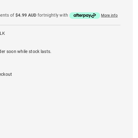
ments of
$4.99 AUD
fortnightly with
More info
BLK
der soon while stock lasts.
eckout