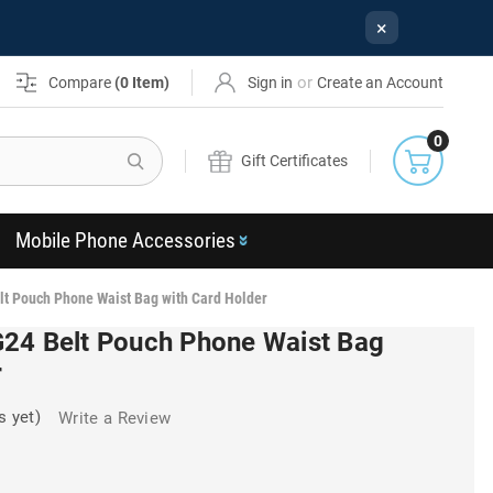
×
or
Compare
(
0
Item)
Sign in
Create an Account
0
Search
Gift Certificates
Mobile Phone Accessories
lt Pouch Phone Waist Bag with Card Holder
24 Belt Pouch Phone Waist Bag
r
s yet)
Write a Review