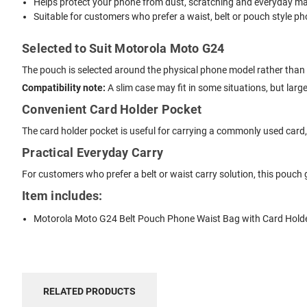
Helps protect your phone from dust, scratching and everyday mar
Suitable for customers who prefer a waist, belt or pouch style ph
Selected to Suit Motorola Moto G24
The pouch is selected around the physical phone model rather than s
Compatibility note:
A slim case may fit in some situations, but lar
Convenient Card Holder Pocket
The card holder pocket is useful for carrying a commonly used card, li
Practical Everyday Carry
For customers who prefer a belt or waist carry solution, this pouch 
Item includes:
Motorola Moto G24 Belt Pouch Phone Waist Bag with Card Hold
RELATED PRODUCTS