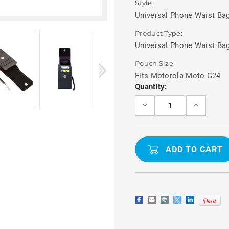
Style:
Universal Phone Waist Bag
Product Type:
Universal Phone Waist Ba
Pouch Size:
Fits Motorola Moto G24
Current
Quantity:
Stock:
DECREASE
INCREASE
QUANTITY
QUANTITY
OF
OF
MOTOROLA
MOTOROL
MOTO
MOTO
G24
G24
BELT
BELT
POUCH
POUCH
PHONE
PHONE
WAIST
WAIST
BAG
BAG
WITH
WITH
CARD
CARD
HOLDER
HOLDER