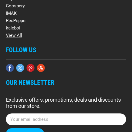
Goospery
IMAK
RedPepper
kalebol
View All
FOLLOW US
OUR NEWSLETTER
Exclusive offers, promotions, deals and discounts
from our store.
E
m
a