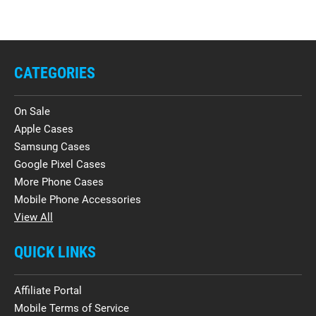
CATEGORIES
On Sale
Apple Cases
Samsung Cases
Google Pixel Cases
More Phone Cases
Mobile Phone Accessories
View All
QUICK LINKS
Affiliate Portal
Mobile Terms of Service