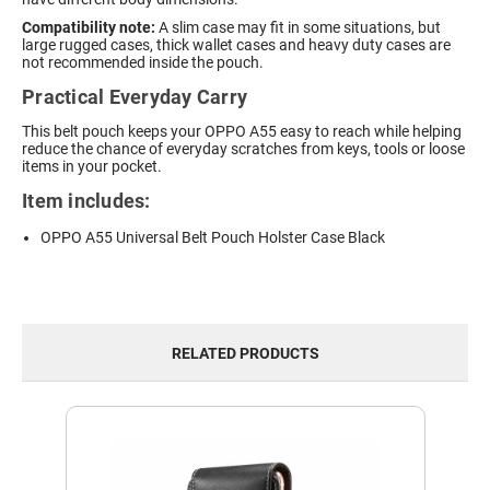
Compatibility note:
A slim case may fit in some situations, but
large rugged cases, thick wallet cases and heavy duty cases are
not recommended inside the pouch.
Practical Everyday Carry
This belt pouch keeps your OPPO A55 easy to reach while helping
reduce the chance of everyday scratches from keys, tools or loose
items in your pocket.
Item includes:
OPPO A55 Universal Belt Pouch Holster Case Black
RELATED PRODUCTS