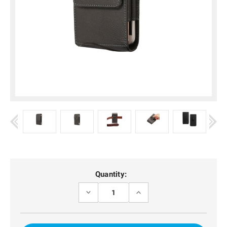
Current
Quantity:
Stock:
DECREASE
INCREASE
QUANTITY
QUANTITY
OF
OF
OPPO
OPPO
A55
A55