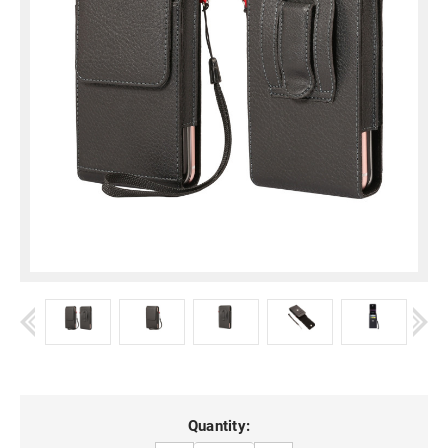
Current
Quantity: