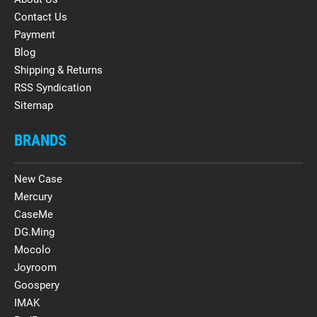
Contact Us
Payment
Blog
Shipping & Returns
RSS Syndication
Sitemap
BRANDS
New Case
Mercury
CaseMe
DG.Ming
Mocolo
Joyroom
Goospery
IMAK