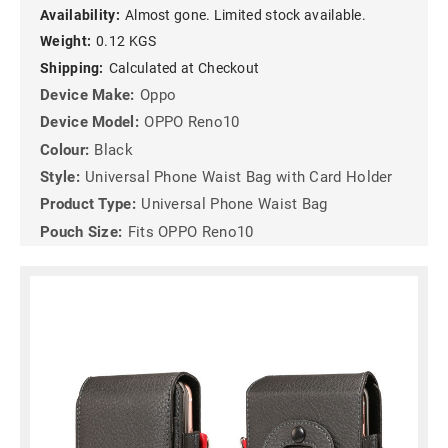
Availability:
Almost gone. Limited stock available.
Weight:
0.12 KGS
Shipping:
Calculated at Checkout
Device Make:
Oppo
Device Model:
OPPO Reno10
Colour:
Black
Style:
Universal Phone Waist Bag with Card Holder
Product Type:
Universal Phone Waist Bag
Pouch Size:
Fits OPPO Reno10