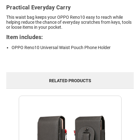
Practical Everyday Carry
This waist bag keeps your OPPO Reno10 easy to reach while
helping reduce the chance of everyday scratches from keys, tools
or loose items in your pocket.
Item includes:
OPPO Reno10 Universal Waist Pouch Phone Holder
RELATED PRODUCTS