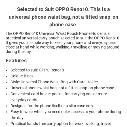
Selected to Suit OPPO Reno10. This is a
universal phone waist bag, not a fitted snap-on
phone case.
The OPPO Reno10 Universal Waist Pouch Phone Holder is a
practical universal carry pouch selected to suit the OPPO Reno10.
It gives you a simple way to keep your phone and everyday card
close at hand while working, walking, travelling or moving around
during the day.
Features
Selected to suit: OPPO Reno10
Colour: Black
Style: Universal Phone Waist Bag with Card Holder
Universal phone waist bag, not a fitted snap-on phone case.
Convenient card holder pocket for carrying one or more
everyday cards.
Designed for the phone itself or a slim case only.
Easy to wear when you need quick access to your phone during
the day.
Practical hands-free carry option for work, walking, travel,