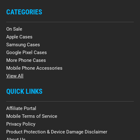
CATEGORIES
On Sale
Apple Cases
Samsung Cases
Google Pixel Cases
More Phone Cases
Mobile Phone Accessories
View All
QUICK LINKS
Affiliate Portal
Mobile Terms of Service
Privacy Policy
Product Protection & Device Damage Disclaimer
About Us