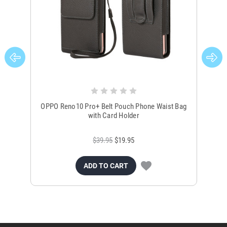
OPPO Reno10 Pro+ Belt Pouch Phone Waist Bag
OP
with Card Holder
$39.95
$19.95
ADD TO CART