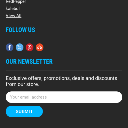
RedPepper
kalebol
View All
FOLLOW US
OUR NEWSLETTER
Exclusive offers, promotions, deals and discounts
from our store.
E
m
a
i
l
A