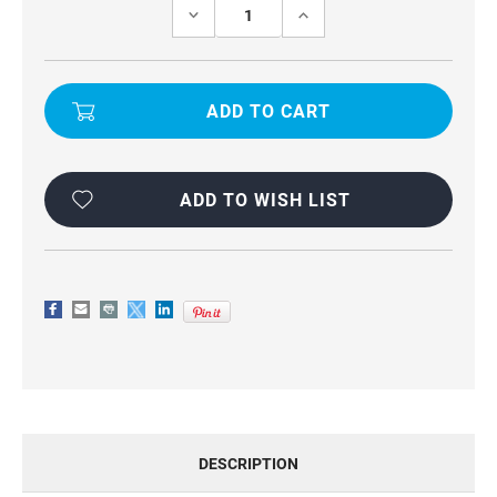
Stock:
DECREASE
INCREASE
QUANTITY
QUANTITY
OF
OF
OPPO
OPPO
RENO10
RENO10
UNIVERSAL
UNIVERSAL
WAIST
WAIST
POUCH
POUCH
PHONE
PHONE
HOLDER
HOLDER
ADD TO WISH LIST
DESCRIPTION