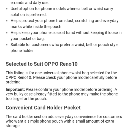
errands and daily use.
Useful option for phone models where a belt or waist carry
solution is preferred.
Helps protect your phone from dust, scratching and everyday
marks while inside the pouch.
Helps keep your phone close at hand without keeping it loose in
your pocket or bag.
Suitable for customers who prefer a waist, belt or pouch style
phone holder.
Selected to Suit OPPO Reno10
This listing is for one universal phone waist bag selected for the
OPPO Reno10. Please check your phone model carefully before
ordering.
Important:
Please confirm your phone model before ordering. A
very bulky case already fitted to the phone may make the phone
too large for the pouch.
Convenient Card Holder Pocket
The card holder section adds everyday convenience for customers
who want a simple phone pouch with a small amount of extra
storage.