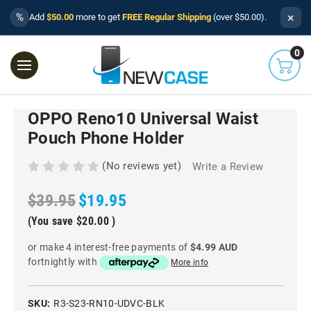
×
%
Add
$50.00
more to get
FREE Regular Shipping
(over $50.00).
0
OPPO Reno10 Universal Waist
Pouch Phone Holder
(No reviews yet)
Write a Review
$39.95
$19.95
(You save
$20.00
)
or make 4 interest-free payments of
$4.99 AUD
fortnightly with
More info
SKU:
R3-S23-RN10-UDVC-BLK