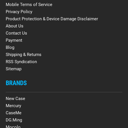
Mobile Terms of Service
Privacy Policy
Product Protection & Device Damage Disclaimer
About Us
Contact Us
Payment
Blog
Shipping & Returns
RSS Syndication
Sitemap
BRANDS
New Case
Mercury
CaseMe
DG.Ming
Mocolo