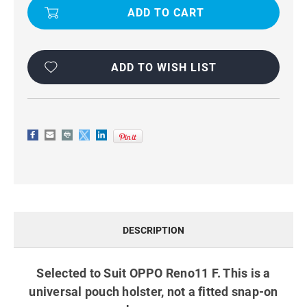
F
F
WORK
WORK
BELT
BELT
PHONE
PHONE
POUCH
POUCH
HOLSTER
HOLSTER
BLACK
BLACK
ADD TO WISH LIST
DESCRIPTION
Selected to Suit OPPO Reno11 F. This is a
universal pouch holster, not a fitted snap-on