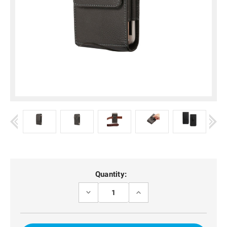
Current
Quantity:
Stock:
DECREASE
INCREASE
QUANTITY
QUANTITY
OF
OF
OPPO
OPPO
RENO11
RENO11