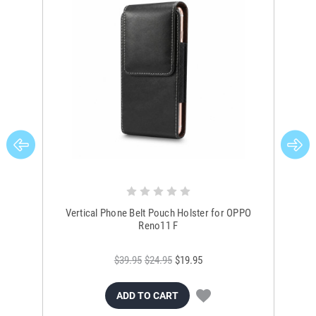
Vertical Phone Belt Pouch Holster for OPPO
O
Reno11 F
$39.95
$24.95
$19.95
ADD TO CART