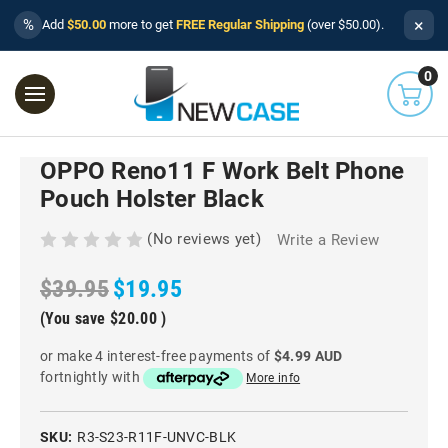
×
%
Add
$50.00
more to get
FREE Regular Shipping
(over $50.00).
0
OPPO Reno11 F Work Belt Phone
Pouch Holster Black
(No reviews yet)
Write a Review
$39.95
$19.95
(You save
$20.00
)
or make 4 interest-free payments of
$4.99 AUD
fortnightly with
More info
SKU:
R3-S23-R11F-UNVC-BLK