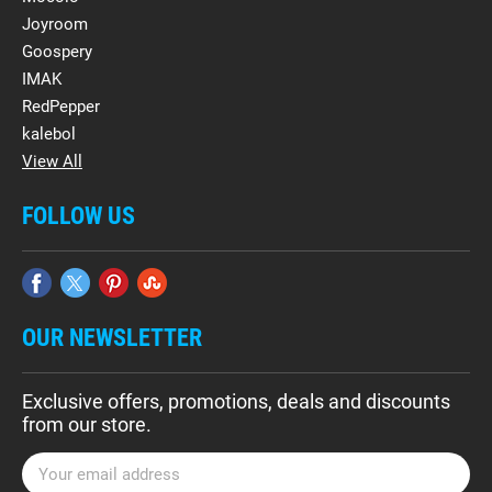
Joyroom
Goospery
IMAK
RedPepper
kalebol
View All
FOLLOW US
OUR NEWSLETTER
Exclusive offers, promotions, deals and discounts
from our store.
E
m