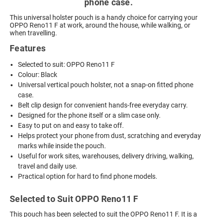
phone case.
This universal holster pouch is a handy choice for carrying your
OPPO Reno11 F at work, around the house, while walking, or
when travelling.
Features
Selected to suit: OPPO Reno11 F
Colour: Black
Universal vertical pouch holster, not a snap-on fitted phone
case.
Belt clip design for convenient hands-free everyday carry.
Designed for the phone itself or a slim case only.
Easy to put on and easy to take off.
Helps protect your phone from dust, scratching and everyday
marks while inside the pouch.
Useful for work sites, warehouses, delivery driving, walking,
travel and daily use.
Practical option for hard to find phone models.
Selected to Suit OPPO Reno11 F
This pouch has been selected to suit the OPPO Reno11 F. It is a