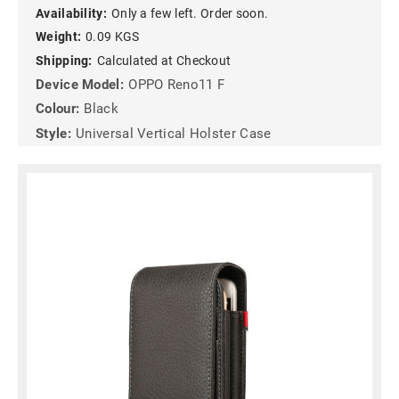
Availability:
Only a few left. Order soon.
Weight:
0.09 KGS
Shipping:
Calculated at Checkout
Device Model:
OPPO Reno11 F
Colour:
Black
Style:
Universal Vertical Holster Case