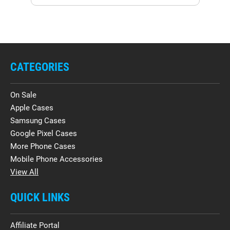
CATEGORIES
On Sale
Apple Cases
Samsung Cases
Google Pixel Cases
More Phone Cases
Mobile Phone Accessories
View All
QUICK LINKS
Affiliate Portal