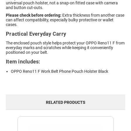
universal pouch holster, not a snap-on fitted case with camera
and button cut-outs.
Please check before ordering:
Extra thickness from another case
can affect compatibility, especially bulky protective or wallet
cases.
Practical Everyday Carry
The enclosed pouch style helps protect your OPPO Reno11 F from
everyday marks and scratches while keeping it conveniently
positioned on your belt.
Item includes:
OPPO Reno11 F Work Belt Phone Pouch Holster Black
RELATED PRODUCTS