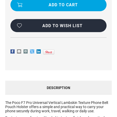
TEXTURE
TEXTURE
PHONE
PHONE
POUCH
POUCH
FOR
FOR
POCO
POCO
F7
F7
PRO
PRO
ADD TO WISH LIST
DESCRIPTION
The Poco F7 Pro Universal Vertical Lambskin Texture Phone Belt
Pouch Holster offers a simple and practical way to carry your
phone securely during work, travel, walking or daily use.