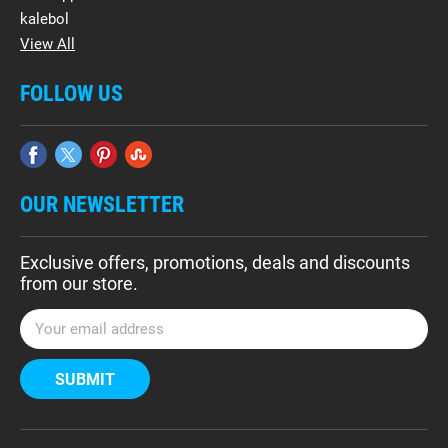
kalebol
View All
FOLLOW US
OUR NEWSLETTER
Exclusive offers, promotions, deals and discounts
from our store.
E
m
a
i
l
A