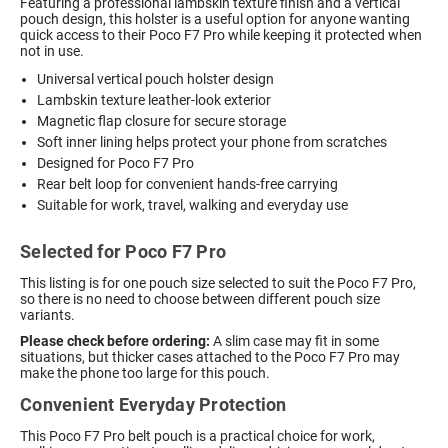
Featuring a professional lambskin texture finish and a vertical
pouch design, this holster is a useful option for anyone wanting
quick access to their Poco F7 Pro while keeping it protected when
not in use.
Universal vertical pouch holster design
Lambskin texture leather-look exterior
Magnetic flap closure for secure storage
Soft inner lining helps protect your phone from scratches
Designed for Poco F7 Pro
Rear belt loop for convenient hands-free carrying
Suitable for work, travel, walking and everyday use
Selected for Poco F7 Pro
This listing is for one pouch size selected to suit the Poco F7 Pro,
so there is no need to choose between different pouch size
variants.
Please check before ordering:
A slim case may fit in some
situations, but thicker cases attached to the Poco F7 Pro may
make the phone too large for this pouch.
Convenient Everyday Protection
This Poco F7 Pro belt pouch is a practical choice for work,