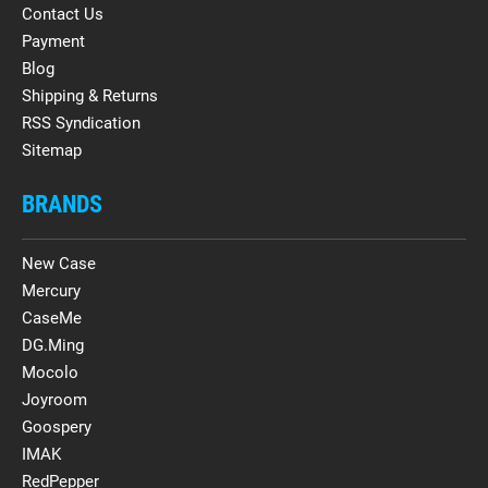
Contact Us
Payment
Blog
Shipping & Returns
RSS Syndication
Sitemap
BRANDS
New Case
Mercury
CaseMe
DG.Ming
Mocolo
Joyroom
Goospery
IMAK
RedPepper