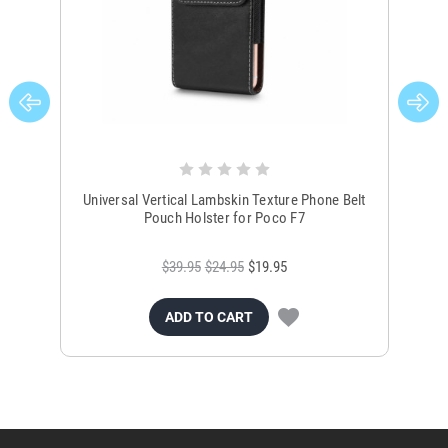
Universal Vertical Lambskin Texture Phone Belt
Ver
Pouch Holster for Poco F7
$39.95
$24.95
$19.95
ADD TO CART