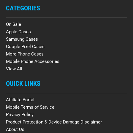
CATEGORIES
On Sale
Apple Cases
Samsung Cases
Google Pixel Cases
More Phone Cases
Mobile Phone Accessories
View All
QUICK LINKS
Affiliate Portal
Mobile Terms of Service
Privacy Policy
Product Protection & Device Damage Disclaimer
About Us