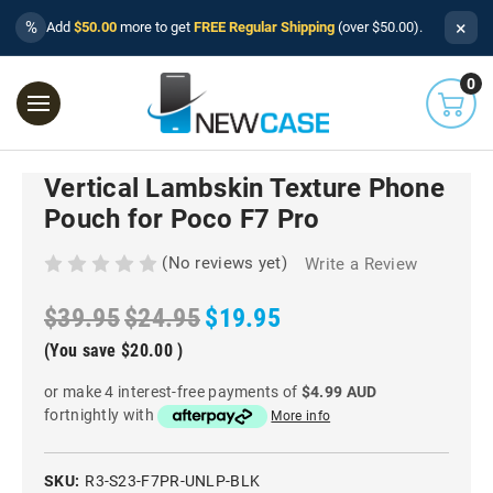
×
%
Add
$50.00
more to get
FREE Regular Shipping
(over $50.00).
0
Vertical Lambskin Texture Phone
Pouch for Poco F7 Pro
(No reviews yet)
Write a Review
$39.95
$24.95
$19.95
(You save
$20.00
)
or make 4 interest-free payments of
$4.99 AUD
fortnightly with
More info
SKU:
R3-S23-F7PR-UNLP-BLK