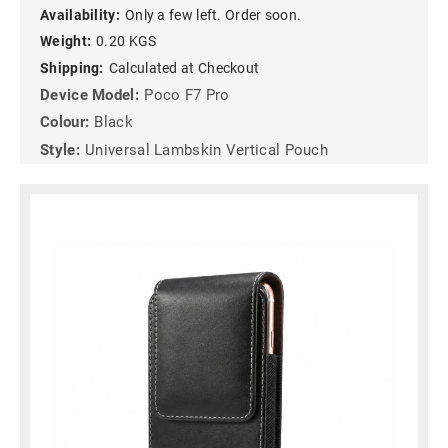
Availability:
Only a few left. Order soon.
Weight:
0.20 KGS
Shipping:
Calculated at Checkout
Device Model:
Poco F7 Pro
Colour:
Black
Style:
Universal Lambskin Vertical Pouch