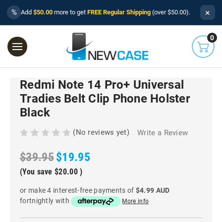
×
%
Add
$50.00
more to get
FREE Regular Shipping
(over $50.00).
0
Redmi Note 14 Pro+ Universal
Tradies Belt Clip Phone Holster
Black
(No reviews yet)
Write a Review
$39.95
$19.95
(You save
$20.00
)
or make 4 interest-free payments of
$4.99 AUD
fortnightly with
More info