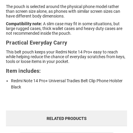
The pouch is selected around the physical phone model rather
than screen size alone, as phones with similar screen sizes can
have different body dimensions.
Compatibility note:
A slim case may fit in some situations, but
large rugged cases, thick wallet cases and heavy duty cases are
not recommended inside the pouch.
Practical Everyday Carry
This belt pouch keeps your Redmi Note 14 Pro+ easy to reach
while helping reduce the chance of everyday scratches from keys,
tools or loose items in your pocket.
Item includes:
Redmi Note 14 Pro+ Universal Tradies Belt Clip Phone Holster
Black
RELATED PRODUCTS