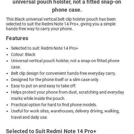
universal pouch holster, not a fitted snap-on
phone case.
This Black universal vertical belt clip holster pouch has been
selected to suit the Redmi Note 14 Pro+, giving you a simple
hands-free way to carry your phone.
Features
Selected to suit: Redmi Note 14 Pro+
Colour: Black
Universal vertical pouch holster, not a snap-on fitted phone
case.
Belt clip design for convenient hands-free everyday carry.
Designed for the phone itself or a slim case only.
Easy to put on and easy to take off.
Helps protect your phone from dust, scratching and everyday
marks while inside the pouch.
Practical option for hard to find phone models.
Useful for work sites, warehouses, delivery driving, walking,
travel and daily use.
Selected to Suit Redmi Note 14 Pro+