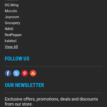
DG.Ming
Mocolo
Joyroom
Goospery
IMAK
RedPepper
kalebol
View All
FOLLOW US
OUR NEWSLETTER
Exclusive offers, promotions, deals and discounts
from our store.