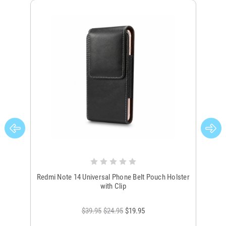
Redmi Note 14 Universal Phone Belt Pouch Holster
B
with Clip
$39.95
$24.95
$19.95