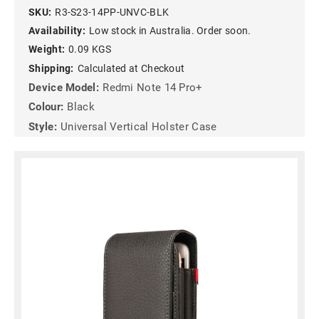
SKU:
R3-S23-14PP-UNVC-BLK
Availability:
Low stock in Australia. Order soon.
Weight:
0.09 KGS
Shipping:
Calculated at Checkout
Device Model:
Redmi Note 14 Pro+
Colour:
Black
Style:
Universal Vertical Holster Case