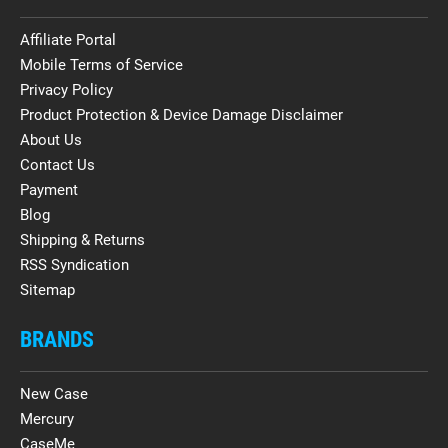
Affiliate Portal
Mobile Terms of Service
Privacy Policy
Product Protection & Device Damage Disclaimer
About Us
Contact Us
Payment
Blog
Shipping & Returns
RSS Syndication
Sitemap
BRANDS
New Case
Mercury
CaseMe