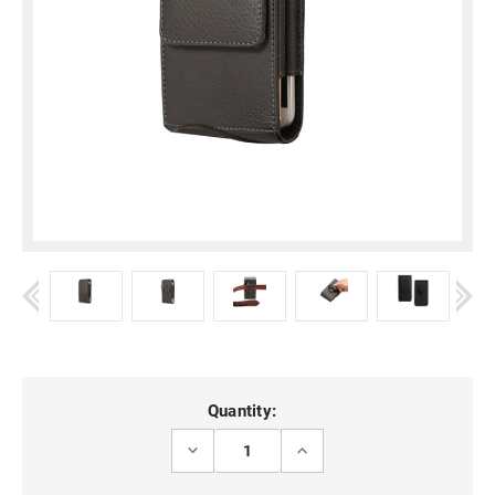
Current
Quantity:
Stock:
DECREASE
INCREASE
QUANTITY
QUANTITY
OF
OF