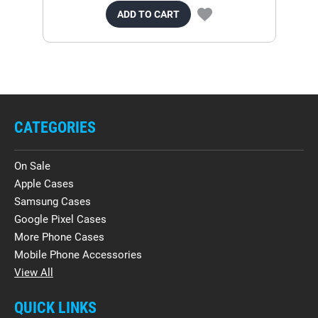
ADD TO CART
CATEGORIES
On Sale
Apple Cases
Samsung Cases
Google Pixel Cases
More Phone Cases
Mobile Phone Accessories
View All
QUICK LINKS