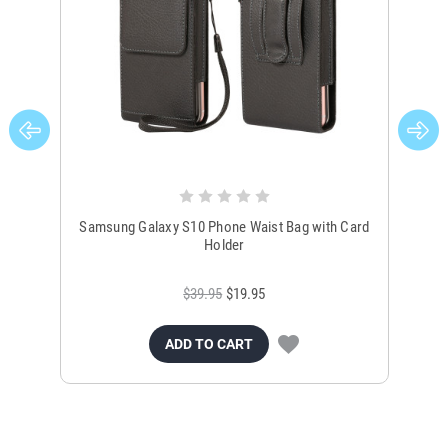
Samsung Galaxy S10 Phone Waist Bag with Card
Sa
Holder
$39.95
$19.95
ADD TO CART