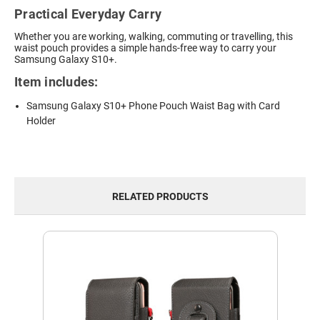
Practical Everyday Carry
Whether you are working, walking, commuting or travelling, this
waist pouch provides a simple hands-free way to carry your
Samsung Galaxy S10+.
Item includes:
Samsung Galaxy S10+ Phone Pouch Waist Bag with Card
Holder
RELATED PRODUCTS