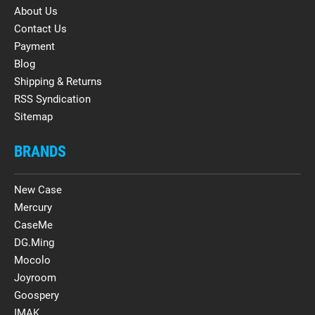
About Us
Contact Us
Payment
Blog
Shipping & Returns
RSS Syndication
Sitemap
BRANDS
New Case
Mercury
CaseMe
DG.Ming
Mocolo
Joyroom
Goospery
IMAK