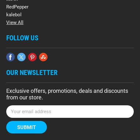
RedPepper
kalebol
View All
FOLLOW US
OUR NEWSLETTER
Exclusive offers, promotions, deals and discounts
from our store.
E
m
a
i
l