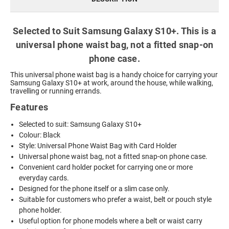
Selected to Suit Samsung Galaxy S10+. This is a
universal phone waist bag, not a fitted snap-on
phone case.
This universal phone waist bag is a handy choice for carrying your
Samsung Galaxy S10+ at work, around the house, while walking,
travelling or running errands.
Features
Selected to suit: Samsung Galaxy S10+
Colour: Black
Style: Universal Phone Waist Bag with Card Holder
Universal phone waist bag, not a fitted snap-on phone case.
Convenient card holder pocket for carrying one or more
everyday cards.
Designed for the phone itself or a slim case only.
Suitable for customers who prefer a waist, belt or pouch style
phone holder.
Useful option for phone models where a belt or waist carry