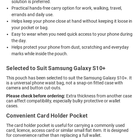
solution is preferred.
Practical hands-free carry option for work, walking, travel,
errands and daily use.
Helps keep your phone close at hand without keeping it loose in
your pocket or bag.
Easy to wear when you need quick access to your phone during
the day.
Helps protect your phone from dust, scratching and everyday
marks while inside the pouch.
Selected to Suit Samsung Galaxy S10+
This pouch has been selected to suit the Samsung Galaxy S10+. It
is a universal phone waist bag, not a snap-on fitted case with
camera and button cut-outs.
Please check before ordering:
Extra thickness from another case
can affect compatibility, especially bulky protective or wallet
cases.
Convenient Card Holder Pocket
The card holder pocket is useful for carrying a commonly used
card, licence, access card or similar small flat item. It is designed
for convenience rather than replacing a full wallet.