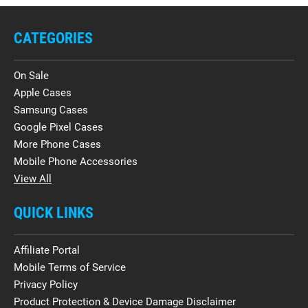
CATEGORIES
On Sale
Apple Cases
Samsung Cases
Google Pixel Cases
More Phone Cases
Mobile Phone Accessories
View All
QUICK LINKS
Affiliate Portal
Mobile Terms of Service
Privacy Policy
Product Protection & Device Damage Disclaimer