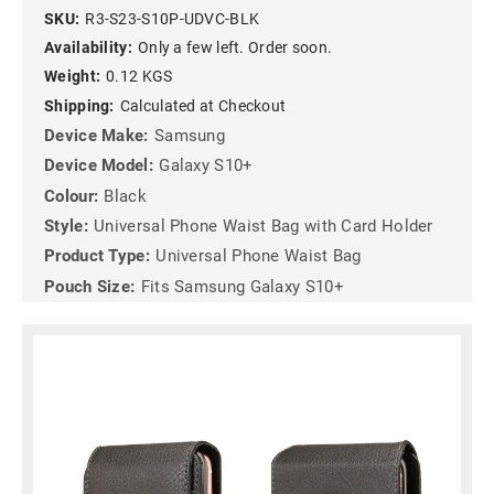
SKU:
R3-S23-S10P-UDVC-BLK
Availability:
Only a few left. Order soon.
Weight:
0.12 KGS
Shipping:
Calculated at Checkout
Device Make:
Samsung
Device Model:
Galaxy S10+
Colour:
Black
Style:
Universal Phone Waist Bag with Card Holder
Product Type:
Universal Phone Waist Bag
Pouch Size:
Fits Samsung Galaxy S10+