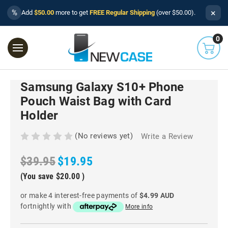
×
%
Add
$50.00
more to get
FREE Regular Shipping
(over $50.00).
0
Samsung Galaxy S10+ Phone
Pouch Waist Bag with Card
Holder
(No reviews yet)
Write a Review
$39.95
$19.95
(You save
$20.00
)
or make 4 interest-free payments of
$4.99 AUD
fortnightly with
More info