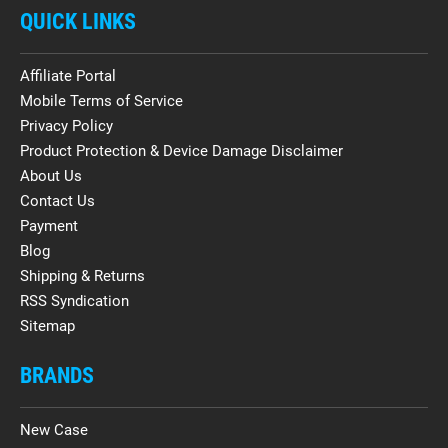
QUICK LINKS
Affiliate Portal
Mobile Terms of Service
Privacy Policy
Product Protection & Device Damage Disclaimer
About Us
Contact Us
Payment
Blog
Shipping & Returns
RSS Syndication
Sitemap
BRANDS
New Case