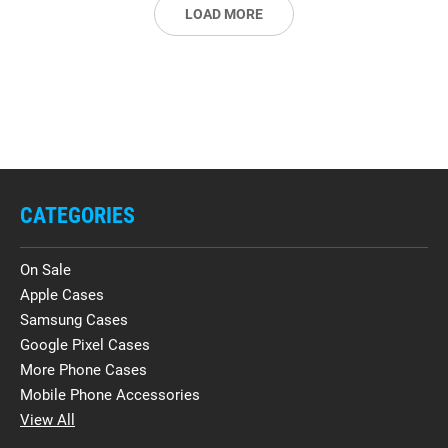
LOAD MORE
CATEGORIES
On Sale
Apple Cases
Samsung Cases
Google Pixel Cases
More Phone Cases
Mobile Phone Accessories
View All