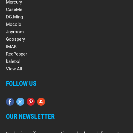
Mercury
CaseMe
DG.Ming
Mocolo
Joyroom
Goospery
IMAK
RedPepper
kalebol
View All
FOLLOW US
OUR NEWSLETTER