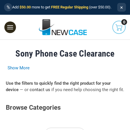
×
%
Add
$50.00
more to get
FREE Regular Shipping
(over $50.00).
0
Sony Phone Case Clearance
Show More
Use the filters to quickly find the right product for your
device
— or
contact us
if you need help choosing the right fit.
Browse Categories