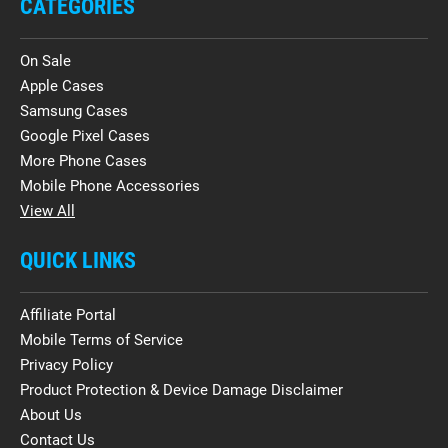
CATEGORIES
On Sale
Apple Cases
Samsung Cases
Google Pixel Cases
More Phone Cases
Mobile Phone Accessories
View All
QUICK LINKS
Affiliate Portal
Mobile Terms of Service
Privacy Policy
Product Protection & Device Damage Disclaimer
About Us
Contact Us