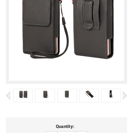
Current
Quantity: