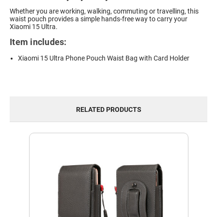
Whether you are working, walking, commuting or travelling, this
waist pouch provides a simple hands-free way to carry your
Xiaomi 15 Ultra.
Item includes:
Xiaomi 15 Ultra Phone Pouch Waist Bag with Card Holder
RELATED PRODUCTS