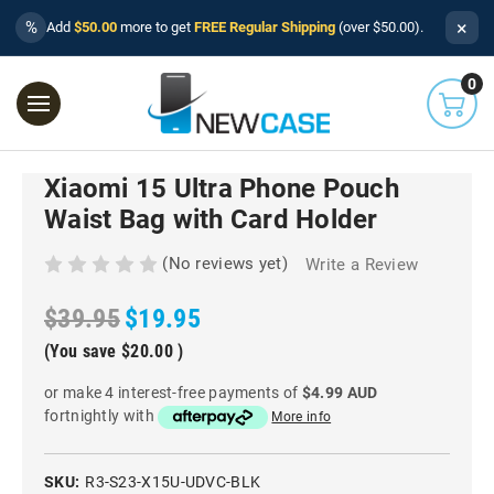
×
%
Add
$50.00
more to get
FREE Regular Shipping
(over $50.00).
0
Xiaomi 15 Ultra Phone Pouch
Waist Bag with Card Holder
(No reviews yet)
Write a Review
$39.95
$19.95
(You save
$20.00
)
or make 4 interest-free payments of
$4.99 AUD
fortnightly with
More info
SKU:
R3-S23-X15U-UDVC-BLK