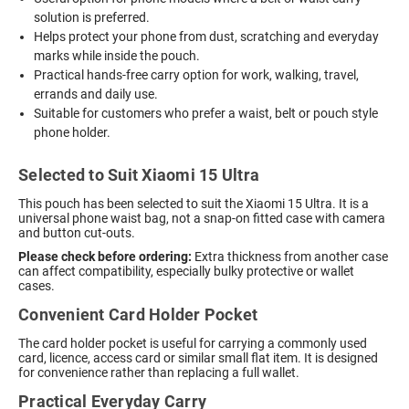
solution is preferred.
Helps protect your phone from dust, scratching and everyday
marks while inside the pouch.
Practical hands-free carry option for work, walking, travel,
errands and daily use.
Suitable for customers who prefer a waist, belt or pouch style
phone holder.
Selected to Suit Xiaomi 15 Ultra
This pouch has been selected to suit the Xiaomi 15 Ultra. It is a
universal phone waist bag, not a snap-on fitted case with camera
and button cut-outs.
Please check before ordering:
Extra thickness from another case
can affect compatibility, especially bulky protective or wallet
cases.
Convenient Card Holder Pocket
The card holder pocket is useful for carrying a commonly used
card, licence, access card or similar small flat item. It is designed
for convenience rather than replacing a full wallet.
Practical Everyday Carry