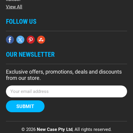
View All
FOLLOW US
OUR NEWSLETTER
Exclusive offers, promotions, deals and discounts
from our store.
E
m
a
i
l
A
d
© 2026
New Case Pty Ltd
, All rights reserved.