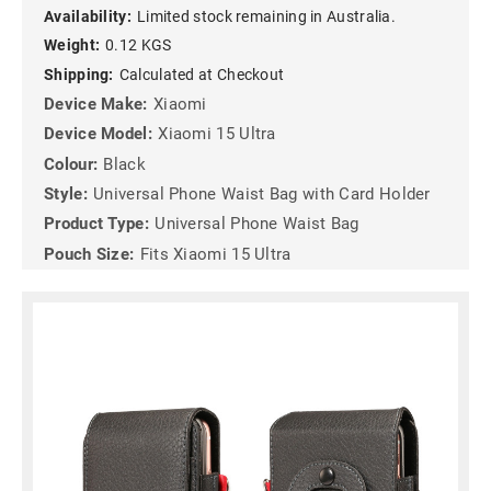
Availability:
Limited stock remaining in Australia.
Weight:
0.12 KGS
Shipping:
Calculated at Checkout
Device Make:
Xiaomi
Device Model:
Xiaomi 15 Ultra
Colour:
Black
Style:
Universal Phone Waist Bag with Card Holder
Product Type:
Universal Phone Waist Bag
Pouch Size:
Fits Xiaomi 15 Ultra