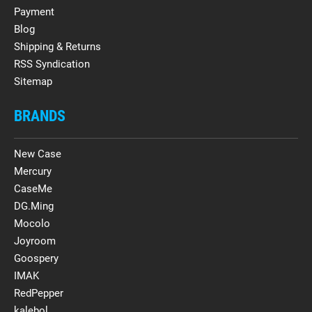
Payment
Blog
Shipping & Returns
RSS Syndication
Sitemap
BRANDS
New Case
Mercury
CaseMe
DG.Ming
Mocolo
Joyroom
Goospery
IMAK
RedPepper
kalebol