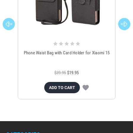
Phone Waist Bag with Card Holder for Xiaomi 15
Xi
$39.95
$19.95
ADD TO CART