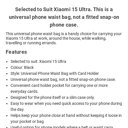
Selected to Suit Xiaomi 15 Ultra. This is a
universal phone waist bag, not a fitted snap-on
phone case.
This universal phone waist bag is a handy choice for carrying your
Xiaomi 15 Ultra at work, around the house, while walking,
travelling or running errands.
Features
Selected to suit: Xiaomi 15 Ultra
Colour: Black
Style: Universal Phone Waist Bag with Card Holder
Universal phone waist bag, not a fitted snap-on phone case.
Convenient card holder pocket for carrying one or more
everyday cards.
Designed for the phone itself or a slim case only.
Easy to wear when you need quick access to your phone during
the day.
Helps keep your phone close at hand without keeping it loose in
your pocket or bag.
Useful option for phone models where a belt or waist carry