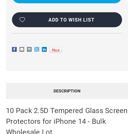
SCREEN
SCREEN
PROTECTORS
PROTECTORS
FOR
FOR
IPHONE
IPHONE
14
14
ADD TO WISH LIST
-
-
WHOLESALE
WHOLESALE
BULK
BULK
LOT
LOT
DESCRIPTION
10 Pack 2.5D Tempered Glass Screen
Protectors for iPhone 14 - Bulk
Wholesale Lot