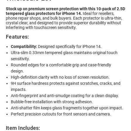
Stock up on premium screen protection with this 10-pack of 2.5D
tempered glass protectors for iPhone 14.
Ideal for resellers,
phone repair shops, and bulk buyers. Each protector is ultra-thin,
crystal clear, and designed to provide superior durability without
interfering with touchscreen sensitivity.
Features:
Compatibility:
Designed specifically for iPhone 14.
Ultra-slim 0.33mm tempered glass maintains original touch
sensitivity.
Rounded edges for a comfortable grip and case-friendly
design.
High-definition clarity with no loss of screen resolution.
9H surface hardness protects against scratches, cracks, and
impacts.
Anti-fingerprint and anti-smudge coating for a clean display.
Bubble-free installation with strong adhesion.
Anti-shatter film keeps glass fragments together upon impact.
Perfect precision cutouts for front sensors and camera.
Item Includes: