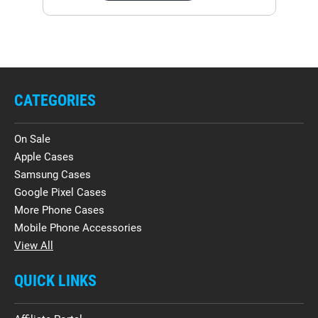
CATEGORIES
On Sale
Apple Cases
Samsung Cases
Google Pixel Cases
More Phone Cases
Mobile Phone Accessories
View All
QUICK LINKS