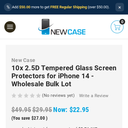
×
%
Add
$50.00
more to get
FREE Regular Shipping
(over $50.00).
0
New Case
10x 2.5D Tempered Glass Screen
Protectors for iPhone 14 -
Wholesale Bulk Lot
(No reviews yet)
Write a Review
$49.95
$29.95
Now:
$22.95
(You save
$27.00
)