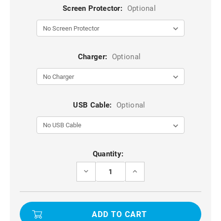
Screen Protector:
Optional
Charger:
Optional
USB Cable:
Optional
Current
Quantity:
Stock:
DECREASE
INCREASE
QUANTITY
QUANTITY
OF
OF
10X
10X
2.5D
2.5D
TEMPERED
TEMPERED
GLASS
GLASS