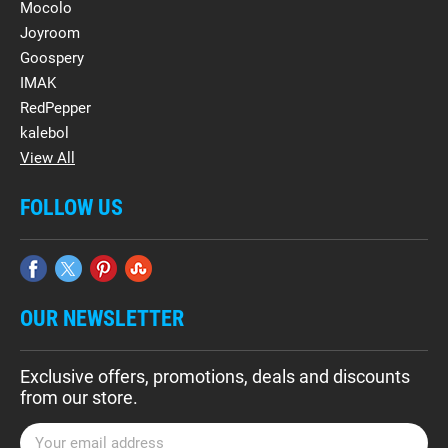
Mocolo
Joyroom
Goospery
IMAK
RedPepper
kalebol
View All
FOLLOW US
OUR NEWSLETTER
Exclusive offers, promotions, deals and discounts
from our store.
E