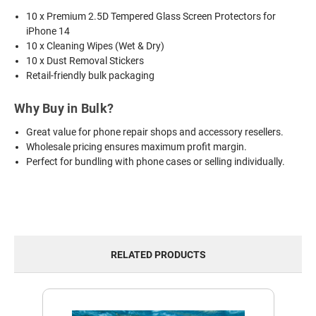
10 x Premium 2.5D Tempered Glass Screen Protectors for
iPhone 14
10 x Cleaning Wipes (Wet & Dry)
10 x Dust Removal Stickers
Retail-friendly bulk packaging
Why Buy in Bulk?
Great value for phone repair shops and accessory resellers.
Wholesale pricing ensures maximum profit margin.
Perfect for bundling with phone cases or selling individually.
RELATED PRODUCTS