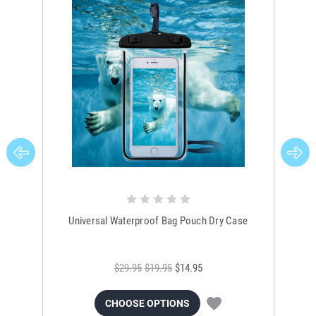
Universal Waterproof Bag Pouch Dry Case
$29.95
$19.95
$14.95
CHOOSE OPTIONS