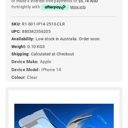
or make 4 interest-free payments of
$5.74 AUD
fortnightly with
More info
SKU:
R1-S01-IP14-2510-CLR
UPC:
880382356205
Availability:
Low stock in Australia. Order soon.
Weight:
0.10 KGS
Shipping:
Calculated at Checkout
Device Make:
Apple
Device Model:
iPhone 14
Colour:
Clear