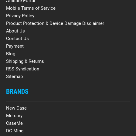
Affiliate Portal
Mobile Terms of Service
Privacy Policy
Product Protection & Device Damage Disclaimer
About Us
Contact Us
Payment
Blog
Shipping & Returns
RSS Syndication
Sitemap
BRANDS
New Case
Mercury
CaseMe
DG.Ming