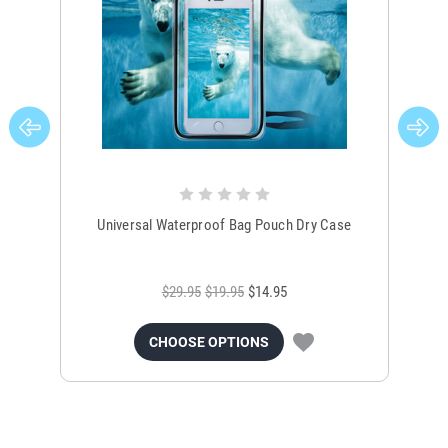
Universal Waterproof Bag Pouch Dry Case
$29.95
$19.95
$14.95
CHOOSE OPTIONS