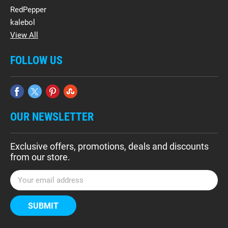
RedPepper
kalebol
View All
FOLLOW US
OUR NEWSLETTER
Exclusive offers, promotions, deals and discounts
from our store.
E
m
a
i
l