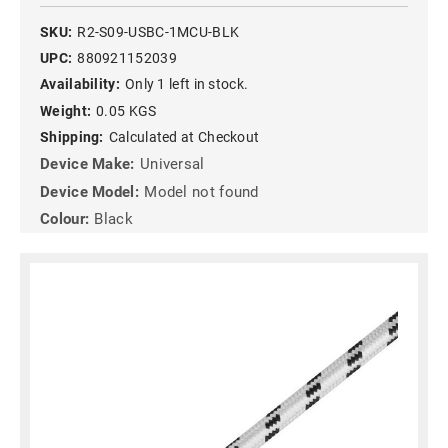
SKU:
R2-S09-USBC-1MCU-BLK
UPC:
880921152039
Availability:
Only 1 left in stock.
Weight:
0.05 KGS
Shipping:
Calculated at Checkout
Device Make:
Universal
Device Model:
Model not found
Colour:
Black