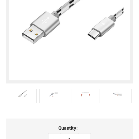
Current
Quantity:
Stock:
DECREASE
INCREASE