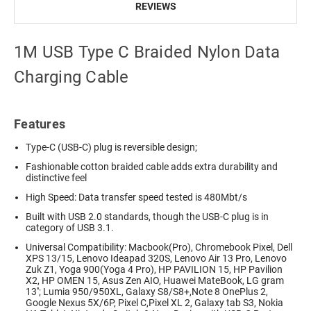
REVIEWS
1M USB Type C Braided Nylon Data
Charging Cable
Features
Type-C (USB-C) plug is reversible design;
Fashionable cotton braided cable adds extra durability and
distinctive feel
High Speed: Data transfer speed tested is 480Mbt/s
Built with USB 2.0 standards, though the USB-C plug is in
category of USB 3.1.
Universal Compatibility: Macbook(Pro), Chromebook Pixel, Dell
XPS 13/15, Lenovo Ideapad 320S, Lenovo Air 13 Pro, Lenovo
Zuk Z1, Yoga 900(Yoga 4 Pro), HP PAVILION 15, HP Pavilion
X2, HP OMEN 15, Asus Zen AIO, Huawei MateBook, LG gram
13''; Lumia 950/950XL, Galaxy S8/S8+,Note 8 OnePlus 2,
Google Nexus 5X/6P, Pixel C,Pixel XL 2, Galaxy tab S3, Nokia