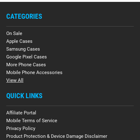
CATEGORIES
On Sale
Apple Cases
Samsung Cases
Google Pixel Cases
More Phone Cases
Mobile Phone Accessories
View All
QUICK LINKS
Affiliate Portal
Mobile Terms of Service
Privacy Policy
Product Protection & Device Damage Disclaimer