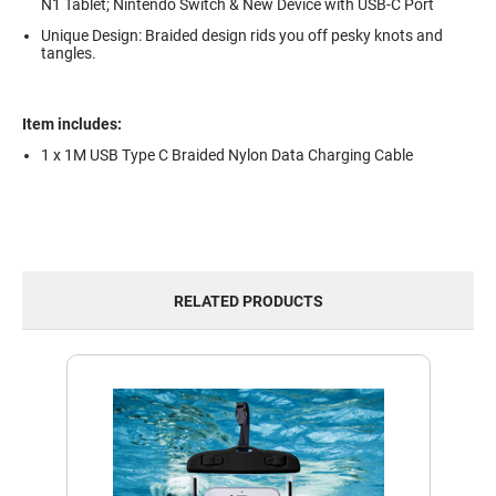
N1 Tablet; Nintendo Switch & New Device with USB-C Port
Unique Design: Braided design rids you off pesky knots and
tangles.
Item includes:
1 x 1M USB Type C Braided Nylon Data Charging Cable
RELATED PRODUCTS