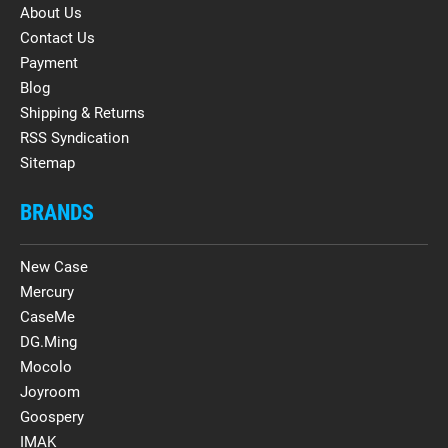
About Us
Contact Us
Payment
Blog
Shipping & Returns
RSS Syndication
Sitemap
BRANDS
New Case
Mercury
CaseMe
DG.Ming
Mocolo
Joyroom
Goospery
IMAK