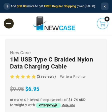
×
%
Add
$50.00
more to get
FREE Regular Shipping
(over $50.00).
0
New Case
1M USB Type C Braided Nylon
Data Charging Cable
(2 reviews)
Write a Review
$9.95
$6.95
or make 4 interest-free payments of
$1.74 AUD
fortnightly with
More info