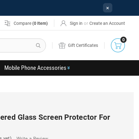
×
or
Compare
(
0
Item)
Sign in
Create an Account
0
Search
Gift Certificates
Mobile Phone Accessories
ered Glass Screen Protector For
s yet)
Write a Review