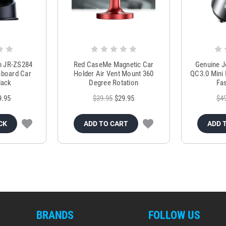
m JR-ZS284
Red CaseMe Magnetic Car
Genuine 
hboard Car
Holder Air Vent Mount 360
QC3.0 Mini 
lack
Degree Rotation
Fas
9.95
$39.95
$29.95
$4
CK
ADD TO CART
ADD 
BRANDS
FOLLOW US