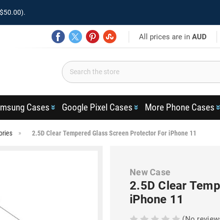
$50.00).
All prices are in
AUD
msung Cases
Google Pixel Cases
More Phone Cases
ories
2.5D Clear Tempered Glass Screen Protector For iPhone 11
New Case
2.5D Clear Temp
iPhone 11
(No review