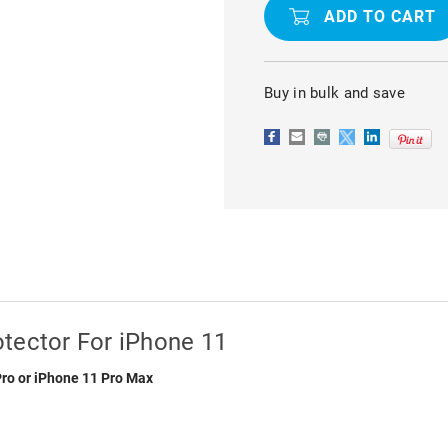
TEMPERED
TEMPERED
GLASS
GLASS
SCREEN
SCREEN
PROTECTOR
PROTECTO
FOR
FOR
IPHONE
IPHONE
Buy in bulk and save
11
11
tector For iPhone 11
Pro or iPhone 11 Pro Max