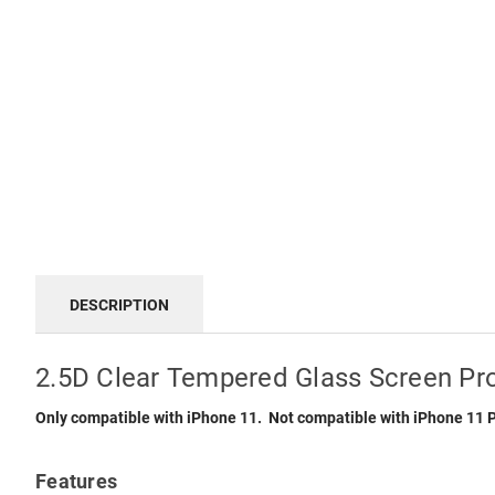
DESCRIPTION
2.5D Clear Tempered Glass Screen Pro
Only compatible with iPhone 11. Not compatible with iPhone 11 
Features