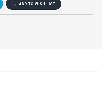
ADD TO WISH LIST
R