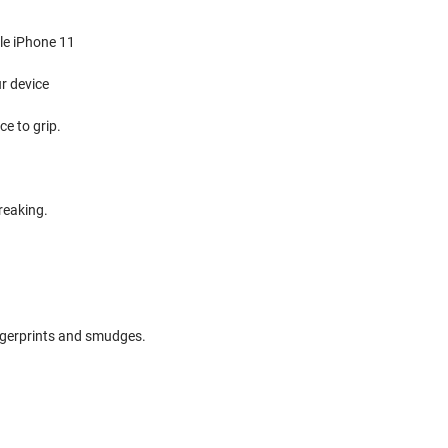
ple iPhone 11
r device
e to grip.
reaking.
ingerprints and smudges.