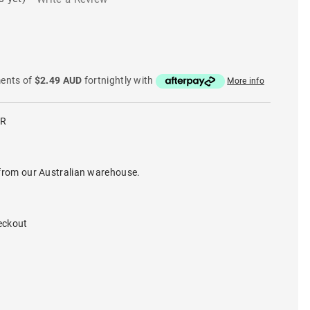
ments of
$2.49 AUD
fortnightly with
More info
LR
from our Australian warehouse.
eckout