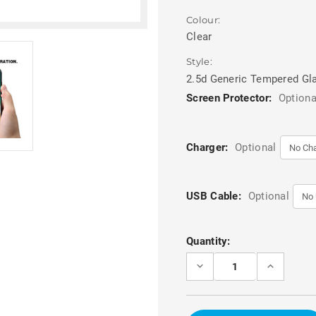
Colour:
Clear
Style:
2.5d Generic Tempered Gl
Screen Protector:
Optiona
Charger:
Optional
USB Cable:
Optional
Current
Quantity:
Stock:
DECREASE
INCREASE
QUANTITY
QUANTITY
OF
OF
2.5D
2.5D
CLEAR
CLEAR