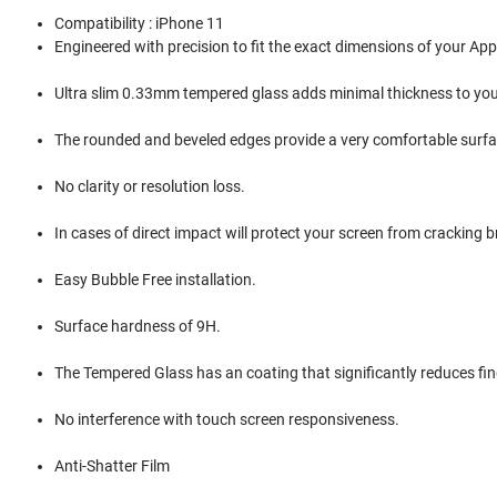
Compatibility : iPhone 11
Engineered with precision to fit the exact dimensions of your Ap
Ultra slim 0.33mm tempered glass adds minimal thickness to you
The rounded and beveled edges provide a very comfortable surfac
No clarity or resolution loss.
In cases of direct impact will protect your screen from cracking b
Easy Bubble Free installation.
Surface hardness of 9H.
The Tempered Glass has an coating that significantly reduces f
No interference with touch screen responsiveness.
Anti-Shatter Film