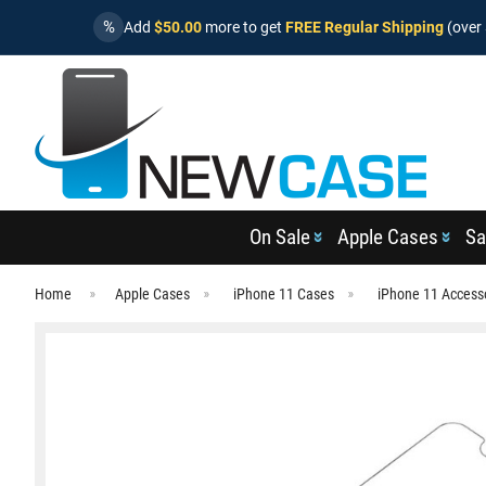
%
Add
$50.00
more to get
FREE Regular Shipping
(over 
On Sale
Apple Cases
Sa
Home
Apple Cases
iPhone 11 Cases
iPhone 11 Access