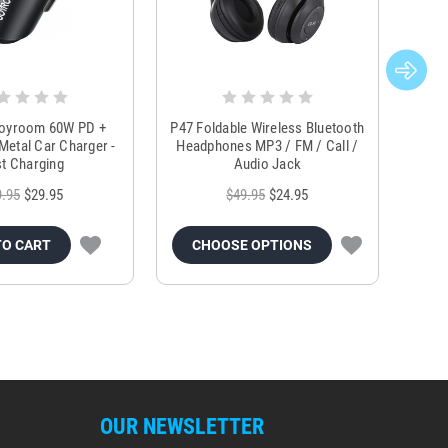
Joyroom 60W PD +
P47 Foldable Wireless Bluetooth
Genu
Metal Car Charger -
Headphones MP3 / FM / Call /
Tr
t Charging
Audio Jack
9.95
$29.95
$49.95
$24.95
TO CART
CHOOSE OPTIONS
OUR NEWSLETTER