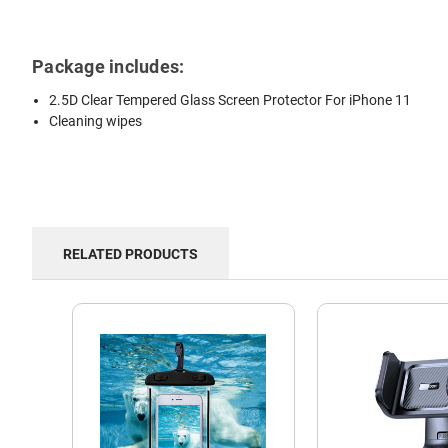
Package includes:
2.5D Clear Tempered Glass Screen Protector For iPhone 11
Cleaning wipes
RELATED PRODUCTS