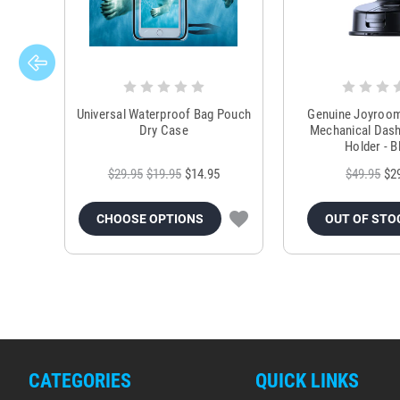
Universal Waterproof Bag Pouch
Genuine Joyroo
Dry Case
Mechanical Das
Holder - B
$29.95
$19.95
$14.95
$49.95
$2
CHOOSE OPTIONS
OUT OF STO
CATEGORIES
QUICK LINKS