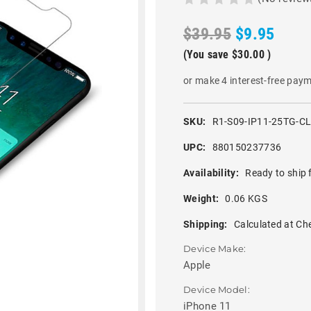
$39.95
$9.95
(You save
$30.00
)
or make 4 interest-free pay
SKU:
R1-S09-IP11-25TG-C
UPC:
880150237736
Availability:
Ready to ship 
Weight:
0.06 KGS
Shipping:
Calculated at Ch
Device Make:
Apple
Device Model:
iPhone 11