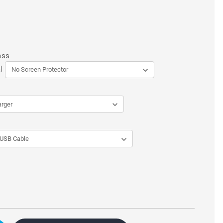
ass
l