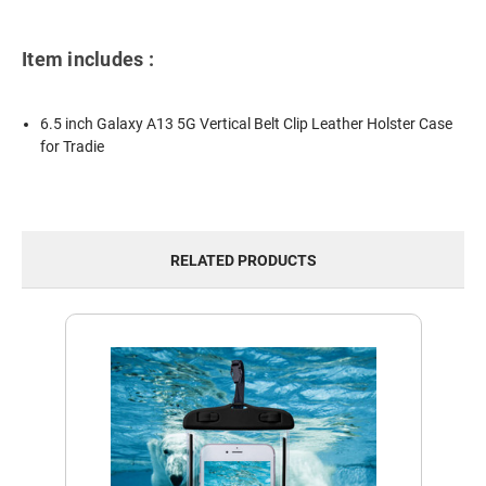
Item includes :
6.5 inch Galaxy A13 5G Vertical Belt Clip Leather Holster Case
for Tradie
RELATED PRODUCTS