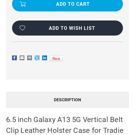
GALAXY
GALAXY
A13
A13
5G
5G
VERTICAL
VERTICAL
BELT
BELT
CLIP
CLIP
LEATHER
LEATHER
ADD TO WISH LIST
HOLSTER
HOLSTER
CASE
CASE
FOR
FOR
TRADIE
TRADIE
DESCRIPTION
6.5 inch Galaxy A13 5G Vertical Belt
Clip Leather Holster Case for Tradie