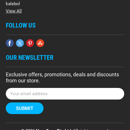
kalebol
View All
FOLLOW US
OUR NEWSLETTER
Exclusive offers, promotions, deals and discounts
from our store.
E
m
a
i
l
A
d