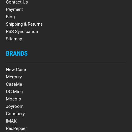
Contact Us
Payment
Blog
Shipping & Returns
RSS Syndication
Sitemap
BRANDS
New Case
Mercury
CaseMe
DG.Ming
Mocolo
Joyroom
Goospery
IMAK
RedPepper