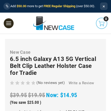
×
%
Add
$50.00
more to get
FREE Regular Shipping
(over $50.00).
0
New Case
6.5 inch Galaxy A13 5G Vertical
Belt Clip Leather Holster Case
for Tradie
(No reviews yet)
Write a Review
$39.95
$19.95
Now:
$14.95
(You save
$25.00
)