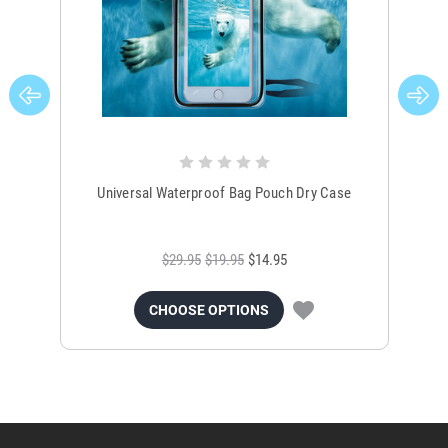
Universal Waterproof Bag Pouch Dry Case
$29.95
$19.95
$14.95
CHOOSE OPTIONS