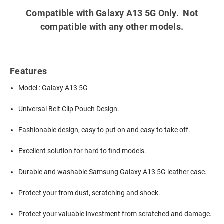
Compatible with Galaxy A13 5G Only. Not
compatible with any other models.
Features
Model : Galaxy A13 5G
Universal Belt Clip Pouch Design.
Fashionable design, easy to put on and easy to take off.
Excellent solution for hard to find models.
Durable and washable
Samsung Galaxy A13 5G leather case.
Protect your from dust, scratching and shock.
Protect your valuable investment from scratched and damage.