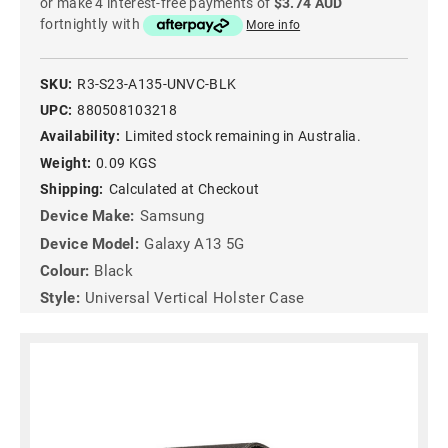
or make 4 interest-free payments of
$3.74 AUD
fortnightly with
More info
SKU:
R3-S23-A135-UNVC-BLK
UPC:
880508103218
Availability:
Limited stock remaining in Australia.
Weight:
0.09 KGS
Shipping:
Calculated at Checkout
Device Make:
Samsung
Device Model:
Galaxy A13 5G
Colour:
Black
Style:
Universal Vertical Holster Case