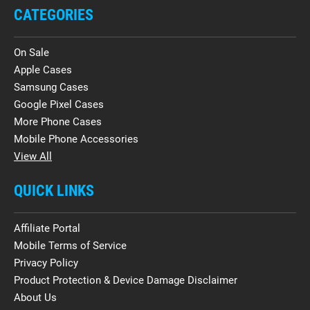
CATEGORIES
On Sale
Apple Cases
Samsung Cases
Google Pixel Cases
More Phone Cases
Mobile Phone Accessories
View All
QUICK LINKS
Affiliate Portal
Mobile Terms of Service
Privacy Policy
Product Protection & Device Damage Disclaimer
About Us