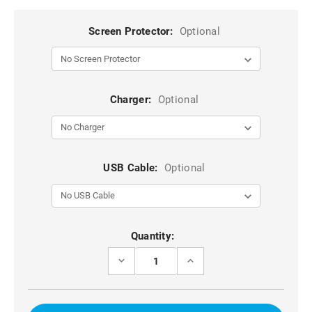
Screen Protector:
Optional
Charger:
Optional
USB Cable:
Optional
Current
Quantity:
Stock:
DECREASE
INCREASE
QUANTITY
QUANTITY
OF
OF
6.5
6.5
INCH
INCH