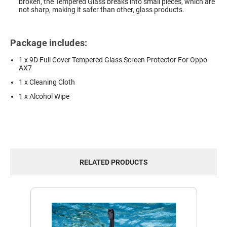
broken, the Tempered Glass breaks into small pieces, which are
not sharp, making it safer than other, glass products.
Package includes:
1 x 9D Full Cover Tempered Glass Screen Protector For Oppo
AX7
1 x Cleaning Cloth
1 x Alcohol Wipe
RELATED PRODUCTS