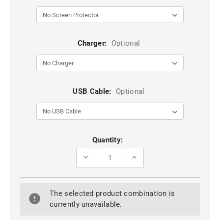
Charger:
Optional
USB Cable:
Optional
Current
Quantity:
Stock:
DECREASE
INCREASE
QUANTITY
QUANTITY
OF
OF
9D
9D
FULL
FULL
The selected product combination is
COVER
COVER
TEMPERED
TEMPERED
currently unavailable.
GLASS
GLASS
SCREEN
SCREEN