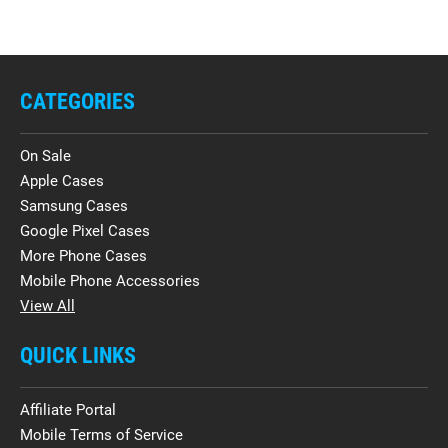
CATEGORIES
On Sale
Apple Cases
Samsung Cases
Google Pixel Cases
More Phone Cases
Mobile Phone Accessories
View All
QUICK LINKS
Affiliate Portal
Mobile Terms of Service