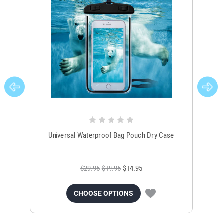
Universal Waterproof Bag Pouch Dry Case
$29.95
$19.95
$14.95
CHOOSE OPTIONS