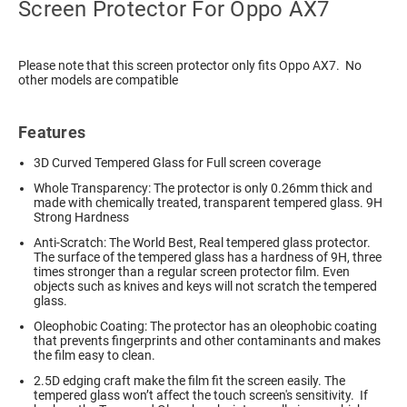
Screen Protector For Oppo AX7
Please note that this screen protector only fits Oppo AX7. No
other models are compatible
Features
3D Curved Tempered Glass for Full screen coverage
Whole Transparency: The protector is only 0.26mm thick and
made with chemically treated, transparent tempered glass. 9H
Strong Hardness
Anti-Scratch: The World Best, Real tempered glass protector.
The surface of the tempered glass has a hardness of 9H, three
times stronger than a regular screen protector film. Even
objects such as knives and keys will not scratch the tempered
glass.
Oleophobic Coating: The protector has an oleophobic coating
that prevents fingerprints and other contaminants and makes
the film easy to clean.
2.5D edging craft make the film fit the screen easily. The
tempered glass won’t affect the touch screen's sensitivity. If