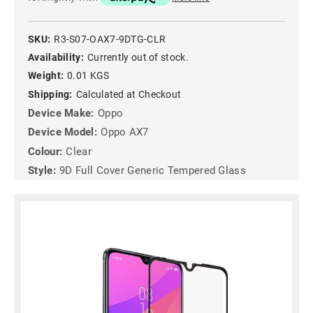
SKU:
R3-S07-OAX7-9DTG-CLR
Availability:
Currently out of stock.
Weight:
0.01 KGS
Shipping:
Calculated at Checkout
Device Make:
Oppo
Device Model:
Oppo AX7
Colour:
Clear
Style:
9D Full Cover Generic Tempered Glass