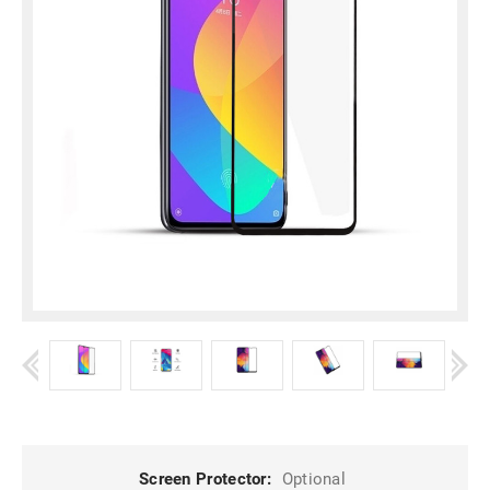
Screen Protector:
Optional