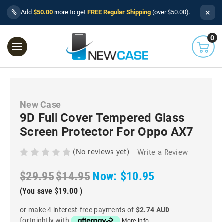
×
%
Add
$50.00
more to get
FREE Regular Shipping
(over $50.00).
0
New Case
9D Full Cover Tempered Glass
Screen Protector For Oppo AX7
(No reviews yet)
Write a Review
$29.95
$14.95
Now:
$10.95
(You save
$19.00
)
or make 4 interest-free payments of
$2.74 AUD
fortnightly with
More info