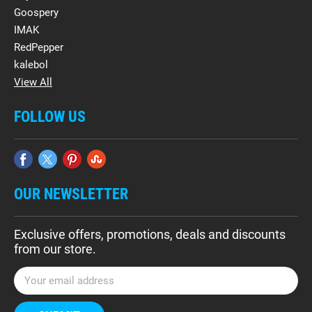
Goospery
IMAK
RedPepper
kalebol
View All
FOLLOW US
OUR NEWSLETTER
Exclusive offers, promotions, deals and discounts
from our store.
E
m
a