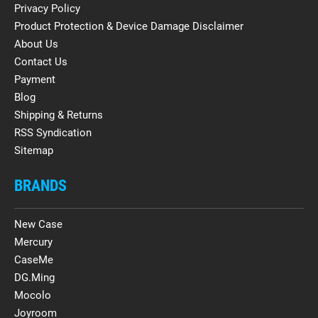
Privacy Policy
Product Protection & Device Damage Disclaimer
About Us
Contact Us
Payment
Blog
Shipping & Returns
RSS Syndication
Sitemap
BRANDS
New Case
Mercury
CaseMe
DG.Ming
Mocolo
Joyroom