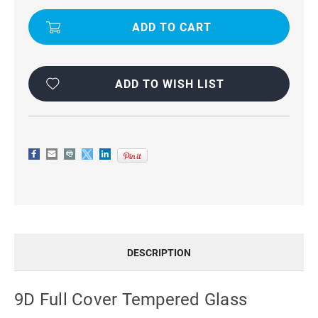
PROTECTOR
PROTECTOR
FOR
FOR
OPPO
OPPO
AX7
AX7
ADD TO WISH LIST
DESCRIPTION
9D Full Cover Tempered Glass