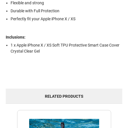
Flexible and strong
Durable with Full Protection
Perfectly fit your Apple iPhone X / XS
Inclusions:
1 x Apple iPhone X / XS Soft TPU Protective Smart Case Cover
Crystal Clear Gel
RELATED PRODUCTS