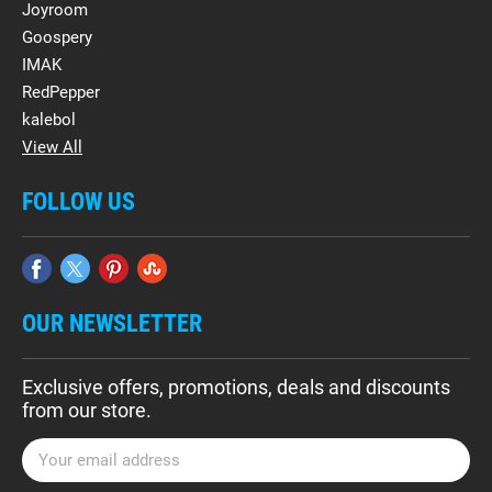
Joyroom
Goospery
IMAK
RedPepper
kalebol
View All
FOLLOW US
OUR NEWSLETTER
Exclusive offers, promotions, deals and discounts
from our store.
E
m