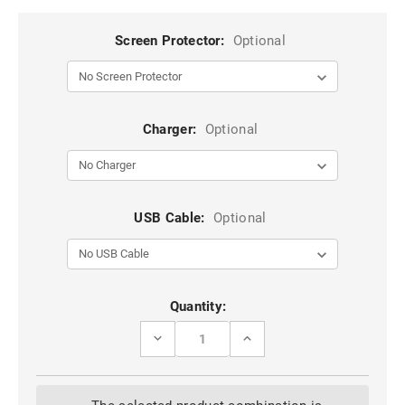
Screen Protector:
Optional
Charger:
Optional
USB Cable:
Optional
Current
Quantity:
Stock:
DECREASE
INCREASE
QUANTITY
QUANTITY
OF
OF
APPLE
APPLE
IPHONE
IPHONE