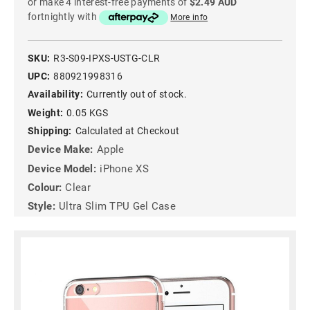
or make 4 interest-free payments of
$2.49 AUD
fortnightly with
More info
SKU:
R3-S09-IPXS-USTG-CLR
UPC:
880921998316
Availability:
Currently out of stock.
Weight:
0.05 KGS
Shipping:
Calculated at Checkout
Device Make:
Apple
Device Model:
iPhone XS
Colour:
Clear
Style:
Ultra Slim TPU Gel Case