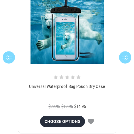
Universal Waterproof Bag Pouch Dry Case
$29.95
$19.95
$14.95
CHOOSE OPTIONS