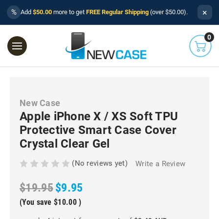
×
%
Add
$50.00
more to get
FREE Regular Shipping
(over $50.00).
0
New Case
Apple iPhone X / XS Soft TPU
Protective Smart Case Cover
Crystal Clear Gel
(No reviews yet)
Write a Review
$19.95
$9.95
(You save
$10.00
)