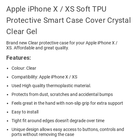
Apple iPhone X / XS Soft TPU
Protective Smart Case Cover Crystal
Clear Gel
Brand new Clear protective case for your Apple iPhone X /
XS. Affordable and great quality.
Features:
Colour: Clear
Compatibility: Apple iPhone X / XS
Used High quality thermoplastic material.
Protects from dust, scratches and accidental bumps
Feels great in the hand with non-slip grip for extra support
Easy to install
Tight fit around edges doesn't degrade over time
Unique design allows easy access to buttons, controls and
ports without removing the case