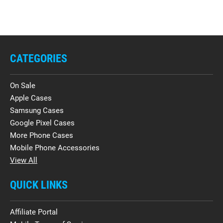
CATEGORIES
On Sale
Apple Cases
Samsung Cases
Google Pixel Cases
More Phone Cases
Mobile Phone Accessories
View All
QUICK LINKS
Affiliate Portal