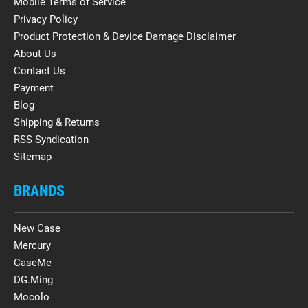
Mobile Terms of Service
Privacy Policy
Product Protection & Device Damage Disclaimer
About Us
Contact Us
Payment
Blog
Shipping & Returns
RSS Syndication
Sitemap
BRANDS
New Case
Mercury
CaseMe
DG.Ming
Mocolo