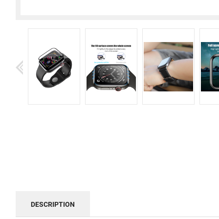
DESCRIPTION