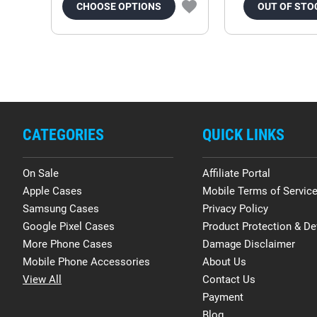
CHOOSE OPTIONS
OUT OF STO
CATEGORIES
QUICK LINKS
On Sale
Affiliate Portal
Apple Cases
Mobile Terms of Servic
Samsung Cases
Privacy Policy
Google Pixel Cases
Product Protection & De
More Phone Cases
Damage Disclaimer
Mobile Phone Accessories
About Us
View All
Contact Us
Payment
Blog