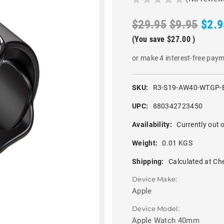
$29.95
$9.95
$2.9
(You save
$27.00
)
or make 4 interest-free pay
SKU:
R3-S19-AW40-WTGP-
UPC:
880342723450
Availability:
Currently out o
Weight:
0.01 KGS
Shipping:
Calculated at Ch
Device Make:
Apple
Device Model:
Apple Watch 40mm