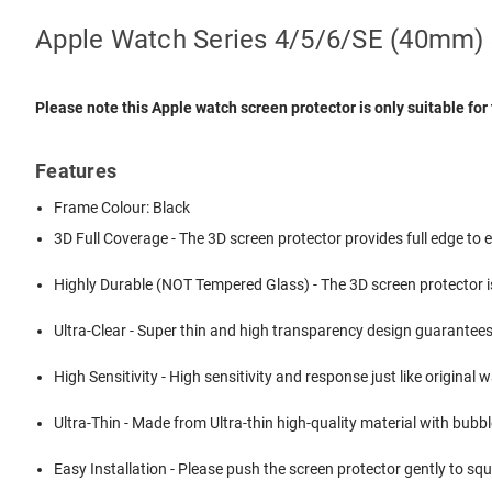
Apple Watch Series 4/5/6/SE (40mm) S
Please note this
Apple watch screen protector
is only suitable f
Features
Frame Colour: Black
3D Full Coverage - The 3D screen protector provides full edge t
Highly Durable (NOT Tempered Glass) - The 3D screen protector i
Ultra-Clear - Super thin and high transparency design guarantee
High Sensitivity - High sensitivity and response just like original 
Ultra-Thin - Made from Ultra-thin high-quality material with bubbl
Easy Installation - Please push the screen protector gently to sque