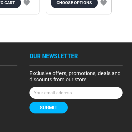
TO CART
CHOOSE OPTIONS
OUR NEWSLETTER
Exclusive offers, promotions, deals and
discounts from our store.
E
m
a
i
l
A
d