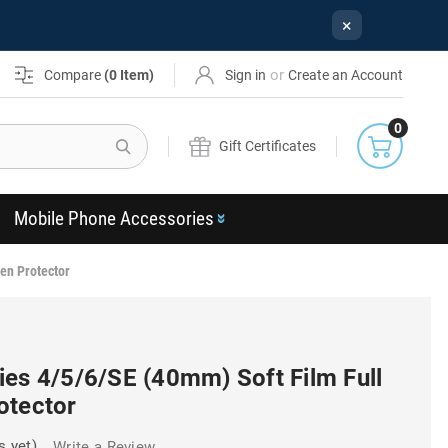
×
or
Compare
(
0
Item)
Sign in
Create an Account
0
Search
Gift Certificates
Mobile Phone Accessories
en Protector
ies 4/5/6/SE (40mm) Soft Film Full
otector
s yet)
Write a Review