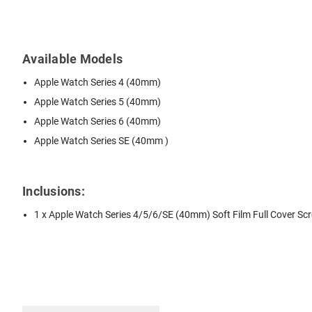
Available Models
Apple Watch Series 4 (40mm)
Apple Watch Series 5 (40mm)
Apple Watch Series 6 (40mm)
Apple Watch Series SE (40mm )
Inclusions:
1 x Apple Watch Series 4/5/6/SE (40mm) Soft Film Full Cover Sc