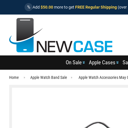
%
Add
$50.00
more to get
FREE Regular Shipping
(over 
On Sale
Apple Cases
Sa
Home
Apple Watch Band Sale
Apple Watch Accessories May 