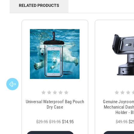
RELATED PRODUCTS
Universal Waterproof Bag Pouch
Genuine Joyroo
Dry Case
Mechanical Das
Holder - B
$29.95
$19.95
$14.95
$49.95
$2