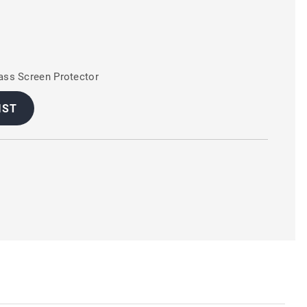
ss Screen Protector
IST