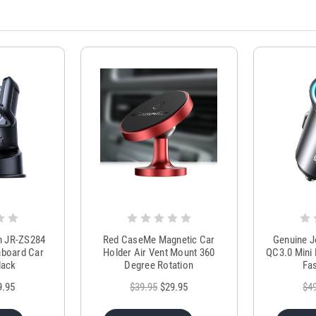
m JR-ZS284
Red CaseMe Magnetic Car
Genuine 
hboard Car
Holder Air Vent Mount 360
QC3.0 Mini 
lack
Degree Rotation
Fas
9.95
$39.95
$29.95
$4