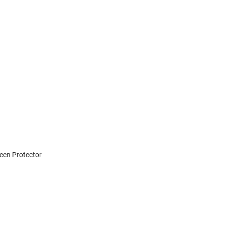
reen Protector