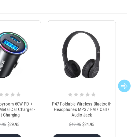
Joyroom 60W PD +
P47 Foldable Wireless Bluetooth
Genu
Metal Car Charger -
Headphones MP3 / FM / Call /
Tr
t Charging
Audio Jack
9.95
$29.95
$49.95
$24.95