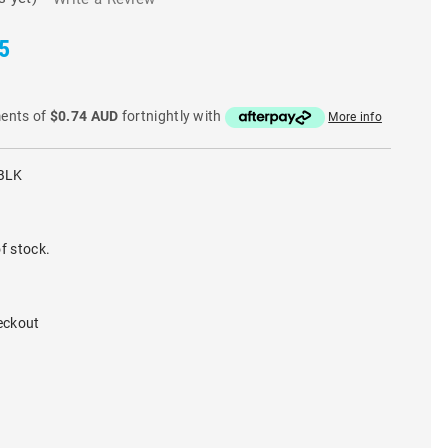
5
ments of
$0.74 AUD
fortnightly with
More info
BLK
f stock.
eckout