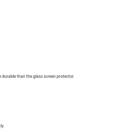
 durable than the glass screen protector.
ly.