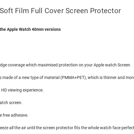
oft Film Full Cover Screen Protector
or the Apple Watch 40mm versions
o edge coverage which maximised protection on your Apple watch Screen.
s made of a new type of material (PMMA+PET), which is thinner and more
s HD viewing experience.
watch screen.
e free adhesive.
eze all the air until the screen protector fits the whole watch face perfect