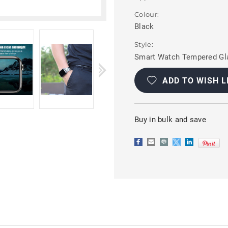
Colour:
Black
Style:
Smart Watch Tempered Gla
Current
Stock:
ADD TO WISH L
Buy in bulk and save