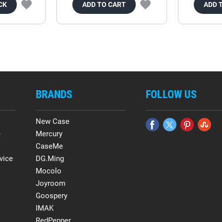
CK
ADD TO CART
ADD 
BRANDS
FOLLOW US
New Case
e
Mercury
CaseMe
vice
DG.Ming
Mocolo
Joyroom
Goospery
IMAK
RedPepper