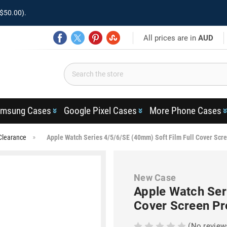
$50.00).
All prices are in
AUD
msung Cases
Google Pixel Cases
More Phone Cases
Clearance
Apple Watch Series 4/5/6/SE (40mm) Soft Film Full Cover Scre
New Case
Apple Watch Ser
Cover Screen Pr
(No review