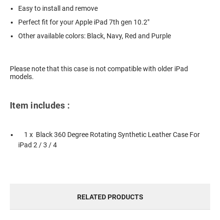
Easy to install and remove
Perfect fit for your Apple iPad 7th gen 10.2"
Other available colors: Black, Navy, Red and Purple
Please note that this case is not compatible with older iPad
models.
Item includes :
1 x Black 360 Degree Rotating Synthetic Leather Case For
iPad 2 / 3 / 4
RELATED PRODUCTS