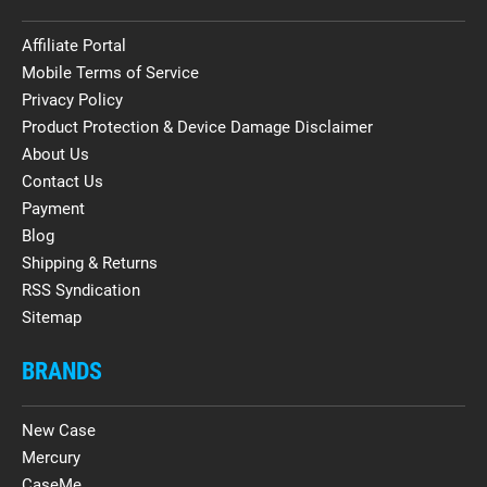
Affiliate Portal
Mobile Terms of Service
Privacy Policy
Product Protection & Device Damage Disclaimer
About Us
Contact Us
Payment
Blog
Shipping & Returns
RSS Syndication
Sitemap
BRANDS
New Case
Mercury
CaseMe