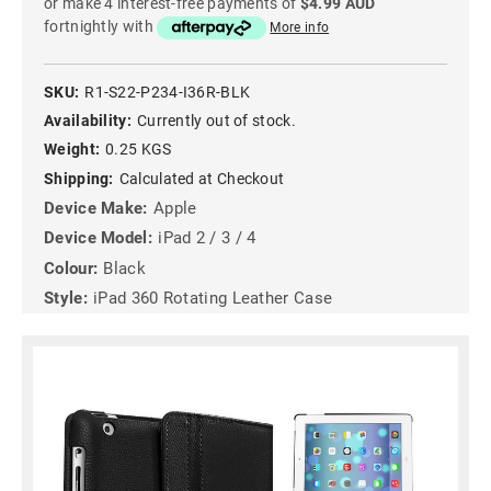
or make 4 interest-free payments of
$4.99 AUD
fortnightly with
More info
SKU:
R1-S22-P234-I36R-BLK
Availability:
Currently out of stock.
Weight:
0.25 KGS
Shipping:
Calculated at Checkout
Device Make:
Apple
Device Model:
iPad 2 / 3 / 4
Colour:
Black
Style:
iPad 360 Rotating Leather Case