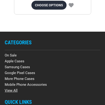
CHOOSE OPTIONS
CATEGORIES
On Sale
Apple Cases
Samsung Cases
Google Pixel Cases
More Phone Cases
Mobile Phone Accessories
View All
QUICK LINKS