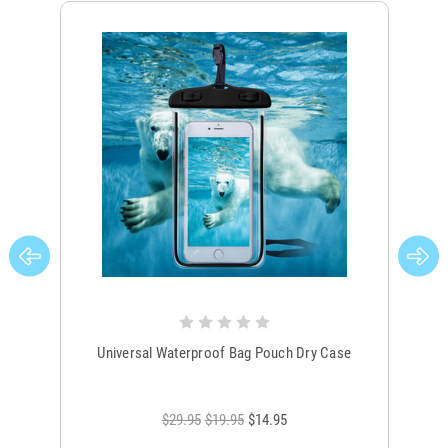
Universal Waterproof Bag Pouch Dry Case
$29.95
$19.95
$14.95