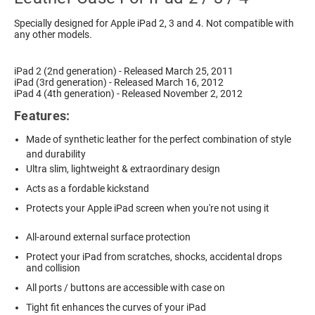
Specially designed for Apple iPad 2, 3 and 4. Not compatible with
any other models.
iPad 2 (2nd generation) - Released March 25, 2011
iPad (3rd generation) - Released March 16, 2012
iPad 4 (4th generation) - Released November 2, 2012
Features:
Made of synthetic leather for the perfect combination of style
and durability
Ultra slim, lightweight & extraordinary design
Acts as a fordable kickstand
Protects your Apple iPad screen when you're not using it
All-around external surface protection
Protect your iPad from scratches, shocks, accidental drops
and collision
All ports / buttons are accessible with case on
Tight fit enhances the curves of your iPad