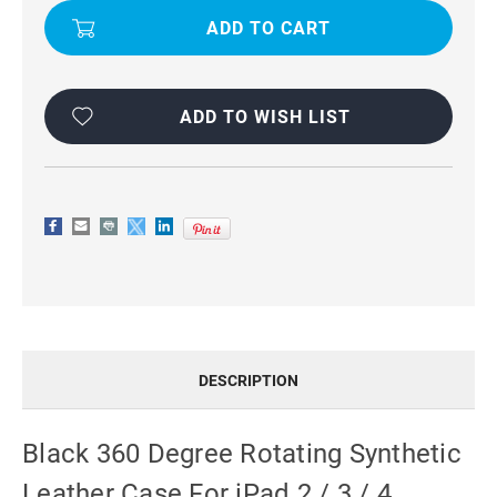
FOR
FOR
IPAD
IPAD
2
2
/
/
3
3
/
/
4
4
ADD TO WISH LIST
DESCRIPTION
Black 360 Degree Rotating Synthetic
Leather Case For iPad 2 / 3 / 4