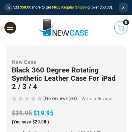
×
%
Add
$50.00
more to get
FREE Regular Shipping
(over $50.00).
0
New Case
Black 360 Degree Rotating
Synthetic Leather Case For iPad
2 / 3 / 4
(No reviews yet)
Write a Review
$39.95
$19.95
(You save
$20.00
)