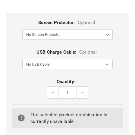
Screen Protector:
Optional
USB Charge Cable:
Optional
Current
Quantity:
Stock:
DECREASE
INCREASE
QUANTITY
QUANTITY
OF
OF
BLACK
BLACK
360
360
The selected product combination is
DEGREE
DEGREE
ROTATING
ROTATING
currently unavailable.
SYNTHETIC
SYNTHETIC
LEATHER
LEATHER
CASE
CASE