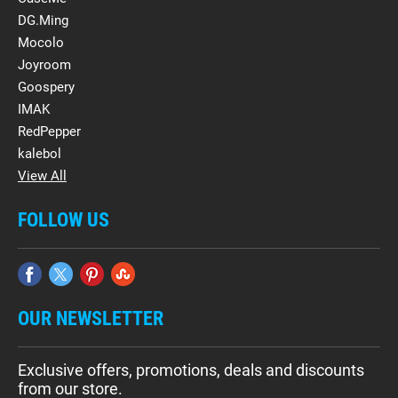
DG.Ming
Mocolo
Joyroom
Goospery
IMAK
RedPepper
kalebol
View All
FOLLOW US
OUR NEWSLETTER
Exclusive offers, promotions, deals and discounts
from our store.