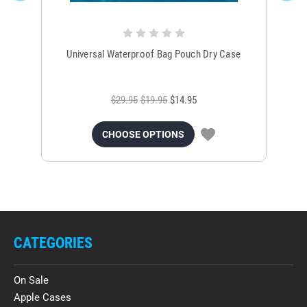
Universal Waterproof Bag Pouch Dry Case
$29.95
$19.95
$14.95
CHOOSE OPTIONS
CATEGORIES
On Sale
Apple Cases