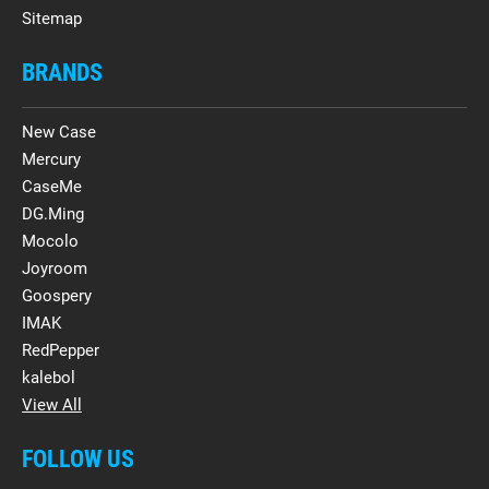
Sitemap
BRANDS
New Case
Mercury
CaseMe
DG.Ming
Mocolo
Joyroom
Goospery
IMAK
RedPepper
kalebol
View All
FOLLOW US