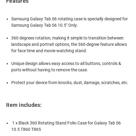
Features
Samsung Galaxy Tab S6 rotating case is
specially designed for
Samsung Galaxy Tab S6 10.5" Only.
360 degrees rotation, making it simple to transition between
landscape and portrait options, the 360-degree feature allows
for face time and movie-watching stand.
Unique design allows easy access to all buttons, controls &
ports without having to remove the case.
Protect your device from knocks, dust, damage, scratches, etc.
Item includes:
1 x Black 360 Rotating Stand Folio Case for Galaxy Tab S6
10.5 T860 T865