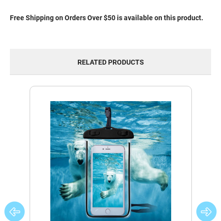
Free Shipping on Orders Over $50 is available on this product.
RELATED PRODUCTS