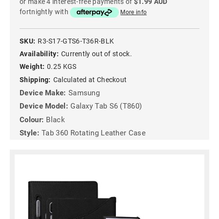
or make 4 interest-free payments of
$1.99 AUD
fortnightly with
More info
SKU:
R3-S17-GTS6-T36R-BLK
Availability:
Currently out of stock.
Weight:
0.25 KGS
Shipping:
Calculated at Checkout
Device Make:
Samsung
Device Model:
Galaxy Tab S6 (T860)
Colour:
Black
Style:
Tab 360 Rotating Leather Case