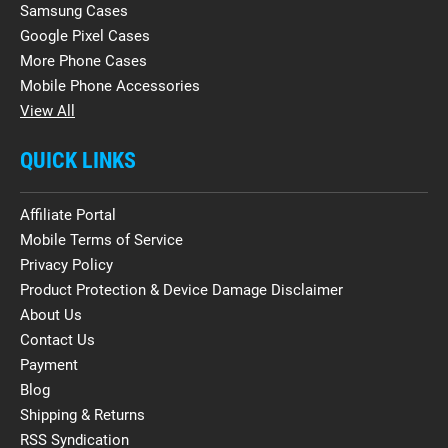
Samsung Cases
Google Pixel Cases
More Phone Cases
Mobile Phone Accessories
View All
QUICK LINKS
Affiliate Portal
Mobile Terms of Service
Privacy Policy
Product Protection & Device Damage Disclaimer
About Us
Contact Us
Payment
Blog
Shipping & Returns
RSS Syndication