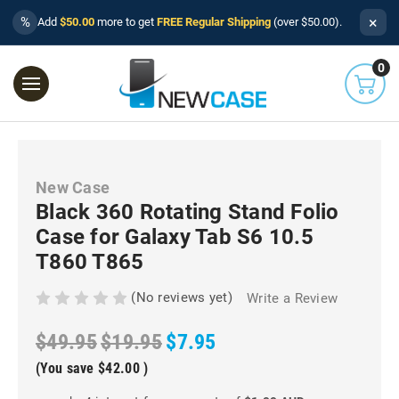
×
%
Add
$50.00
more to get
FREE Regular Shipping
(over $50.00).
0
New Case
Black 360 Rotating Stand Folio
Case for Galaxy Tab S6 10.5
T860 T865
(No reviews yet)
Write a Review
$49.95
$19.95
$7.95
(You save
$42.00
)