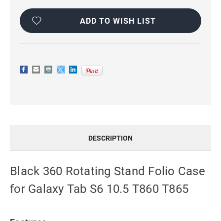
Current
Stock:
ADD TO WISH LIST
DESCRIPTION
Black 360 Rotating Stand Folio Case
for Galaxy Tab S6 10.5 T860 T865