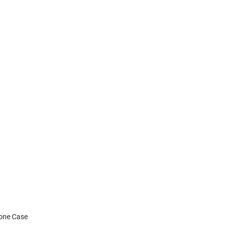
hone Case