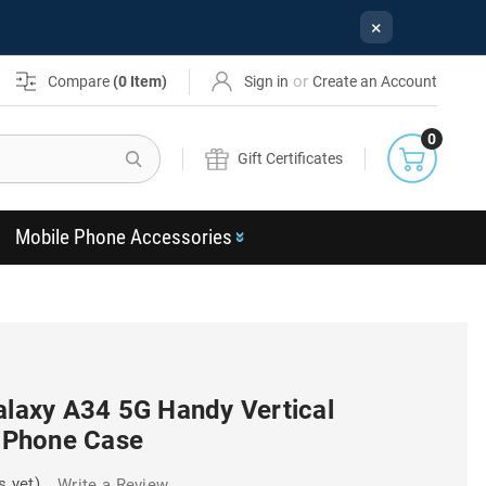
×
or
Compare
(
0
Item)
Sign in
Create an Account
0
Search
Gift Certificates
Mobile Phone Accessories
alaxy A34 5G Handy Vertical
p Phone Case
s yet)
Write a Review