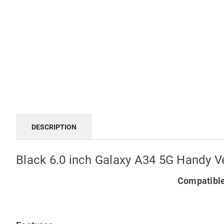
DESCRIPTION
Black 6.0 inch Galaxy A34 5G Handy Ve
Compatible