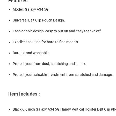
Features
Model : Galaxy A34 5G
Universal Belt Clip Pouch Design.
Fashionable design, easy to put on and easy to take off.
Excellent solution for hard to find models.
Durable and washable.
Protect your from dust, scratching and shock.
Protect your valuable investment from scratched and damage.
Item includes :
Black 6.0 inch Galaxy A34 5G Handy Vertical Holster Belt Clip P