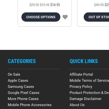
$29.95
$19.95
$14.95
$49.95
$2
CHOOSE OPTIONS
OUT OF STO
CATEGORIES
QUICK LINKS
On Sale
Affiliate Portal
Apple Cases
Mobile Terms of Servic
Samsung Cases
Privacy Policy
Google Pixel Cases
Product Protection & De
More Phone Cases
Damage Disclaimer
Mobile Phone Accessories
About Us