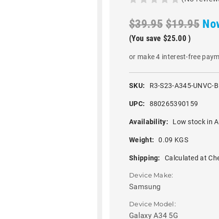
$39.95
$19.95
No
(You save
$25.00
)
or make 4 interest-free pay
SKU:
R3-S23-A345-UNVC-
UPC:
880265390159
Availability:
Low stock in A
Weight:
0.09 KGS
Shipping:
Calculated at Ch
Device Make:
Samsung
Device Model:
Galaxy A34 5G