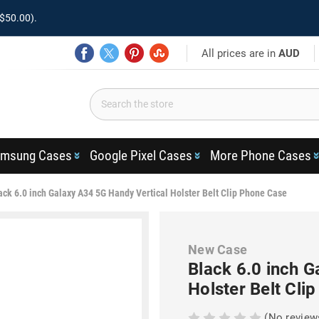
$50.00).
All prices are in
AUD
msung Cases
Google Pixel Cases
More Phone Cases
ack 6.0 inch Galaxy A34 5G Handy Vertical Holster Belt Clip Phone Case
New Case
Black 6.0 inch G
Holster Belt Cli
(No review