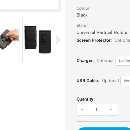
Colour:
Black
Style:
Universal Vertical Holster
Screen Protector:
Optiona
Charger:
Optional
USB Cable:
Optional
Current
Quantity:
Stock:
DECREASE
INCREASE
QUANTITY
QUANTITY
OF
OF
BLACK
BLACK
6.0
6.0