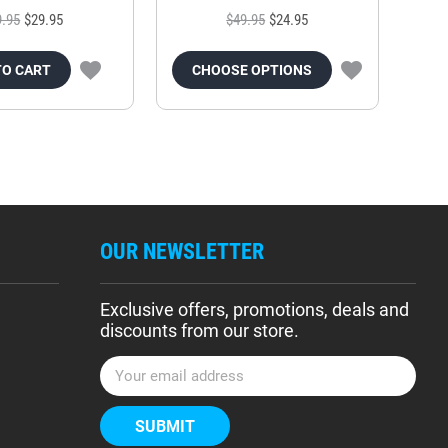
9.95
$29.95
$49.95
$24.95
TO CART
CHOOSE OPTIONS
OUR NEWSLETTER
Exclusive offers, promotions, deals and
discounts from our store.
E
m
a
i