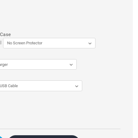
 Case
l