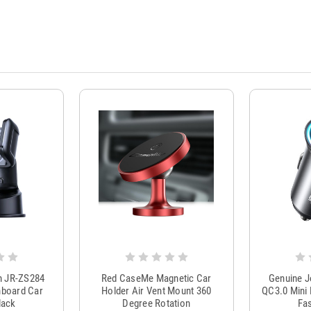
m JR-ZS284
Red CaseMe Magnetic Car
Genuine 
hboard Car
Holder Air Vent Mount 360
QC3.0 Mini 
lack
Degree Rotation
Fas