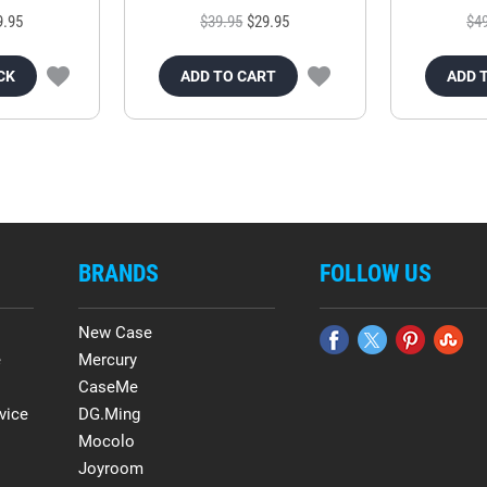
9.95
$39.95
$29.95
$4
CK
ADD TO CART
ADD 
BRANDS
FOLLOW US
New Case
e
Mercury
CaseMe
vice
DG.Ming
Mocolo
Joyroom