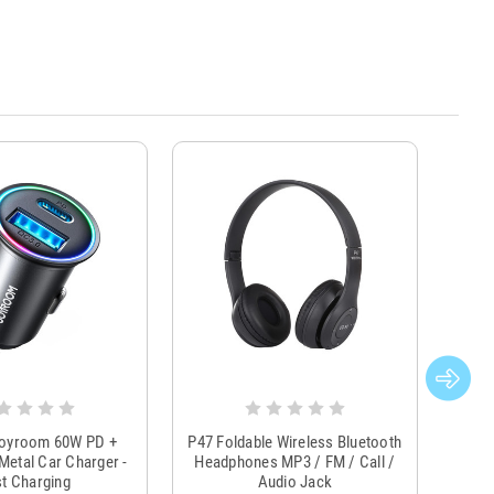
Joyroom 60W PD +
P47 Foldable Wireless Bluetooth
Genu
Metal Car Charger -
Headphones MP3 / FM / Call /
Tr
t Charging
Audio Jack