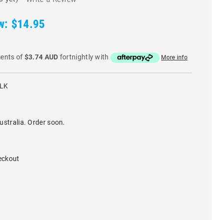
w:
$14.95
ments of
$3.74 AUD
fortnightly with
More info
BLK
ustralia. Order soon.
eckout