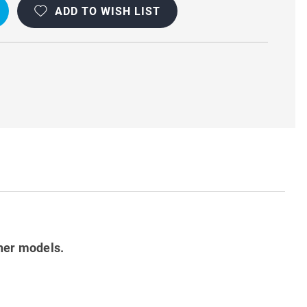
ADD TO WISH LIST
her models.