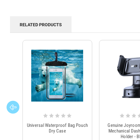
RELATED PRODUCTS
Universal Waterproof Bag Pouch
Genuine Joyroo
Dry Case
Mechanical Das
Holder - B