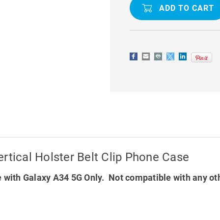
INCH
INCH
GALAXY
GALAXY
A34
A34
5G
5G
HANDY
HANDY
VERTICAL
VERTICAL
HOLSTER
HOLSTER
BELT
BELT
CLIP
CLIP
PHONE
PHONE
CASE
CASE
rtical Holster Belt Clip Phone Case
 with Galaxy A34 5G Only. Not compatible with any ot