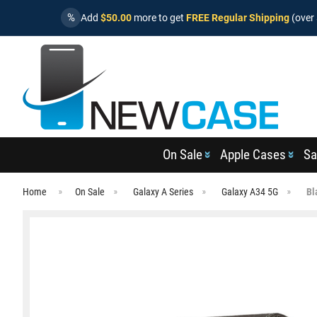
%
Add
$50.00
more to get
FREE Regular Shipping
(over 
On Sale
Apple Cases
Sa
Home
On Sale
Galaxy A Series
Galaxy A34 5G
Bl