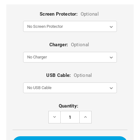
Screen Protector:
Optional
Charger:
Optional
USB Cable:
Optional
Current
Quantity:
Stock:
DECREASE
INCREASE
QUANTITY
QUANTITY
OF
OF
BLACK
BLACK
6.5
6.5