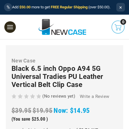
×
%
Add
$50.00
more to get
FREE Regular Shipping
(over $50.00).
0
New Case
Black 6.5 inch Oppo A94 5G
Universal Tradies PU Leather
Vertical Belt Clip Case
(No reviews yet)
Write a Review
$39.95
$19.95
Now:
$14.95
(You save
$25.00
)