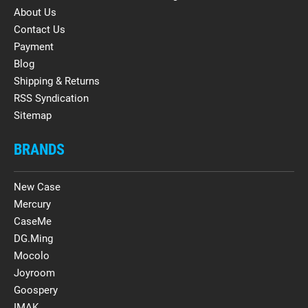
About Us
Contact Us
Payment
Blog
Shipping & Returns
RSS Syndication
Sitemap
BRANDS
New Case
Mercury
CaseMe
DG.Ming
Mocolo
Joyroom
Goospery
IMAK