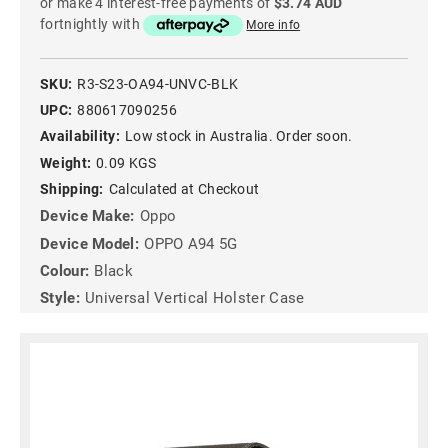
or make 4 interest-free payments of
$3.74 AUD
fortnightly with
More info
SKU:
R3-S23-OA94-UNVC-BLK
UPC:
880617090256
Availability:
Low stock in Australia. Order soon.
Weight:
0.09 KGS
Shipping:
Calculated at Checkout
Device Make:
Oppo
Device Model:
OPPO A94 5G
Colour:
Black
Style:
Universal Vertical Holster Case