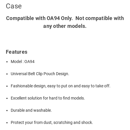
Case
Compatible with OA94 Only. Not compatible with
any other models.
Features
Model : OA94
Universal Belt Clip Pouch Design.
Fashionable design, easy to put on and easy to take off.
Excellent solution for hard to find models.
Durable and washable.
Protect your from dust, scratching and shock.