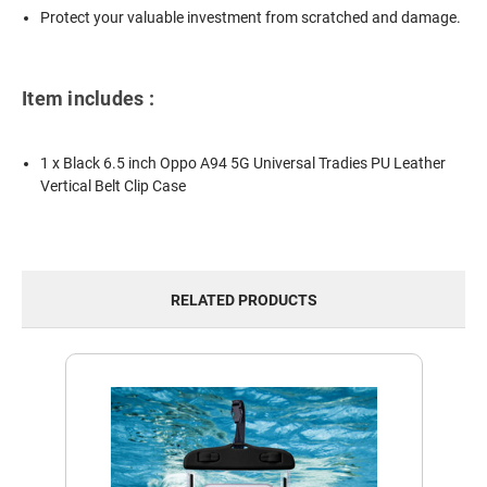
Protect your valuable investment from scratched and damage.
Item includes :
1 x Black 6.5 inch Oppo A94 5G Universal Tradies PU Leather
Vertical Belt Clip Case
RELATED PRODUCTS