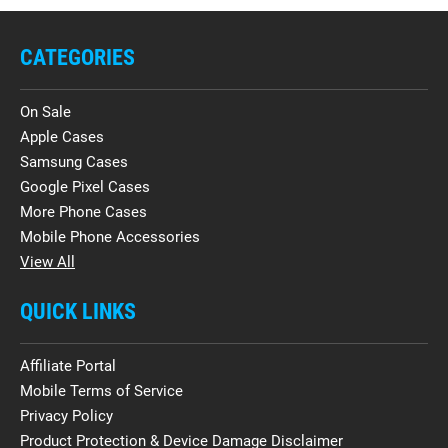
CATEGORIES
On Sale
Apple Cases
Samsung Cases
Google Pixel Cases
More Phone Cases
Mobile Phone Accessories
View All
QUICK LINKS
Affiliate Portal
Mobile Terms of Service
Privacy Policy
Product Protection & Device Damage Disclaimer