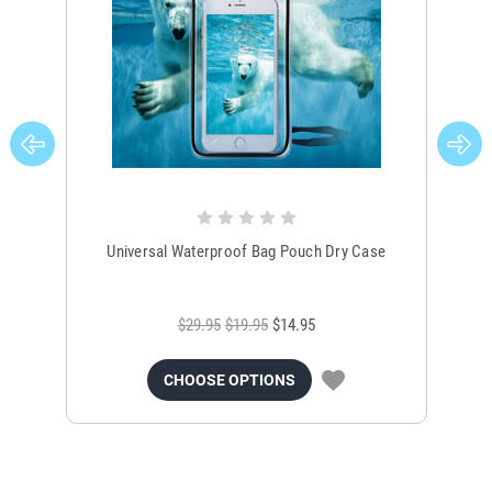
Universal Waterproof Bag Pouch Dry Case
$29.95
$19.95
$14.95
CHOOSE OPTIONS