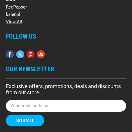
RedPepper
kalebol
View All
FOLLOW US
OUR NEWSLETTER
Exclusive offers, promotions, deals and discounts
from our store.
E
m
a
i
l