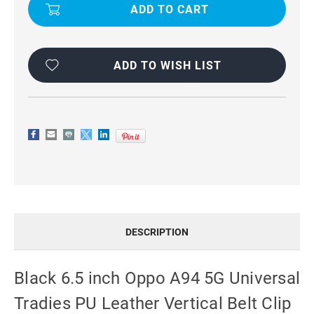
INCH
INCH
OPPO
OPPO
A94
A94
5G
5G
UNIVERSAL
UNIVERSAL
TRADIES
TRADIES
PU
PU
ADD TO WISH LIST
LEATHER
LEATHER
VERTICAL
VERTICAL
BELT
BELT
CLIP
CLIP
CASE
CASE
DESCRIPTION
Black 6.5 inch Oppo A94 5G Universal
Tradies PU Leather Vertical Belt Clip