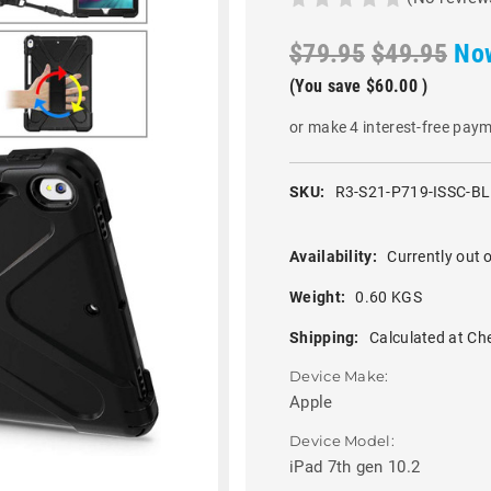
$79.95
$49.95
No
(You save
$60.00
)
or make 4 interest-free pay
SKU:
R3-S21-P719-ISSC-B
Availability:
Currently out o
Weight:
0.60 KGS
Shipping:
Calculated at Ch
Device Make:
Apple
Device Model:
iPad 7th gen 10.2