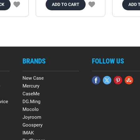
CK
ADD TO CART
ADD 
BRANDS
FOLLOW US
New Case
e
Mercury
CaseMe
vice
DG.Ming
Mocolo
Joyroom
Goospery
IMAK