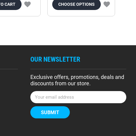
TO CART
CHOOSE OPTIONS
OUR NEWSLETTER
Exclusive offers, promotions, deals and
discounts from our store.
E
m
a
i
l
A
d