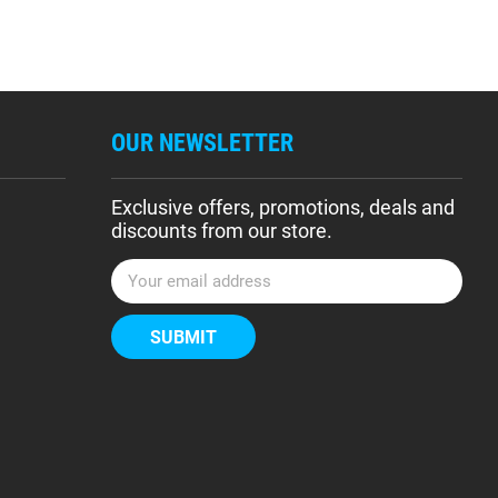
OUR NEWSLETTER
Exclusive offers, promotions, deals and
discounts from our store.
E
m
a
i
l
A
d
d
r
e