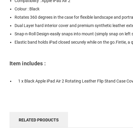
Compatibility : Apple iPad Air 2
Colour : Black
Rotates 360 degrees in the case for flexible landscape and portra
Dual Layer hard interior cover and premium synthetic leather exte
Snap-n-Roll Design-easily snaps into mount (simply snap on left sid
Elastic band holds iPad closed securely while on the go.Fintie, a 
Item includes :
1 x Black Apple iPad Air 2 Rotating Leather Flip Stand Case Co
RELATED PRODUCTS