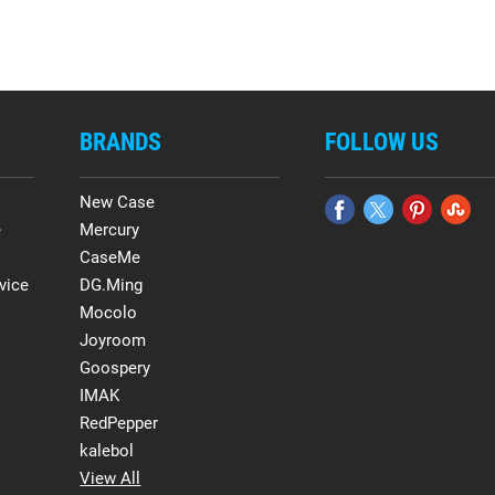
BRANDS
FOLLOW US
New Case
e
Mercury
CaseMe
vice
DG.Ming
Mocolo
Joyroom
Goospery
IMAK
RedPepper
kalebol
View All