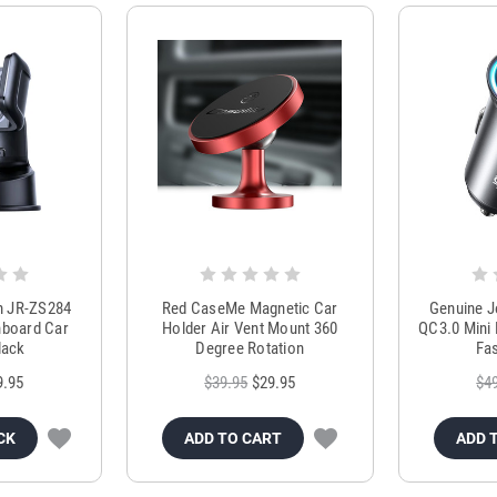
m JR-ZS284
Red CaseMe Magnetic Car
Genuine 
hboard Car
Holder Air Vent Mount 360
QC3.0 Mini 
lack
Degree Rotation
Fas
9.95
$39.95
$29.95
$4
CK
ADD TO CART
ADD 