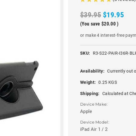
$39.95
$19.95
(You save
$20.00
)
or make 4 interest-free pay
SKU:
R3-S22-PAIR-I36R-BL
Availability:
Currently out o
Weight:
0.25 KGS
Shipping:
Calculated at Ch
Device Make:
Apple
Device Model:
iPad Air 1 / 2