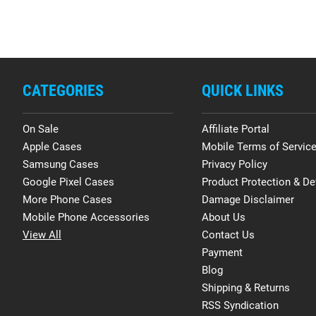
CATEGORIES
QUICK LINKS
On Sale
Affiliate Portal
Apple Cases
Mobile Terms of Servic
Samsung Cases
Privacy Policy
Google Pixel Cases
Product Protection & De
More Phone Cases
Damage Disclaimer
Mobile Phone Accessories
About Us
View All
Contact Us
Payment
Blog
Shipping & Returns
RSS Syndication