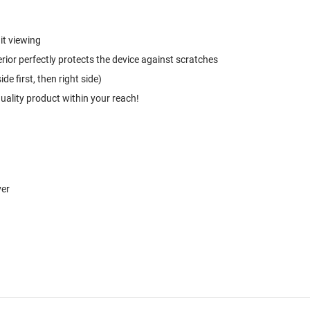
it viewing
rior perfectly protects the device against scratches
e first, then right side)
quality product within your reach!
ver