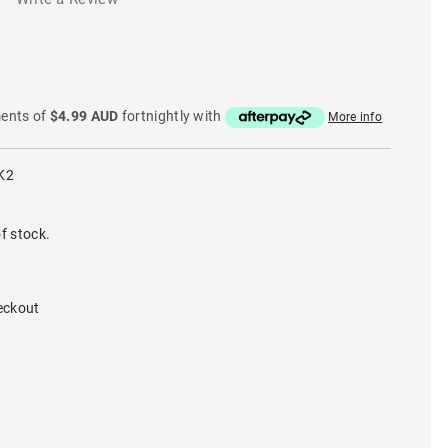
ments of
$4.99 AUD
fortnightly with
More info
K2
f stock.
eckout