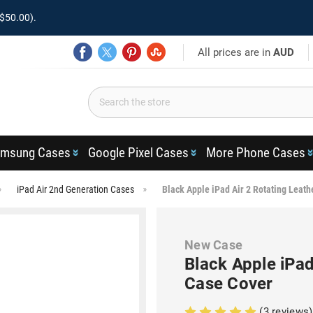
$50.00).
All prices are in
AUD
msung Cases
Google Pixel Cases
More Phone Cases
iPad Air 2nd Generation Cases
Black Apple iPad Air 2 Rotating Leath
New Case
Black Apple iPad
Case Cover
(3 reviews