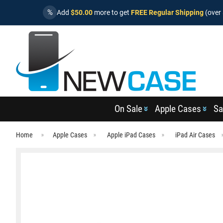
%
Add
$50.00
more to get
FREE Regular Shipping
(over 
On Sale
Apple Cases
Sa
Home
Apple Cases
Apple iPad Cases
iPad Air Cases