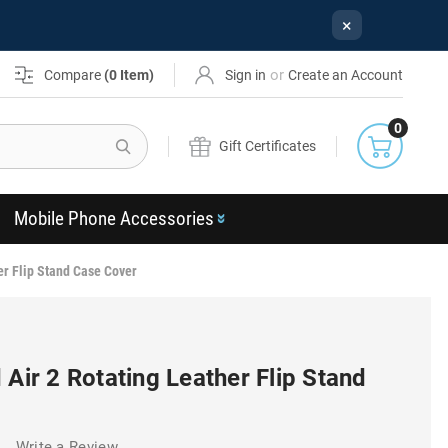
×
or
Compare
(
0
Item)
Sign in
Create an Account
0
Search
Gift Certificates
Mobile Phone Accessories
er Flip Stand Case Cover
 Air 2 Rotating Leather Flip Stand
)
Write a Review