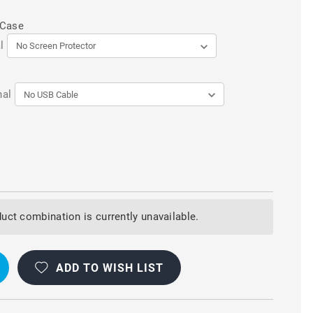
 Case
l
nal
uct combination is currently unavailable.
ADD TO WISH LIST