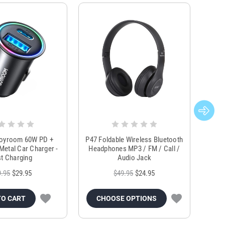
Joyroom 60W PD +
P47 Foldable Wireless Bluetooth
Genu
Metal Car Charger -
Headphones MP3 / FM / Call /
Tr
t Charging
Audio Jack
9.95
$29.95
$49.95
$24.95
TO CART
CHOOSE OPTIONS