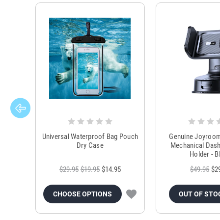
Universal Waterproof Bag Pouch
Genuine Joyroo
Dry Case
Mechanical Das
Holder - B
$29.95
$19.95
$14.95
$49.95
$2
CHOOSE OPTIONS
OUT OF STO