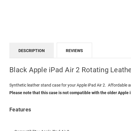
DESCRIPTION
REVIEWS
Black Apple iPad Air 2 Rotating Leath
Synthetic leather stand case for your Apple iPad Air 2. Affordable a
Please note that this case is not compatible with the older Apple 
Features