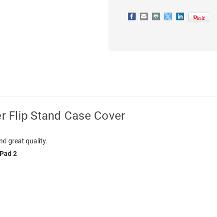
er Flip Stand Case Cover
nd great quality.
iPad 2