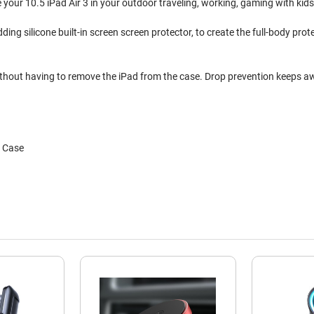
e your 10.5 iPad Air 3 in your outdoor traveling, working, gaming with kids
g silicone built-in screen screen protector, to create the full-body prot
without having to remove the iPad from the case. Drop prevention keeps 
p Case