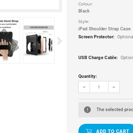
Colour:
Black
Style:
iPad Shoulder Strap Case
Screen Protector:
Optiona
USB Charge Cable:
Optio
Current
Quantity:
Stock:
DECREASE
INCREASE
QUANTITY
QUANTITY
OF
OF
BLACK
BLACK
APPLE
APPLE
IPAD
IPAD
The selected prod
AIR
AIR
3
3
10.5"
10.5"
2019
2019
SHOCK
SHOCK