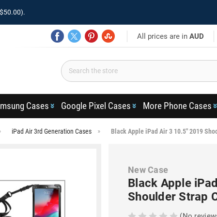
$50.00).
All prices are in
AUD
msung Cases
Google Pixel Cases
More Phone Cases
iPad Air 3rd Generation Cases
Black Apple iPad Air 3 10.5" 2019 Sho
New Case
Black Apple iPad
Shoulder Strap 
(No review