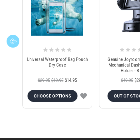
Universal Waterproof Bag Pouch
Genuine Joyroo
Dry Case
Mechanical Das
Holder - B
$29.95
$19.95
$14.95
$49.95
$2
CHOOSE OPTIONS
OUT OF STO