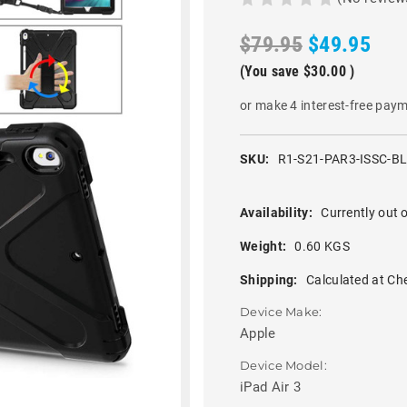
$79.95
$49.95
(You save
$30.00
)
or make 4 interest-free pay
SKU:
R1-S21-PAR3-ISSC-B
Availability:
Currently out o
Weight:
0.60 KGS
Shipping:
Calculated at Ch
Device Make:
Apple
Device Model:
iPad Air 3