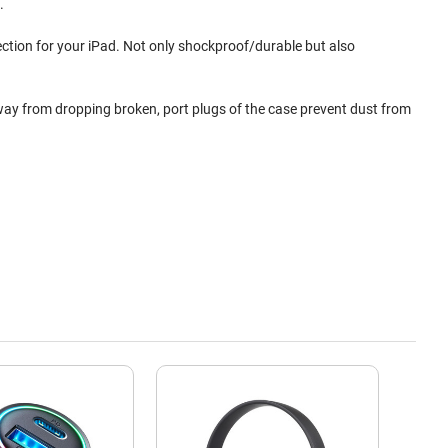
.
ection for your iPad. Not only shockproof/durable but also
away from dropping broken, port plugs of the case prevent dust from