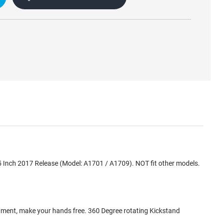
5 Inch 2017 Release (Model: A1701 / A1709). NOT fit other models.
inment, make your hands free. 360 Degree rotating Kickstand