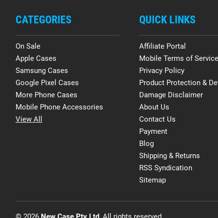
CATEGORIES
QUICK LINKS
On Sale
Affiliate Portal
Apple Cases
Mobile Terms of Servic
Samsung Cases
Privacy Policy
Google Pixel Cases
Product Protection & De
More Phone Cases
Damage Disclaimer
Mobile Phone Accessories
About Us
View All
Contact Us
Payment
Blog
Shipping & Returns
RSS Syndication
Sitemap
© 2026
New Case Pty Ltd
, All rights reserved.