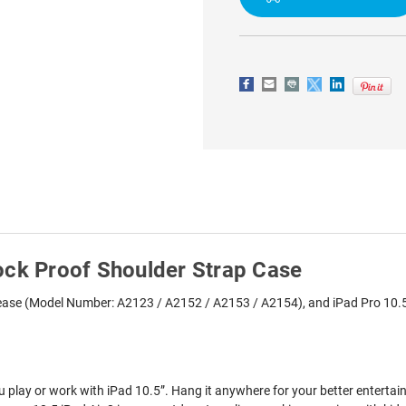
PROOF
PROOF
SHOULDER
SHOULDER
STRAP
STRAP
CASE
CASE
ock Proof Shoulder Strap Case
elease (Model Number: A2123 / A2152 / A2153 / A2154), and iPad Pro 10.
play or work with iPad 10.5”. Hang it anywhere for your better enterta