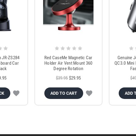
m JR-ZS284
Red CaseMe Magnetic Car
Genuine 
hboard Car
Holder Air Vent Mount 360
QC3.0 Mini 
lack
Degree Rotation
Fas
9.95
$39.95
$29.95
$4
CK
ADD TO CART
ADD 