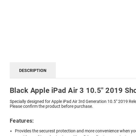
DESCRIPTION
Black Apple iPad Air 3 10.5" 2019 Sh
Specially designed for Apple iPad Air 3rd Generation 10.5" 2019 R
Please confirm the product before purchase.
Features:
Provides the securest protection and more convenience when you 