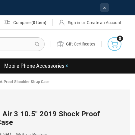
×
or
Compare
(
0
Item)
Sign in
Create an Account
0
Search
Gift Certificates
Mobile Phone Accessories
ck Proof Shoulder Strap Case
 Air 3 10.5" 2019 Shock Proof
Case
s yet)
Write a Review