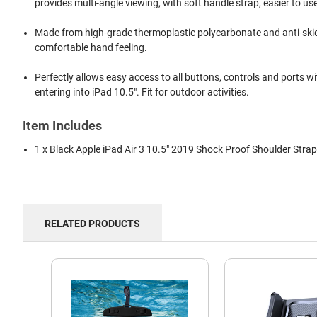
provides multi-angle viewing, with soft handle strap, easier to us
Made from high-grade thermoplastic polycarbonate and anti-skiddin
comfortable hand feeling.
Perfectly allows easy access to all buttons, controls and ports 
entering into iPad 10.5". Fit for outdoor activities.
Item Includes
1 x Black Apple iPad Air 3 10.5" 2019 Shock Proof Shoulder Stra
RELATED PRODUCTS