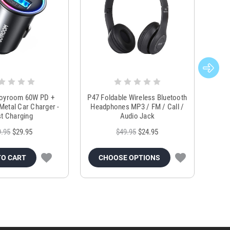
Joyroom 60W PD +
P47 Foldable Wireless Bluetooth
Genu
Metal Car Charger -
Headphones MP3 / FM / Call /
Tr
t Charging
Audio Jack
9.95
$29.95
$49.95
$24.95
TO CART
CHOOSE OPTIONS