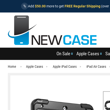
%
Add
$50.00
more to get
FREE Regular Shipping
(over 
On Sale
Apple Cases
Sa
Home
Apple Cases
Apple iPad Cases
iPad Air Cases