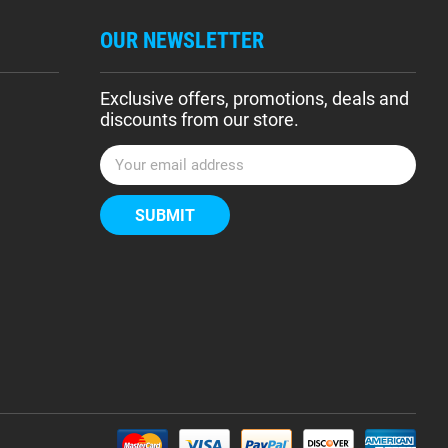
OUR NEWSLETTER
Exclusive offers, promotions, deals and
discounts from our store.
E
m
a
i
l
A
d
d
r
e
s
s