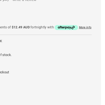
ments of
$12.49 AUD
fortnightly with
More info
LK
f stock.
eckout