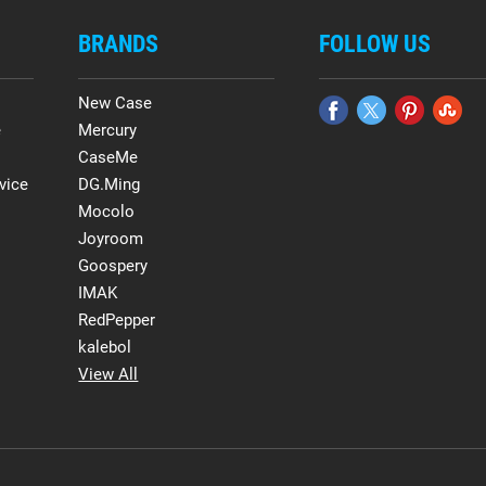
BRANDS
FOLLOW US
New Case
e
Mercury
CaseMe
vice
DG.Ming
Mocolo
Joyroom
Goospery
IMAK
RedPepper
kalebol
View All