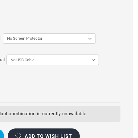
l
nal
uct combination is currently unavailable.
ADD TO WISH LIST