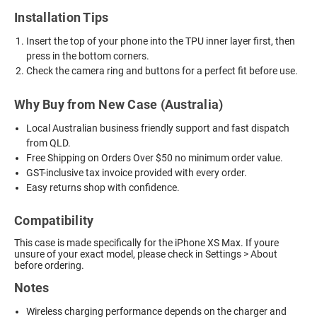
Installation Tips
Insert the top of your phone into the TPU inner layer first, then
press in the bottom corners.
Check the camera ring and buttons for a perfect fit before use.
Why Buy from New Case (Australia)
Local Australian business friendly support and fast dispatch
from QLD.
Free Shipping on Orders Over $50 no minimum order value.
GST-inclusive tax invoice provided with every order.
Easy returns shop with confidence.
Compatibility
This case is made specifically for the iPhone XS Max. If youre
unsure of your exact model, please check in Settings > About
before ordering.
Notes
Wireless charging performance depends on the charger and