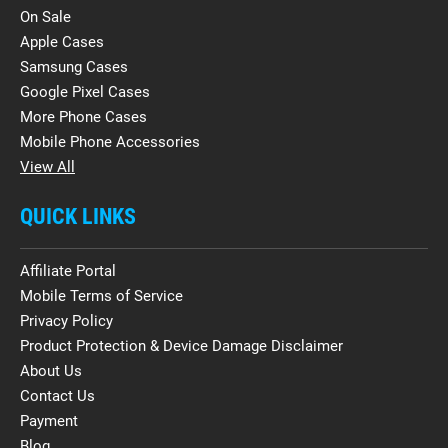
On Sale
Apple Cases
Samsung Cases
Google Pixel Cases
More Phone Cases
Mobile Phone Accessories
View All
QUICK LINKS
Affiliate Portal
Mobile Terms of Service
Privacy Policy
Product Protection & Device Damage Disclaimer
About Us
Contact Us
Payment
Blog