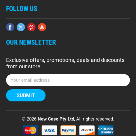
FOLLOW US
OUR NEWSLETTER
Exclusive offers, promotions, deals and discounts
from our store.
E
m
a
i
l
A
d
© 2026
New Case Pty Ltd
, All rights reserved.
d
r