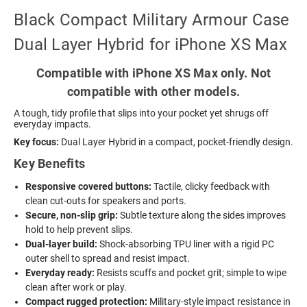
Black Compact Military Armour Case
Dual Layer Hybrid for iPhone XS Max
Compatible with iPhone XS Max only. Not
compatible with other models.
A tough, tidy profile that slips into your pocket yet shrugs off
everyday impacts.
Key focus:
Dual Layer Hybrid in a compact, pocket-friendly design.
Key Benefits
Responsive covered buttons:
Tactile, clicky feedback with
clean cut-outs for speakers and ports.
Secure, non-slip grip:
Subtle texture along the sides improves
hold to help prevent slips.
Dual-layer build:
Shock-absorbing TPU liner with a rigid PC
outer shell to spread and resist impact.
Everyday ready:
Resists scuffs and pocket grit; simple to wipe
clean after work or play.
Compact rugged protection:
Military-style impact resistance in