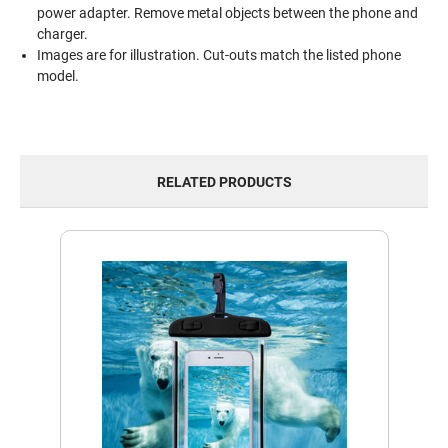
power adapter. Remove metal objects between the phone and
charger.
Images are for illustration. Cut-outs match the listed phone
model.
RELATED PRODUCTS