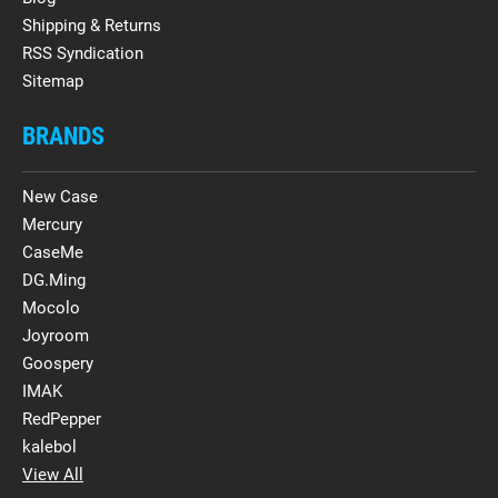
Shipping & Returns
RSS Syndication
Sitemap
BRANDS
New Case
Mercury
CaseMe
DG.Ming
Mocolo
Joyroom
Goospery
IMAK
RedPepper
kalebol
View All