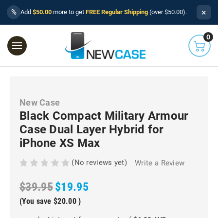
×
%
Add
$50.00
more to get
FREE Regular Shipping
(over $50.00).
0
New Case
Black Compact Military Armour
Case Dual Layer Hybrid for
iPhone XS Max
(No reviews yet)
Write a Review
$39.95
$19.95
(You save
$20.00
)