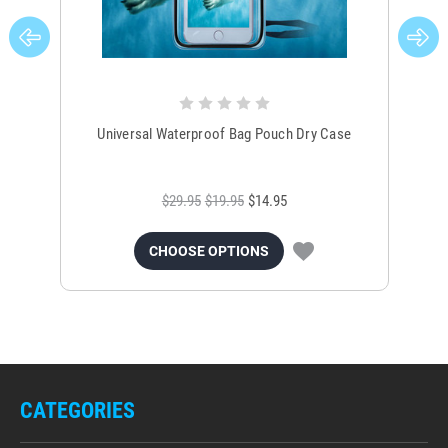
Universal Waterproof Bag Pouch Dry Case
$29.95
$19.95
$14.95
CHOOSE OPTIONS
CATEGORIES