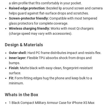
a slim profile that fits comfortably in your pocket.
Raised edge protection:
Bezeled lip around screen and camera
helps guard against flat-surface drops and scratches.
Screen-protector friendly:
Compatible with most tempered
glass protectors for complete coverage.
Wireless charging friendly:
Works with most Qi chargers
(charge speed may vary with accessories).
Design & Materials
Outer shell:
Hard PC frame distributes impact and resists flex.
Inner layer:
Flexible TPU absorbs shock from drops and
bumps.
Finish:
Matte black with easy-clean, fingerprint-resistant
surface.
Fit:
Form-fitting edges hug the phone and keep bulk to a
minimum.
Whats in the Box
1 Black Compact Military Armour Case for iPhone XS Max