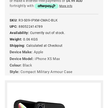
or make 4 interest-free payments of
$4.99 AUD
fortnightly with
More info
SKU:
R3-S09-IPXM-CMAC-BLK
UPC:
880522414789
Availability:
Currently out of stock.
Weight:
0.06 KGS
Shipping:
Calculated at Checkout
Device Make:
Apple
Device Model:
iPhone XS Max
Colour:
Black
Style:
Compact Military Armour Case