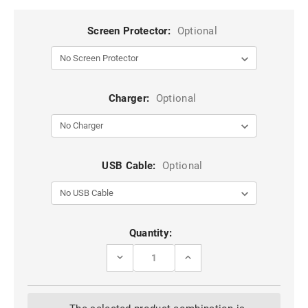
Screen Protector:
Optional
Charger:
Optional
USB Cable:
Optional
Current
Quantity:
Stock:
DECREASE
INCREASE
QUANTITY
QUANTITY
OF
OF
BLACK
BLACK
COMPACT
COMPACT