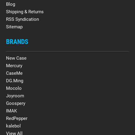
Blog
Shipping & Returns
RSS Syndication
Sitemap
BRANDS
New Case
Mercury
CaseMe
DG.Ming
Mocolo
Joyroom
Goospery
IMAK
RedPepper
kalebol
View All