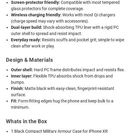
Screen-protector friendly:
Compatible with most tempered
glass protectors for complete coverage.
Wireless charging friendly:
Works with most Qi chargers
(charge speed may vary with accessories).
Dual-layer build:
Shock-absorbing TPU liner with a rigid PC
outer shell to spread and resist impact.
Everyday ready:
Resists scuffs and pocket grit; simple to wipe
clean after work or play.
Design & Materials
Outer shell:
Hard PC frame distributes impact and resists flex.
Inner layer:
Flexible TPU absorbs shock from drops and
bumps.
Finish:
Matte black with easy-clean, fingerprint-resistant
surface.
Fit:
Form-fitting edges hug the phone and keep bulk to a
minimum.
Whats in the Box
1 Black Compact Military Armour Case for iPhone XR