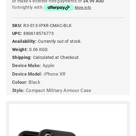
or make 4 interest-free payments of
$4.99 AUD
fortnightly with
More info
SKU:
R3-S13-IPXR-CMAC-BLK
UPC:
880618576773
Availability:
Currently out of stock.
Weight:
0.06 KGS
Shipping:
Calculated at Checkout
Device Make:
Apple
Device Model:
iPhone XR
Colour:
Black
Style:
Compact Military Armour Case