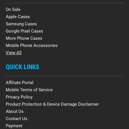
On Sale
Apple Cases
Samsung Cases
Google Pixel Cases
More Phone Cases
Mobile Phone Accessories
View All
QUICK LINKS
Affiliate Portal
Mobile Terms of Service
Privacy Policy
Product Protection & Device Damage Disclaimer
About Us
Contact Us
Payment