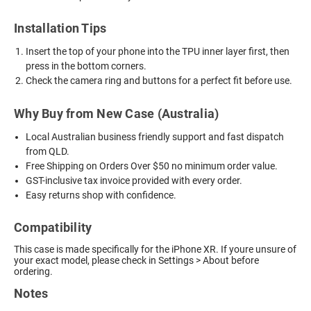
Installation Tips
Insert the top of your phone into the TPU inner layer first, then
press in the bottom corners.
Check the camera ring and buttons for a perfect fit before use.
Why Buy from New Case (Australia)
Local Australian business friendly support and fast dispatch
from QLD.
Free Shipping on Orders Over $50 no minimum order value.
GST-inclusive tax invoice provided with every order.
Easy returns shop with confidence.
Compatibility
This case is made specifically for the iPhone XR. If youre unsure of
your exact model, please check in Settings > About before
ordering.
Notes