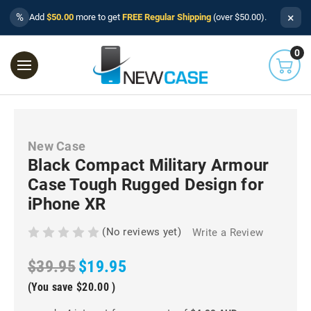
×
%
Add
$50.00
more to get
FREE Regular Shipping
(over $50.00).
0
New Case
Black Compact Military Armour
Case Tough Rugged Design for
iPhone XR
(No reviews yet)
Write a Review
$39.95
$19.95
(You save
$20.00
)