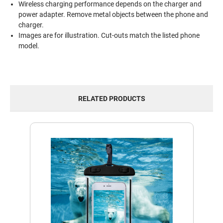
Wireless charging performance depends on the charger and
power adapter. Remove metal objects between the phone and
charger.
Images are for illustration. Cut-outs match the listed phone
model.
RELATED PRODUCTS