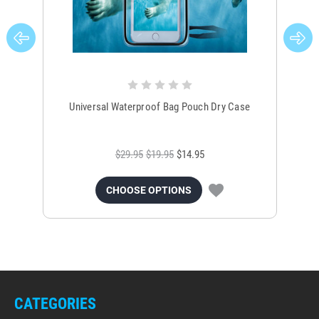
Universal Waterproof Bag Pouch Dry Case
$29.95
$19.95
$14.95
CHOOSE OPTIONS
CATEGORIES