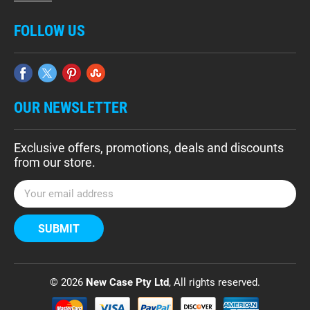
FOLLOW US
OUR NEWSLETTER
Exclusive offers, promotions, deals and discounts
from our store.
E
m
a
i
l
A
d
© 2026
New Case Pty Ltd
, All rights reserved.
d
r