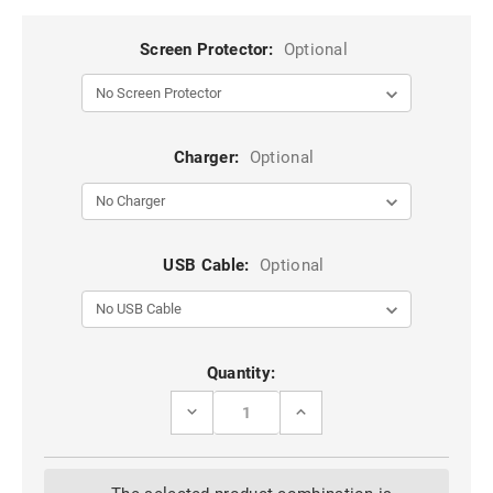
Screen Protector:
Optional
Charger:
Optional
USB Cable:
Optional
Current
Quantity:
Stock:
DECREASE
INCREASE
QUANTITY
QUANTITY
OF
OF
BLACK
BLACK
COMPACT
COMPACT