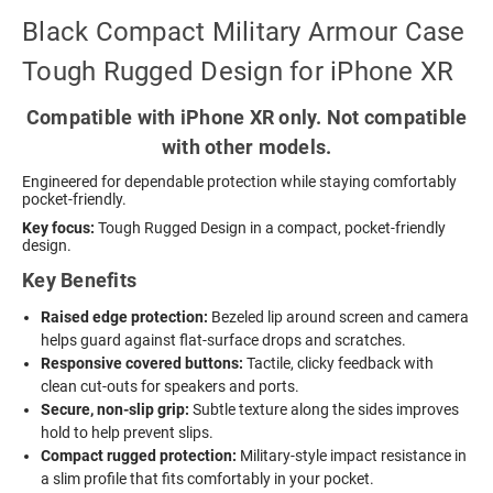
Black Compact Military Armour Case
Tough Rugged Design for iPhone XR
Compatible with iPhone XR only. Not compatible
with other models.
Engineered for dependable protection while staying comfortably
pocket-friendly.
Key focus:
Tough Rugged Design in a compact, pocket-friendly
design.
Key Benefits
Raised edge protection:
Bezeled lip around screen and camera
helps guard against flat-surface drops and scratches.
Responsive covered buttons:
Tactile, clicky feedback with
clean cut-outs for speakers and ports.
Secure, non-slip grip:
Subtle texture along the sides improves
hold to help prevent slips.
Compact rugged protection:
Military-style impact resistance in
a slim profile that fits comfortably in your pocket.