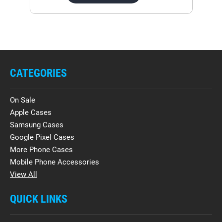
CATEGORIES
On Sale
Apple Cases
Samsung Cases
Google Pixel Cases
More Phone Cases
Mobile Phone Accessories
View All
QUICK LINKS