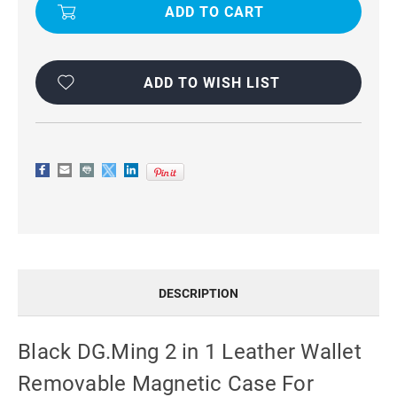
2
2
IN
IN
1
1
LEATHER
LEATHER
WALLET
WALLET
REMOVABLE
REMOVABLE
MAGNETIC
MAGNETIC
ADD TO WISH LIST
CASE
CASE
FOR
FOR
IPHONE
IPHONE
14
14
PRO
PRO
MAX
MAX
DESCRIPTION
Black DG.Ming 2 in 1 Leather Wallet
Removable Magnetic Case For