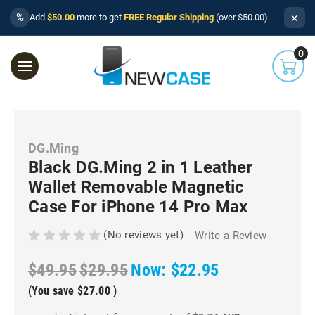
×
%
Add
$50.00
more to get
FREE Regular Shipping
(over $50.00).
0
DG.Ming
Black DG.Ming 2 in 1 Leather
Wallet Removable Magnetic
Case For iPhone 14 Pro Max
(No reviews yet)
Write a Review
$49.95
$29.95
Now:
$22.95
(You save
$27.00
)