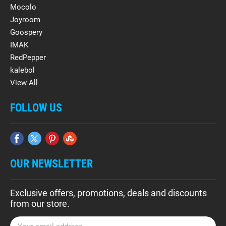
Mocolo
Joyroom
Goospery
IMAK
RedPepper
kalebol
View All
FOLLOW US
OUR NEWSLETTER
Exclusive offers, promotions, deals and discounts
from our store.
E