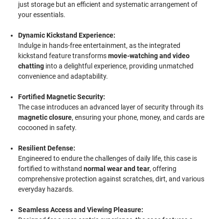
just storage but an efficient and systematic arrangement of
your essentials.
Dynamic Kickstand Experience:
Indulge in hands-free entertainment, as the integrated
kickstand feature transforms
movie-watching and video
chatting
into a delightful experience, providing unmatched
convenience and adaptability.
Fortified Magnetic Security:
The case introduces an advanced layer of security through its
magnetic closure
, ensuring your phone, money, and cards are
cocooned in safety.
Resilient Defense:
Engineered to endure the challenges of daily life, this case is
fortified to withstand
normal wear and tear
, offering
comprehensive protection against scratches, dirt, and various
everyday hazards.
Seamless Access and Viewing Pleasure: