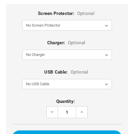
Screen Protector:
Optional
Charger:
Optional
USB Cable:
Optional
Current
Quantity:
Stock:
DECREASE
INCREASE
QUANTITY
QUANTITY
OF
OF
BLACK
BLACK
DG.MING
DG.MING