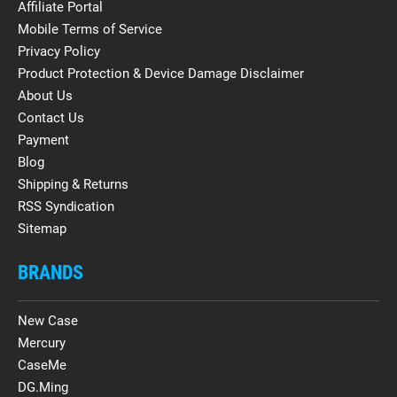
Affiliate Portal
Mobile Terms of Service
Privacy Policy
Product Protection & Device Damage Disclaimer
About Us
Contact Us
Payment
Blog
Shipping & Returns
RSS Syndication
Sitemap
BRANDS
New Case
Mercury
CaseMe
DG.Ming