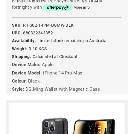
or make 4 interest-free payments of
$5.74 AUD
fortnightly with
More info
SKU:
R1-S02-14PM-DGMW-BLK
UPC:
880322343852
Availability:
Limited stock remaining in Australia.
Weight:
0.10 KGS
Shipping:
Calculated at Checkout
Device Make:
Apple
Device Model:
iPhone 14 Pro Max
Colour:
Black
Style:
DG.Ming Wallet with Magnetic Case