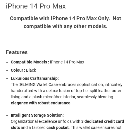
iPhone 14 Pro Max
Compatible with iPhone 14 Pro Max Only. Not
compatible with any other models.
Features
Compatible Models :
iPhone 14 Pro Max
Colour :
Black
Luxurious Craftsmanship:
The DG.MING Wallet Case embraces sophistication, intricately
handcrafted with a deluxe fusion of top-tier split leather outer
lining and a plush microfiber interior, seamlessly blending
elegance with robust endurance
.
Intelligent Storage Solution:
Organizational excellence unfolds with
3 dedicated credit card
slots
and a tailored
cash pocket
. This wallet case ensures not