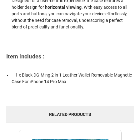
Designed for a user-centric experience, the case features a
holder design for
horizontal viewing
. With easy access to all
ports and buttons, you can navigate your device effortlessly,
without the need for case removal, underscoring a perfect
blend of practicality and functionality.
Item includes :
1 x Black DG.Ming 2 in 1 Leather Wallet Removable Magnetic
Case For iPhone 14 Pro Max
RELATED PRODUCTS