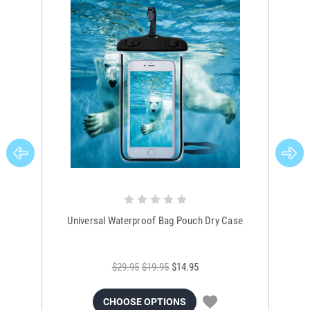
Universal Waterproof Bag Pouch Dry Case
$29.95
$19.95
$14.95
CHOOSE OPTIONS