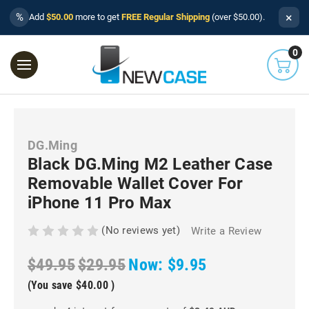
×
%
Add
$50.00
more to get
FREE Regular Shipping
(over $50.00).
0
DG.Ming
Black DG.Ming M2 Leather Case
Removable Wallet Cover For
iPhone 11 Pro Max
(No reviews yet)
Write a Review
$49.95
$29.95
Now:
$9.95
(You save
$40.00
)