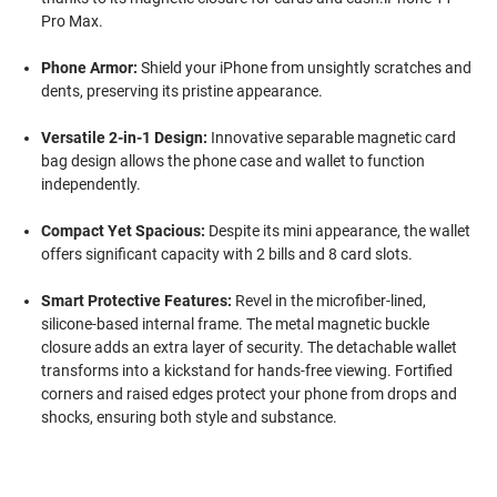
Pro Max.
Phone Armor:
Shield your iPhone from unsightly scratches and
dents, preserving its pristine appearance.
Versatile 2-in-1 Design:
Innovative separable magnetic card
bag design allows the phone case and wallet to function
independently.
Compact Yet Spacious:
Despite its mini appearance, the wallet
offers significant capacity with 2 bills and 8 card slots.
Smart Protective Features:
Revel in the microfiber-lined,
silicone-based internal frame. The metal magnetic buckle
closure adds an extra layer of security. The detachable wallet
transforms into a kickstand for hands-free viewing. Fortified
corners and raised edges protect your phone from drops and
shocks, ensuring both style and substance.