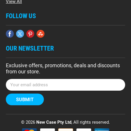
View All
FOLLOW US
OUR NEWSLETTER
Exclusive offers, promotions, deals and discounts
from our store.
E
m
a
i
l
A
d
© 2026
New Case Pty Ltd
, All rights reserved.
d