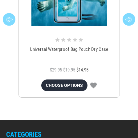
Universal Waterproof Bag Pouch Dry Case
$29.95
$19.95
$14.95
CHOOSE OPTIONS
CATEGORIES