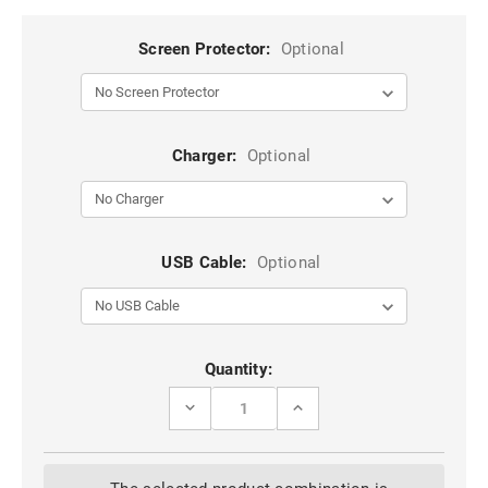
Screen Protector:
Optional
Charger:
Optional
USB Cable:
Optional
Current
Quantity:
Stock:
DECREASE
INCREASE
QUANTITY
QUANTITY
OF
OF
BLACK
BLACK
DG.MING
DG.MING