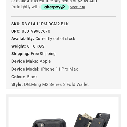
or make 4 interest-free payments of
$2.49 AUD
fortnightly with
More info
SKU:
R3-S14-11PM-DGM2-BLK
UPC:
880199967670
Availability:
Currently out of stock.
Weight:
0.10 KGS
Shipping:
Free Shipping
Device Make:
Apple
Device Model:
iPhone 11 Pro Max
Colour:
Black
Style:
DG.Ming M2 Series 3 Fold Wallet