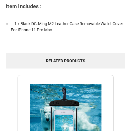
Item includes :
1 x Black DG.Ming M2 Leather Case Removable Wallet Cover
For iPhone 11 Pro Max
RELATED PRODUCTS