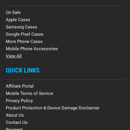
On Sale
Apple Cases
Samsung Cases
Google Pixel Cases
More Phone Cases
Mobile Phone Accessories
View All
QUICK LINKS
Affiliate Portal
Mobile Terms of Service
Privacy Policy
Product Protection & Device Damage Disclaimer
About Us
Contact Us
Payment