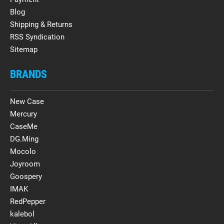
Blog
Shipping & Returns
RSS Syndication
Sitemap
BRANDS
New Case
Mercury
CaseMe
DG.Ming
Mocolo
Joyroom
Goospery
IMAK
RedPepper
kalebol