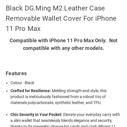
Black DG.Ming M2 Leather Case
Removable Wallet Cover For iPhone
11 Pro Max
Compatible with iPhone 11 Pro Max Only. Not
compatible with any other models.
Features
Colour : Black
Crafted for Resilience:
Melding strength and style, this
product is meticulously fashioned from a robust trio of
materials polycarbonate, synthetic leather, and TPU.
Chic Security in Your Pocket:
Elevate your everyday carry with
a slim wallet that seamlessly blends elegance and security,
thanks to its magnetic closure for cards and cash.iPhone 11