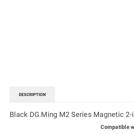
DESCRIPTION
Black DG.Ming M2 Series Magnetic 2-i
Compatible w