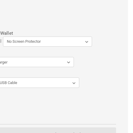
 Wallet
l