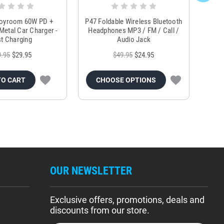
Joyroom 60W PD +
P47 Foldable Wireless Bluetooth
Genu
Metal Car Charger -
Headphones MP3 / FM / Call /
Tr
t Charging
Audio Jack
9.95
$29.95
$49.95
$24.95
TO CART
CHOOSE OPTIONS
OUR NEWSLETTER
Exclusive offers, promotions, deals and
discounts from our store.