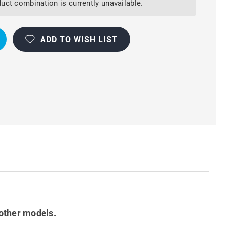
uct combination is currently unavailable.
ADD TO WISH LIST
other models.