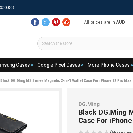
$50.00).
All prices are in
AUD
msung Cases
Google Pixel Cases
More Phone Cases
Black DG.Ming M2 Series Magnetic 2-in-1 Wallet Case For iPhone 12 Pro Max
DG.Ming
Black DG.Ming M
Case For iPhone
(No review