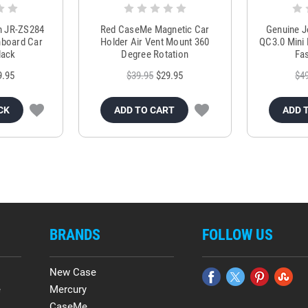
m JR-ZS284
Red CaseMe Magnetic Car
Genuine 
hboard Car
Holder Air Vent Mount 360
QC3.0 Mini 
lack
Degree Rotation
Fas
9.95
$39.95
$29.95
$4
CK
ADD TO CART
ADD 
BRANDS
FOLLOW US
New Case
e
Mercury
CaseMe