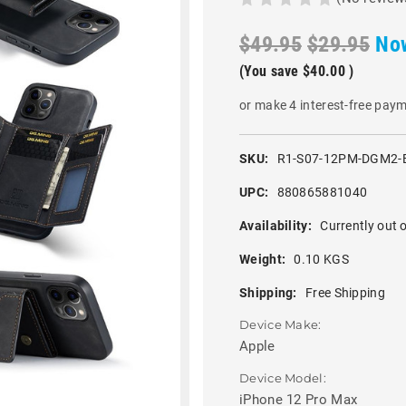
$49.95
$29.95
No
(You save
$40.00
)
or make 4 interest-free pay
SKU:
R1-S07-12PM-DGM2-
UPC:
880865881040
Availability:
Currently out o
Weight:
0.10 KGS
Shipping:
Free Shipping
Device Make:
Apple
Device Model:
iPhone 12 Pro Max