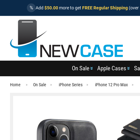
%
Add
$50.00
more to get
FREE Regular Shipping
(over 
On Sale
Apple Cases
Sa
Home
On Sale
iPhone Series
iPhone 12 Pro Max