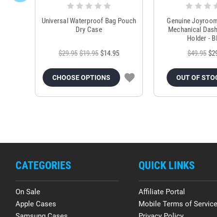
Universal Waterproof Bag Pouch
Genuine Joyroo
Dry Case
Mechanical Das
Holder - B
$29.95
$19.95
$14.95
$49.95
$2
CHOOSE OPTIONS
OUT OF STO
CATEGORIES
QUICK LINKS
On Sale
Affiliate Portal
Apple Cases
Mobile Terms of Servic
Samsung Cases
Privacy Policy