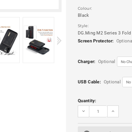
Colour:
Black
Style:
DG.Ming M2 Series 3 Fold
Screen Protector:
Optiona
Charger:
Optional
USB Cable:
Optional
Current
Quantity:
Stock:
DECREASE
INCREASE
QUANTITY
QUANTITY
OF
OF
BLACK
BLACK
DG.MING
DG.MING