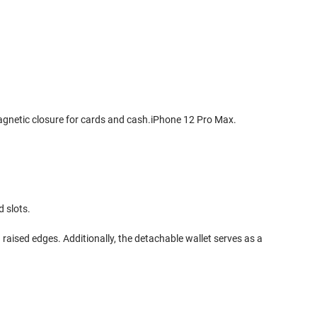
magnetic closure for cards and cash.iPhone 12 Pro Max.
d slots.
 raised edges. Additionally, the detachable wallet serves as a