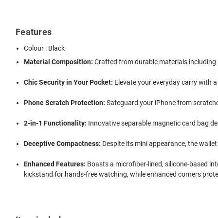
Features
Colour : Black
Material Composition:
Crafted from durable materials including 
Chic Security in Your Pocket:
Elevate your everyday carry with a
Phone Scratch Protection:
Safeguard your iPhone from scratches 
2-in-1 Functionality:
Innovative separable magnetic card bag desi
Deceptive Compactness:
Despite its mini appearance, the wallet 
Enhanced Features:
Boasts a microfiber-lined, silicone-based in
kickstand for hands-free watching, while enhanced corners prot