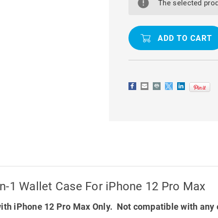
M2
M2
The selected prod
SERIES
SERIES
MAGNETIC
MAGNETIC
2-
2-
IN-
IN-
1
1
WALLET
WALLET
CASE
CASE
FOR
FOR
IPHONE
IPHONE
12
12
PRO
PRO
MAX
MAX
n-1 Wallet Case For iPhone 12 Pro Max
ith iPhone 12 Pro Max Only. Not compatible with any 