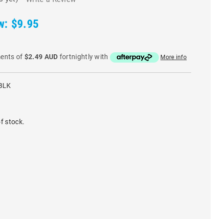
w:
$9.95
ments of
$2.49 AUD
fortnightly with
More info
BLK
f stock.