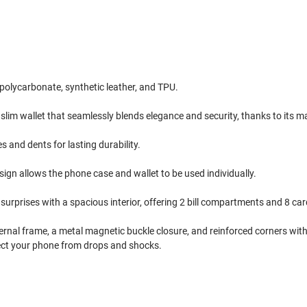
polycarbonate, synthetic leather, and TPU.
 slim wallet that seamlessly blends elegance and security, thanks to its 
and dents for lasting durability.
gn allows the phone case and wallet to be used individually.
surprises with a spacious interior, offering 2 bill compartments and 8 car
ternal frame, a metal magnetic buckle closure, and reinforced corners with
ect your phone from drops and shocks.