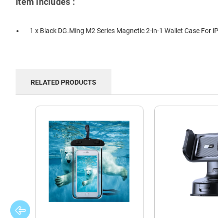
Item includes :
1 x Black DG.Ming M2 Series Magnetic 2-in-1 Wallet Case For 
RELATED PRODUCTS