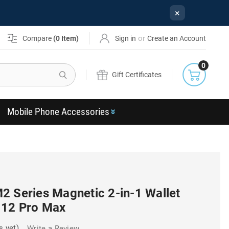
×
or
Compare
(
0
Item)
Sign in
Create an Account
0
Search
Gift Certificates
Mobile Phone Accessories
2 Series Magnetic 2-in-1 Wallet
 12 Pro Max
s yet)
Write a Review