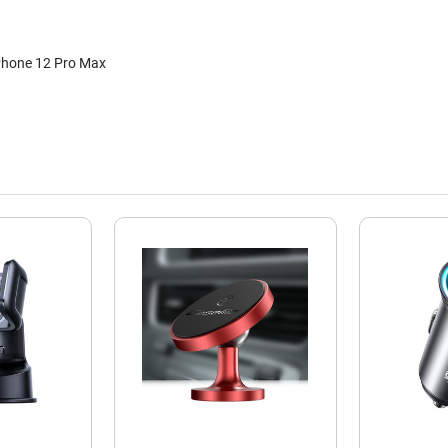
iPhone 12 Pro Max