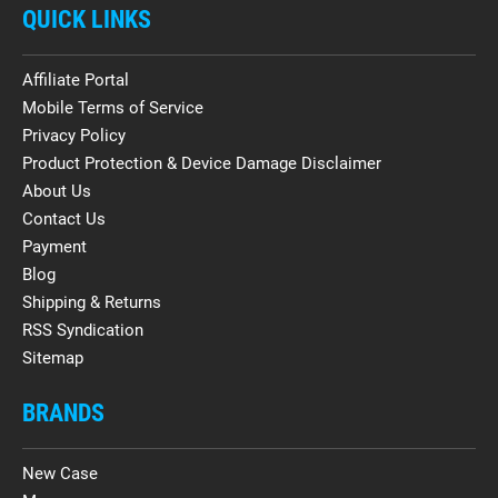
QUICK LINKS
Affiliate Portal
Mobile Terms of Service
Privacy Policy
Product Protection & Device Damage Disclaimer
About Us
Contact Us
Payment
Blog
Shipping & Returns
RSS Syndication
Sitemap
BRANDS
New Case