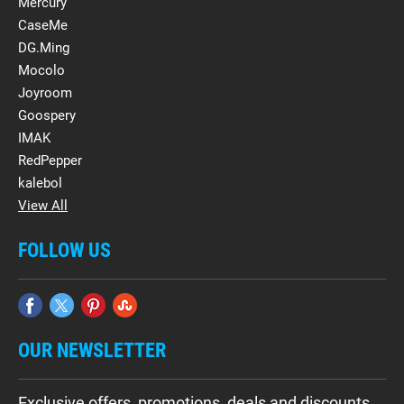
Mercury
CaseMe
DG.Ming
Mocolo
Joyroom
Goospery
IMAK
RedPepper
kalebol
View All
FOLLOW US
OUR NEWSLETTER
Exclusive offers, promotions, deals and discounts