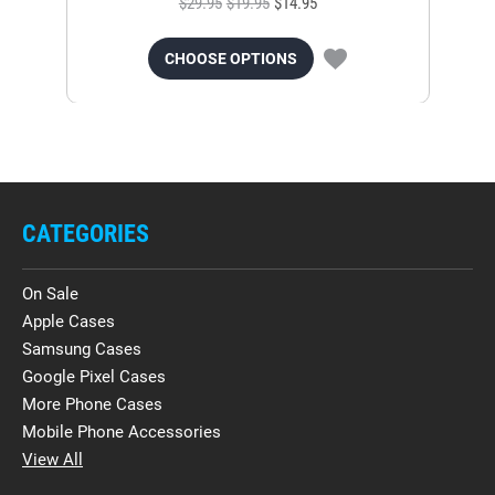
$29.95
$19.95
$14.95
CHOOSE OPTIONS
CATEGORIES
On Sale
Apple Cases
Samsung Cases
Google Pixel Cases
More Phone Cases
Mobile Phone Accessories
View All