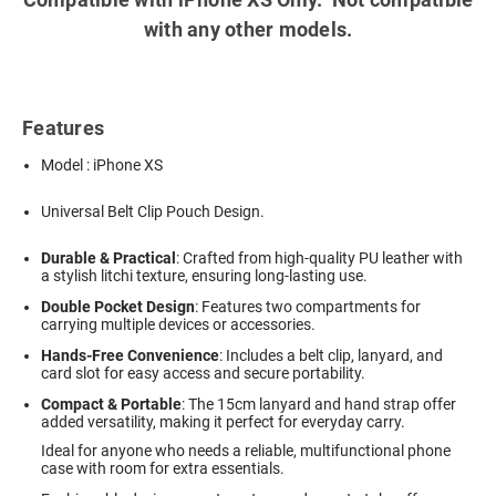
with any other models.
Features
Model : iPhone XS
Universal Belt Clip Pouch Design.
Durable & Practical
: Crafted from high-quality PU leather with
a stylish litchi texture, ensuring long-lasting use.
Double Pocket Design
: Features two compartments for
carrying multiple devices or accessories.
Hands-Free Convenience
: Includes a belt clip, lanyard, and
card slot for easy access and secure portability.
Compact & Portable
: The 15cm lanyard and hand strap offer
added versatility, making it perfect for everyday carry.
Ideal for anyone who needs a reliable, multifunctional phone
case with room for extra essentials.