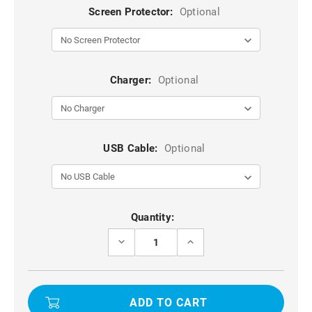
Screen Protector:
Optional
Charger:
Optional
USB Cable:
Optional
Current
Quantity:
Stock:
DECREASE
INCREASE
QUANTITY
QUANTITY
OF
OF
BLACK
BLACK
DURABLE
DURABLE
LEATHER
LEATHER
CASE
CASE