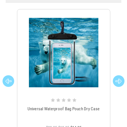
Universal Waterproof Bag Pouch Dry Case