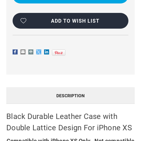
WITH
WITH
DOUBLE
DOUBLE
LATTICE
LATTICE
DESIGN
DESIGN
FOR
FOR
ADD TO WISH LIST
IPHONE
IPHONE
XS
XS
DESCRIPTION
Black Durable Leather Case with
Double Lattice Design For iPhone XS
Compatible with iPhone XS Only. Not compatible