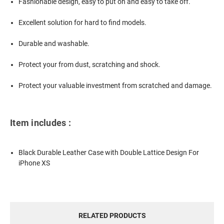
Fashionable design, easy to put on and easy to take off.
Excellent solution for hard to find models.
Durable and washable.
Protect your from dust, scratching and shock.
Protect your valuable investment from scratched and damage.
Item includes :
Black Durable Leather Case with Double Lattice Design For
iPhone XS
RELATED PRODUCTS