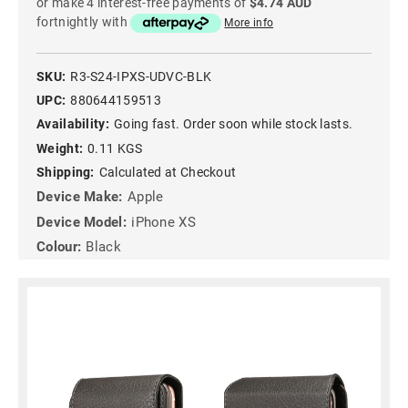
or make 4 interest-free payments of
$4.74 AUD
fortnightly with
More info
SKU:
R3-S24-IPXS-UDVC-BLK
UPC:
880644159513
Availability:
Going fast. Order soon while stock lasts.
Weight:
0.11 KGS
Shipping:
Calculated at Checkout
Device Make:
Apple
Device Model:
iPhone XS
Colour:
Black