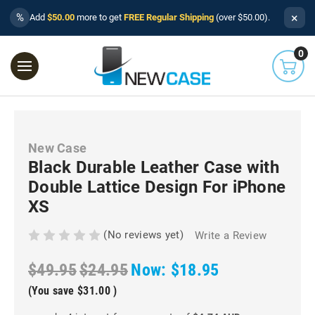
×
%
Add
$50.00
more to get
FREE Regular Shipping
(over $50.00).
0
New Case
Black Durable Leather Case with
Double Lattice Design For iPhone
XS
(No reviews yet)
Write a Review
$49.95
$24.95
Now:
$18.95
(You save
$31.00
)