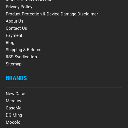
Privacy Policy
Product Protection & Device Damage Disclaimer
About Us
Contact Us
Payment
Blog
Shipping & Returns
RSS Syndication
Sitemap
BRANDS
New Case
Mercury
CaseMe
DG.Ming
Mocolo