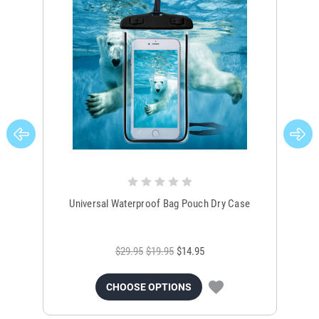
Universal Waterproof Bag Pouch Dry Case
$29.95
$19.95
$14.95
CHOOSE OPTIONS