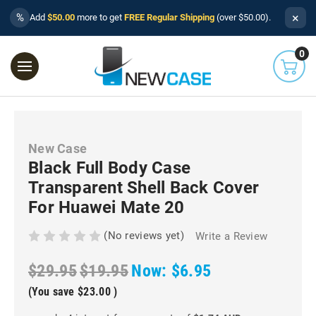
×
%
Add
$50.00
more to get
FREE Regular Shipping
(over $50.00).
0
New Case
Black Full Body Case
Transparent Shell Back Cover
For Huawei Mate 20
(No reviews yet)
Write a Review
$29.95
$19.95
Now:
$6.95
(You save
$23.00
)