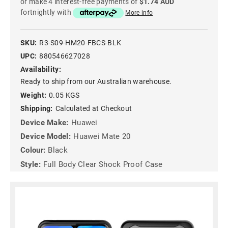
or make 4 interest-free payments of
$1.74 AUD
fortnightly with
More info
SKU:
R3-S09-HM20-FBCS-BLK
UPC:
880546627028
Availability:
Ready to ship from our Australian warehouse.
Weight:
0.05 KGS
Shipping:
Calculated at Checkout
Device Make:
Huawei
Device Model:
Huawei Mate 20
Colour:
Black
Style:
Full Body Clear Shock Proof Case