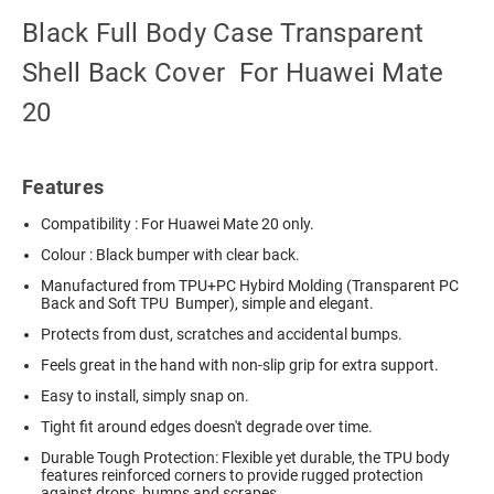
Black Full Body Case Transparent
Shell Back Cover For Huawei Mate
20
Features
Compatibility : For Huawei Mate 20 only.
Colour : Black bumper with clear back.
Manufactured from TPU+PC Hybird Molding (Transparent PC
Back and Soft TPU Bumper), simple and elegant.
Protects from dust, scratches and accidental bumps.
Feels great in the hand with non-slip grip for extra support.
Easy to install, simply snap on.
Tight fit around edges doesn't degrade over time.
Durable Tough Protection: Flexible yet durable, the TPU body
features reinforced corners to provide rugged protection
against drops, bumps and scrapes