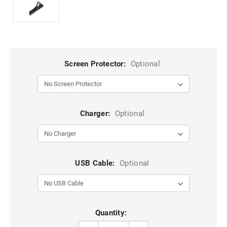
Screen Protector:
Optional
Charger:
Optional
USB Cable:
Optional
Current
Quantity:
Stock: