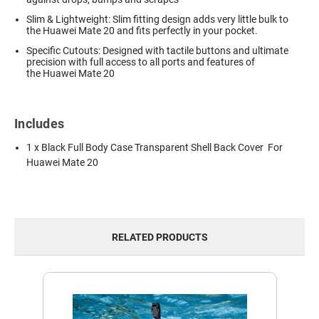
Slim & Lightweight: Slim fitting design adds very little bulk to
the Huawei Mate 20 and fits perfectly in your pocket.
Specific Cutouts: Designed with tactile buttons and ultimate
precision with full access to all ports and features of
the Huawei Mate 20
Includes
1 x Black Full Body Case Transparent Shell Back Cover For
Huawei Mate 20
RELATED PRODUCTS