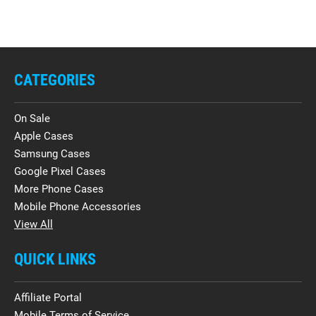
CATEGORIES
On Sale
Apple Cases
Samsung Cases
Google Pixel Cases
More Phone Cases
Mobile Phone Accessories
View All
QUICK LINKS
Affiliate Portal
Mobile Terms of Service