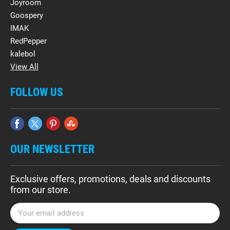
Joyroom
Goospery
IMAK
RedPepper
kalebol
View All
FOLLOW US
OUR NEWSLETTER
Exclusive offers, promotions, deals and discounts
from our store.
E
m