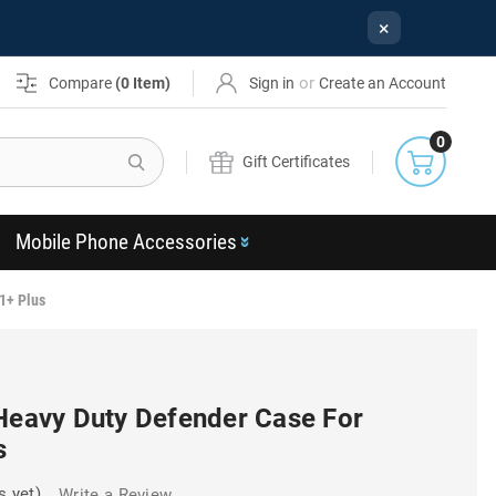
×
or
Compare
(
0
Item)
Sign in
Create an Account
0
Search
Gift Certificates
Mobile Phone Accessories
1+ Plus
 Heavy Duty Defender Case For
s
s yet)
Write a Review