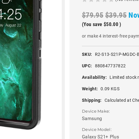
$79.95
$39.95
No
(You save
$50.00
)
or make 4 interest-free pay
SKU:
R2-S13-S21P-MGDC-
UPC:
880847737822
Availability:
Limited stock 
Weight:
0.09 KGS
Shipping:
Calculated at Ch
Device Make:
Samsung
Device Model:
Galaxy S21+ Plus