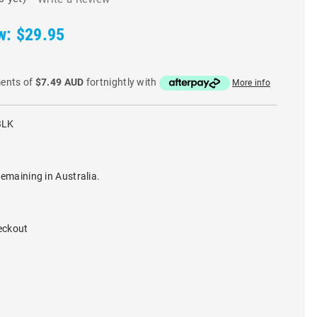
w:
$29.95
ments of
$7.49 AUD
fortnightly with
More info
BLK
remaining in Australia.
eckout