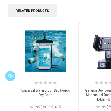
RELATED PRODUCTS
Universal Waterproof Bag Pouch
Genuine Joyroo
Dry Case
Mechanical Das
Holder - B
$29.95
$19.95
$14.95
$49.95
$2