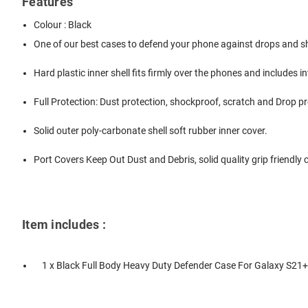
Features
Colour : Black
One of our best cases to defend your phone against drops and 
Hard plastic inner shell fits firmly over the phones and includes 
Full Protection: Dust protection, shockproof, scratch and Drop p
Solid outer poly-carbonate shell soft rubber inner cover.
Port Covers Keep Out Dust and Debris, solid quality grip friendly
Item includes :
1 x Black Full Body Heavy Duty Defender Case For Galaxy S21+