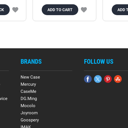
CK
ADD TO CART
ADD 
BRANDS
FOLLOW US
New Case
e
Mercury
CaseMe
vice
DG.Ming
Mocolo
Joyroom
Goospery
IMAK