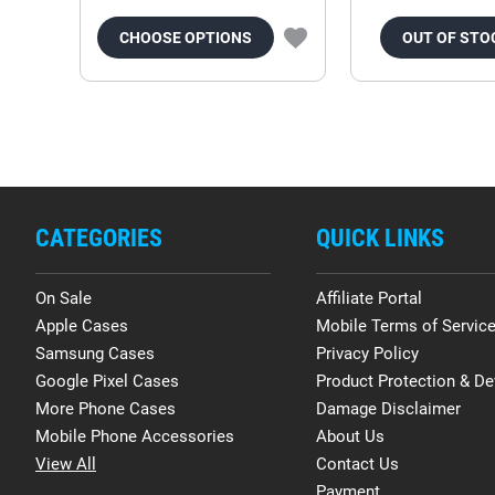
CHOOSE OPTIONS
OUT OF STO
CATEGORIES
QUICK LINKS
On Sale
Affiliate Portal
Apple Cases
Mobile Terms of Servic
Samsung Cases
Privacy Policy
Google Pixel Cases
Product Protection & De
More Phone Cases
Damage Disclaimer
Mobile Phone Accessories
About Us
View All
Contact Us
Payment