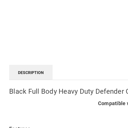
DESCRIPTION
Black Full Body Heavy Duty Defender 
Compatible w