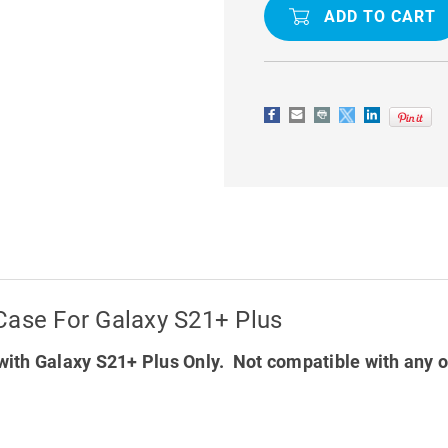
BODY
BODY
HEAVY
HEAVY
DUTY
DUTY
DEFENDER
DEFENDER
CASE
CASE
FOR
FOR
GALAXY
GALAXY
S21+
S21+
PLUS
PLUS
Case For Galaxy S21+ Plus
ith Galaxy S21+ Plus Only. Not compatible with any 