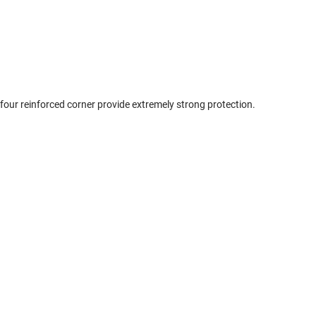
 four reinforced corner provide extremely strong protection.