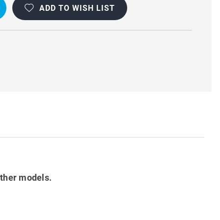
ADD TO WISH LIST
other models.