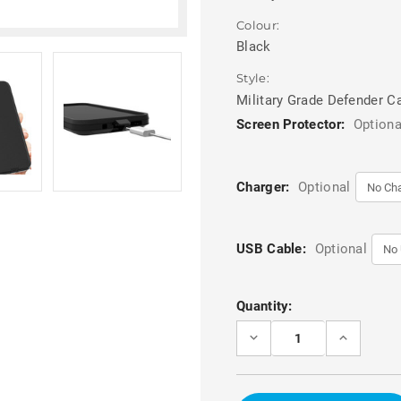
Colour:
Black
Style:
Military Grade Defender C
Screen Protector:
Optiona
Charger:
Optional
USB Cable:
Optional
Current
Quantity:
Stock:
DECREASE
INCREASE
QUANTITY
QUANTITY
OF
OF
BLACK
BLACK
FULL
FULL