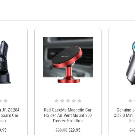
m JR-ZS284
Red CaseMe Magnetic Car
Genuine 
hboard Car
Holder Air Vent Mount 360
QC3.0 Mini 
lack
Degree Rotation
Fas
9.95
$39.95
$29.95
$4