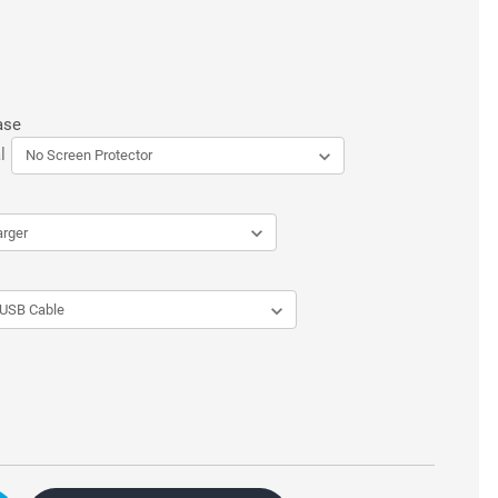
ase
l