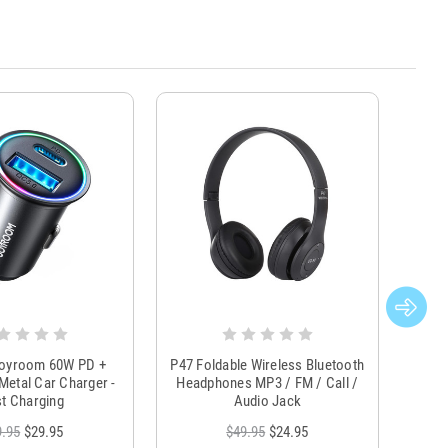
Joyroom 60W PD +
P47 Foldable Wireless Bluetooth
Genu
Metal Car Charger -
Headphones MP3 / FM / Call /
Tr
t Charging
Audio Jack
9.95
$29.95
$49.95
$24.95