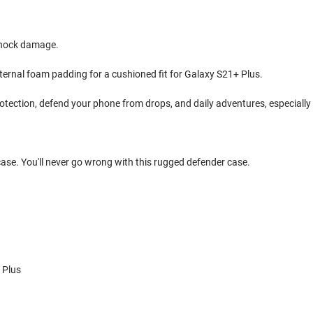
shock damage.
internal foam padding for a cushioned fit for Galaxy S21+ Plus.
rotection, defend your phone from drops, and daily adventures, especially
 case. You'll never go wrong with this rugged defender case.
 Plus