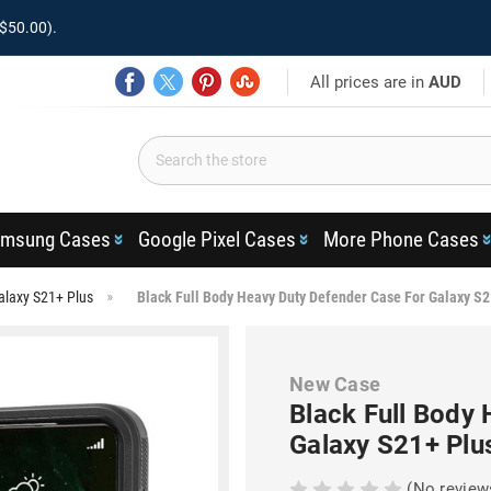
$50.00).
All prices are in
AUD
msung Cases
Google Pixel Cases
More Phone Cases
alaxy S21+ Plus
Black Full Body Heavy Duty Defender Case For Galaxy S2
New Case
Black Full Body
Galaxy S21+ Plu
(No review