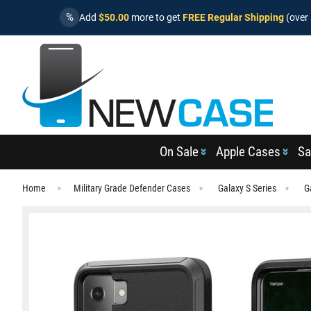
%
Add
$50.00
more to get
FREE Regular Shipping
(over 
On Sale
Apple Cases
Sa
Home
Military Grade Defender Cases
Galaxy S Series
G