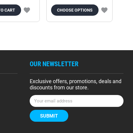
TO CART
CHOOSE OPTIONS
OUR NEWSLETTER
Exclusive offers, promotions, deals and
discounts from our store.
E
m
a
i
l
A