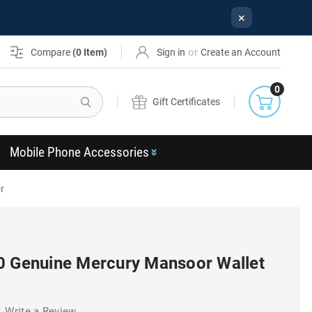
×
or
Compare
(
0
Item)
Sign in
Create an Account
0
Search
Gift Certificates
Mobile Phone Accessories
r
0 Genuine Mercury Mansoor Wallet
Write a Review