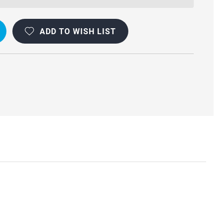
ADD TO WISH LIST