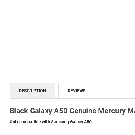
DESCRIPTION
REVIEWS
Black Galaxy A50 Genuine Mercury M
Only compatible with Samsung Galaxy A50