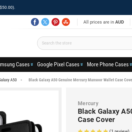
$50.00).
All prices are in
AUD
msung Cases
Google Pixel Cases
More Phone Cases
Galaxy A50
Black Galaxy A50 Genuine Mercury Mansoor Wallet Case Cove
Mercury
Black Galaxy A5
Case Cover
(1 review)