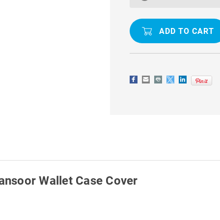
GENUINE
GENUINE
MERCURY
MERCURY
MANSOOR
MANSOOR
WALLET
WALLET
CASE
CASE
COVER
COVER
ansoor Wallet Case Cover