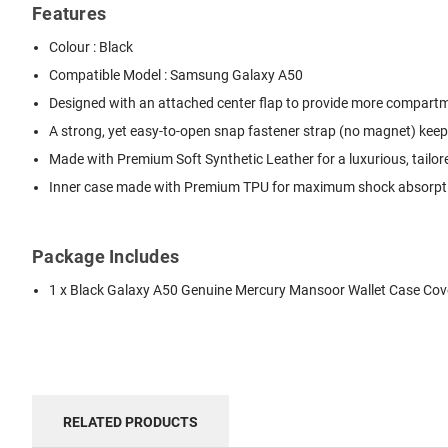
Features
Colour : Black
Compatible Model : Samsung Galaxy A50
Designed with an attached center flap to provide more compartmen
A strong, yet easy-to-open snap fastener strap (no magnet) keep
Made with Premium Soft Synthetic Leather for a luxurious, tailor
Inner case made with Premium TPU for maximum shock absorption
Package Includes
1 x Black Galaxy A50 Genuine Mercury Mansoor Wallet Case Cov
RELATED PRODUCTS