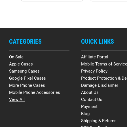
CATEGORIES
QUICK LINKS
On Sale
Affiliate Portal
Apple Cases
Mobile Terms of Servic
Samsung Cases
Privacy Policy
Google Pixel Cases
Product Protection & De
More Phone Cases
Damage Disclaimer
Mobile Phone Accessories
About Us
View All
Contact Us
Payment
Blog
Shipping & Returns