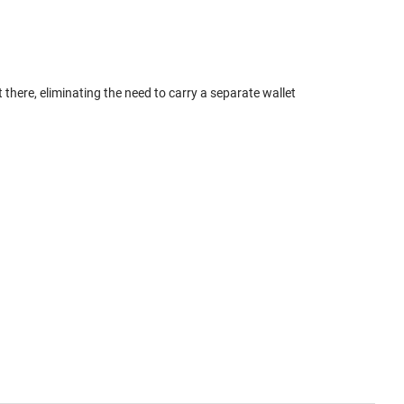
here, eliminating the need to carry a separate wallet