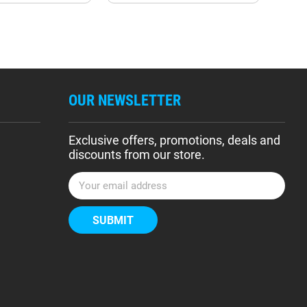
OUR NEWSLETTER
Exclusive offers, promotions, deals and
discounts from our store.
E
m
a
i
l
A
d
d
r