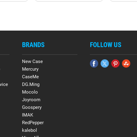
BRANDS
FOLLOW US
New Case
e
Mercury
CaseMe
vice
DG.Ming
Mocolo
Joyroom
Goospery
IMAK
RedPepper
kalebol