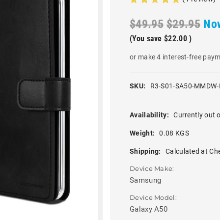
$49.95
$29.95
No
(You save
$22.00
)
or make 4 interest-free pay
SKU:
R3-S01-SA50-MMDW-
Availability:
Currently out o
Weight:
0.08 KGS
Shipping:
Calculated at Ch
Device Make:
Samsung
Device Model:
Galaxy A50