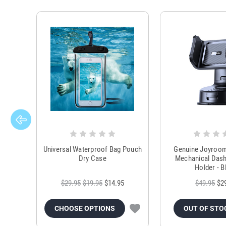
Universal Waterproof Bag Pouch
Genuine Joyroo
Dry Case
Mechanical Das
Holder - B
$29.95
$19.95
$14.95
$49.95
$2
CHOOSE OPTIONS
OUT OF STO