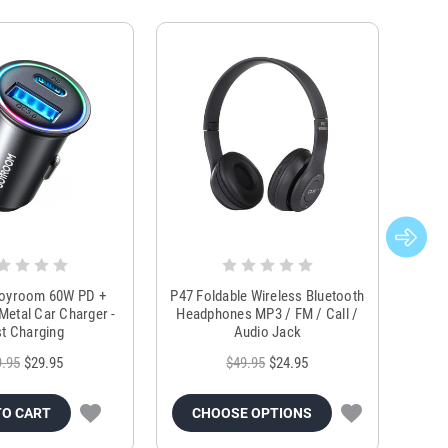
Joyroom 60W PD +
P47 Foldable Wireless Bluetooth
Genu
Metal Car Charger -
Headphones MP3 / FM / Call /
Tr
t Charging
Audio Jack
9.95
$29.95
$49.95
$24.95
TO CART
CHOOSE OPTIONS