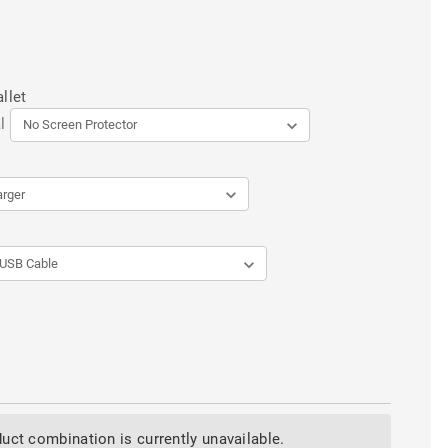
llet
l
uct combination is currently unavailable.