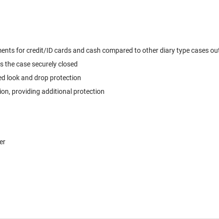
ts for credit/ID cards and cash compared to other diary type cases out t
s the case securely closed
ed look and drop protection
, providing additional protection
er