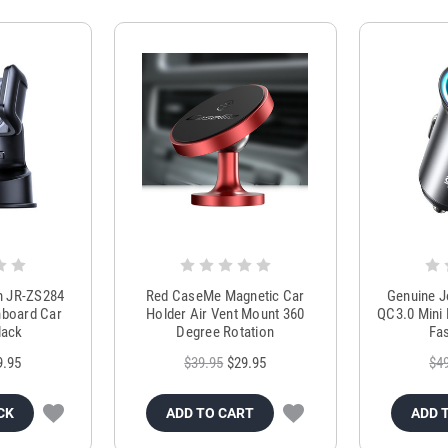
m JR-ZS284
Red CaseMe Magnetic Car
Genuine 
hboard Car
Holder Air Vent Mount 360
QC3.0 Mini 
lack
Degree Rotation
Fas
9.95
$39.95
$29.95
$4
CK
ADD TO CART
ADD 