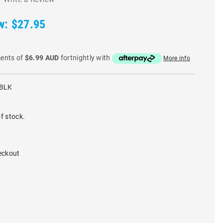
w:
$27.95
ments of
$6.99 AUD
fortnightly with
More info
BLK
f stock.
eckout