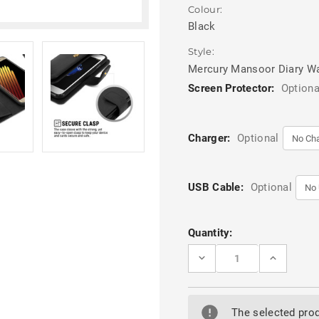
Colour:
Black
Style:
Mercury Mansoor Diary Wa
Screen Protector:
Optiona
Charger:
Optional
USB Cable:
Optional
Current
Quantity:
Stock:
DECREASE
INCREASE
QUANTITY
QUANTITY
OF
OF
BLACK
BLACK
GALAXY
GALAXY
A50
A50
The selected prod