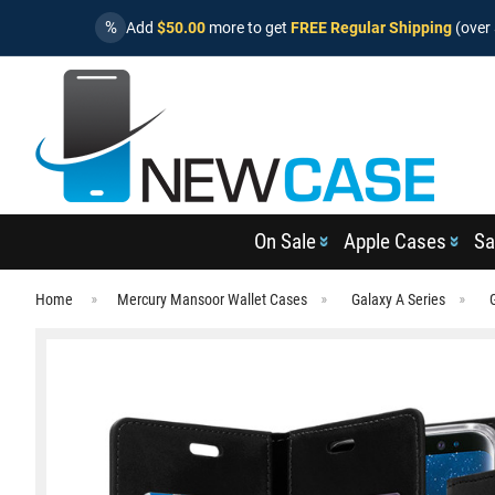
%
Add
$50.00
more to get
FREE Regular Shipping
(over 
On Sale
Apple Cases
Sa
Home
Mercury Mansoor Wallet Cases
Galaxy A Series