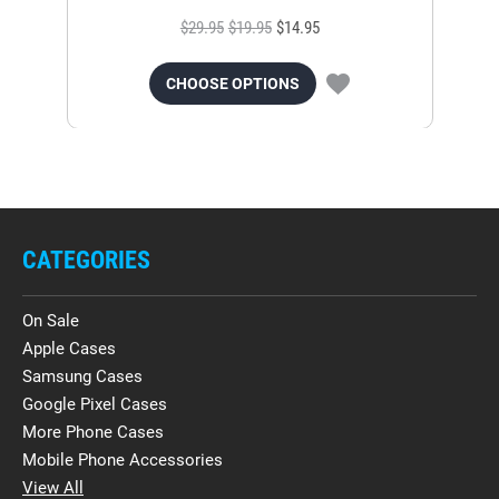
$29.95
$19.95
$14.95
CHOOSE OPTIONS
CATEGORIES
On Sale
Apple Cases
Samsung Cases
Google Pixel Cases
More Phone Cases
Mobile Phone Accessories
View All