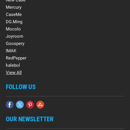
New Case
Mercury
CaseMe
DG.Ming
Mocolo
Joyroom
Goospery
IMAK
RedPepper
kalebol
View All
FOLLOW US
OUR NEWSLETTER