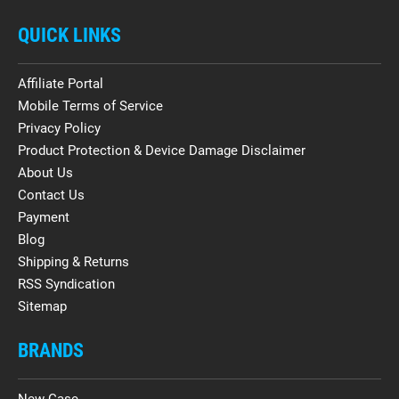
QUICK LINKS
Affiliate Portal
Mobile Terms of Service
Privacy Policy
Product Protection & Device Damage Disclaimer
About Us
Contact Us
Payment
Blog
Shipping & Returns
RSS Syndication
Sitemap
BRANDS