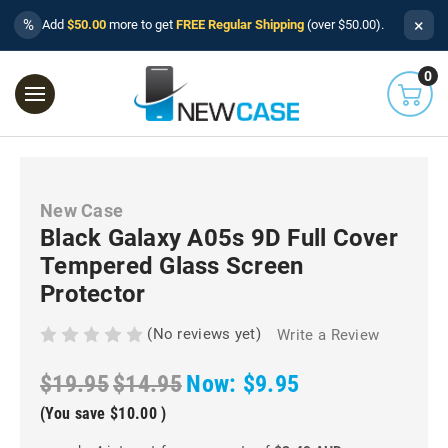
×
%
Add
$50.00
more to get
FREE Regular Shipping
(over $50.00).
0
New Case
Black Galaxy A05s 9D Full Cover
Tempered Glass Screen
Protector
(No reviews yet)
Write a Review
$19.95
$14.95
Now:
$9.95
(You save
$10.00
)