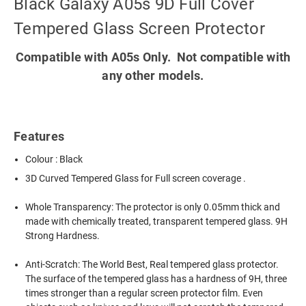
Black Galaxy A05s 9D Full Cover
Tempered Glass Screen Protector
Compatible with A05s Only. Not compatible with
any other models.
Features
Colour : Black
3D Curved Tempered Glass for Full screen coverage .
Whole Transparency: The protector is only 0.05mm thick and
made with chemically treated, transparent tempered glass. 9H
Strong Hardness.
Anti-Scratch: The World Best, Real tempered glass protector.
The surface of the tempered glass has a hardness of 9H, three
times stronger than a regular screen protector film. Even