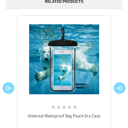
RELATED PRODUCTS
Universal Waterproof Bag Pouch Dry Case