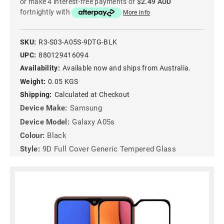
or make 4 interest-free payments of
$2.49 AUD
fortnightly with
More info
SKU:
R3-S03-A05S-9DTG-BLK
UPC:
880129416094
Availability:
Available now and ships from Australia.
Weight:
0.05 KGS
Shipping:
Calculated at Checkout
Device Make:
Samsung
Device Model:
Galaxy A05s
Colour:
Black
Style:
9D Full Cover Generic Tempered Glass