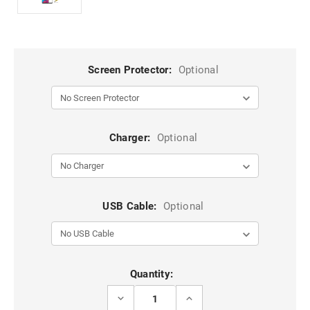
Screen Protector:
Optional
Charger:
Optional
USB Cable:
Optional
Current
Quantity:
Stock:
DECREASE
INCREASE
QUANTITY
QUANTITY