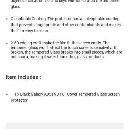
objects such as knives and keys will not scratch the tempered
glass.
Oleophobic Coating: The protector has an oleophobic coating
that prevents fingerprints and other contaminants and makes
the film easy to clean.
2.5D edging craft make the film fit the screen easily. The
tempered glass won’t affect the touch screen's sensitivity. If
broken, the Tempered Glass breaks into small pieces, which are
not sharp, making it safer than other, glass products.
Item includes :
1 x Black Galaxy A05s 9D Full Cover Tempered Glass Screen
Protector