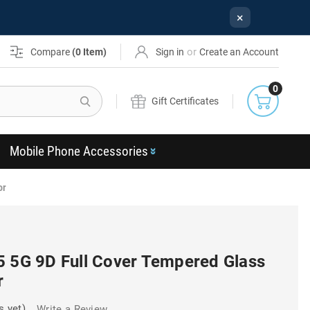
×
or
Compare
(
0
Item)
Sign in
Create an Account
0
Search
Gift Certificates
Mobile Phone Accessories
or
5 5G 9D Full Cover Tempered Glass
r
s yet)
Write a Review