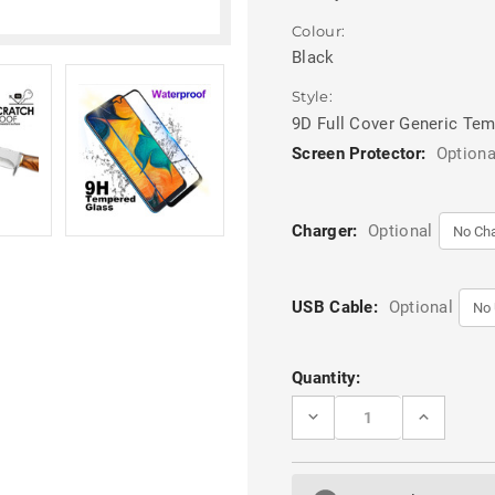
Colour:
Black
Style:
9D Full Cover Generic Te
Screen Protector:
Optiona
Charger:
Optional
USB Cable:
Optional
Current
Quantity:
Stock:
DECREASE
INCREASE
QUANTITY
QUANTITY
OF
OF
BLACK
BLACK
GALAXY
GALAXY