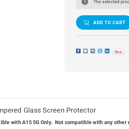
A15
A15
The selected prod
5G
5G
9D
9D
FULL
FULL
COVER
COVER
TEMPERED
TEMPERED
GLASS
GLASS
SCREEN
SCREEN
PROTECTOR
PROTECTO
mpered Glass Screen Protector
ble with A15 5G Only. Not compatible with any other