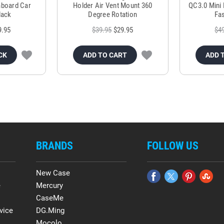
hboard Car
Holder Air Vent Mount 360
QC3.0 Mini 
lack
Degree Rotation
Fas
9.95
$39.95
$29.95
$4
CK
ADD TO CART
ADD 
BRANDS
FOLLOW US
New Case
e
Mercury
CaseMe
vice
DG.Ming
Mocolo