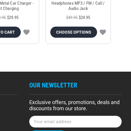
Metal Car Charger -
Headphones MP3 / FM / Call /
Tr
t Charging
Audio Jack
9.95
$29.95
$49.95
$24.95
TO CART
CHOOSE OPTIONS
OUR NEWSLETTER
Exclusive offers, promotions, deals and
discounts from our store.
E
m