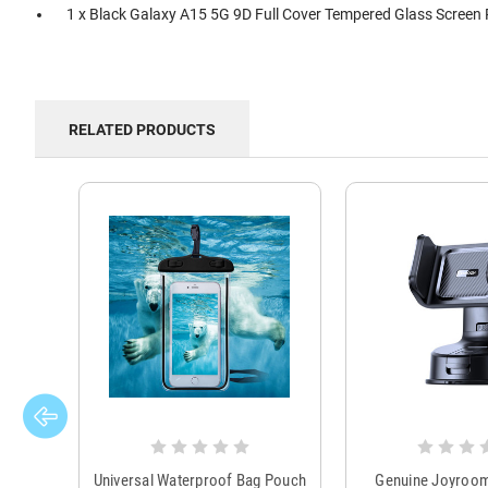
1 x Black Galaxy A15 5G 9D Full Cover Tempered Glass Screen 
RELATED PRODUCTS
Universal Waterproof Bag Pouch
Genuine Joyroo