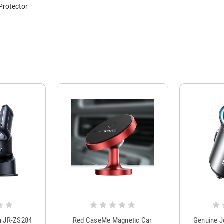
Protector
m JR-ZS284
Red CaseMe Magnetic Car
Genuine 