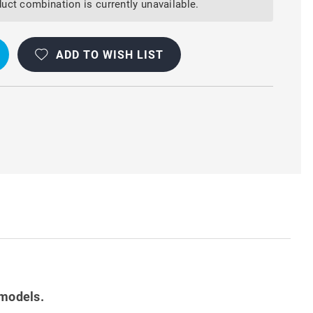
uct combination is currently unavailable.
ADD TO WISH LIST
R
 models.