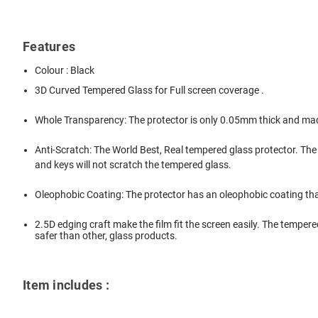
Features
Colour : Black
3D Curved Tempered Glass for Full screen coverage .
Whole Transparency: The protector is only 0.05mm thick and mad
Anti-Scratch: The World Best, Real tempered glass protector. The
and keys will not scratch the tempered glass.
Oleophobic Coating: The protector has an oleophobic coating tha
2.5D edging craft make the film fit the screen easily. The tempere
safer than other, glass products.
Item includes :