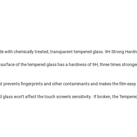
e with chemically treated, transparent tempered glass. 9H Strong Hardn
 surface of the tempered glass has a hardness of 9H, three times stronger
t prevents fingerprints and other contaminants and makes the film easy 
d glass won’t affect the touch screen's sensitivity. If broken, the Tempere