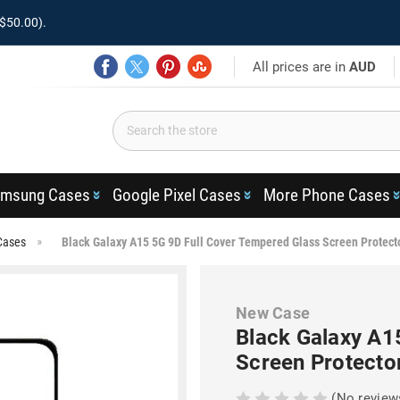
$50.00).
All prices are in
AUD
msung Cases
Google Pixel Cases
More Phone Cases
Cases
Black Galaxy A15 5G 9D Full Cover Tempered Glass Screen Protect
New Case
Black Galaxy A1
Screen Protecto
(No review