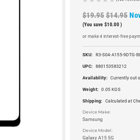
$19.95
$14.95
No
(You save
$10.00
)
or make 4 interest-free pay
SKU:
R3-S04-A155-9DTG-B
UPC:
880153583212
Availability:
Currently out o
Weight:
0.05 KGS
Shipping:
Calculated at Ch
Device Make:
Samsung
Device Model:
Galaxy A15 5G