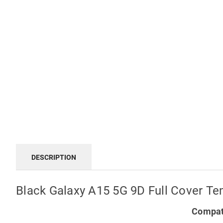
DESCRIPTION
Black Galaxy A15 5G 9D Full Cover Te
Compati