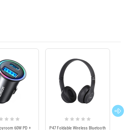
Joyroom 60W PD +
P47 Foldable Wireless Bluetooth
Genu