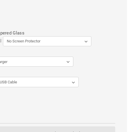
mpered Glass
l