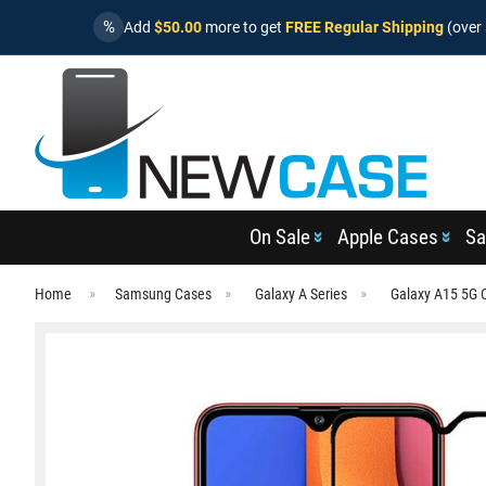
%
Add
$50.00
more to get
FREE Regular Shipping
(over 
On Sale
Apple Cases
Sa
Home
Samsung Cases
Galaxy A Series
Galaxy A15 5G 