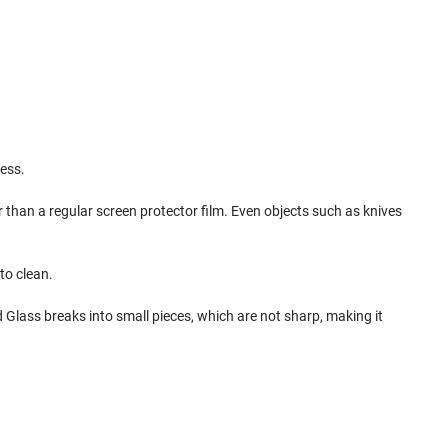
ess.
 than a regular screen protector film. Even objects such as knives
to clean.
d Glass breaks into small pieces, which are not sharp, making it