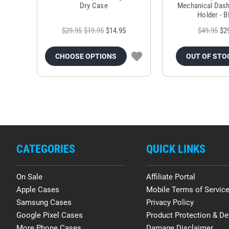
Dry Case
Mechanical Das
Holder - B
$29.95
$19.95
$14.95
$49.95
$2
CHOOSE OPTIONS
OUT OF STO
CATEGORIES
QUICK LINKS
On Sale
Affiliate Portal
Apple Cases
Mobile Terms of Servic
Samsung Cases
Privacy Policy
Google Pixel Cases
Product Protection & De
More Phone Cases
Damage Disclaimer