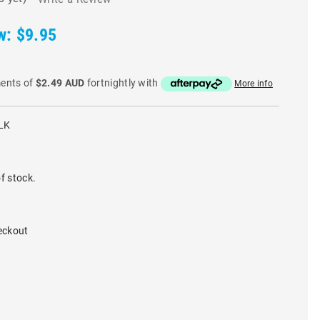
w:
$9.95
ments of
$2.49 AUD
fortnightly with
More info
LK
f stock.
eckout