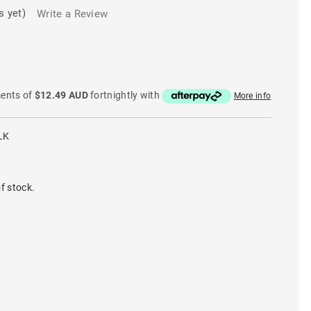
s yet)
Write a Review
ments of
$12.49 AUD
fortnightly with
More info
LK
f stock.