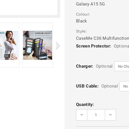
Galaxy A15 5G
Colour:
Black
Style:
CaseMe C36 Multifunction
Screen Protector:
Optiona
Charger:
Optional
USB Cable:
Optional
Current
Quantity:
Stock:
DECREASE
INCREASE
QUANTITY
QUANTITY
OF
OF
BLACK
BLACK