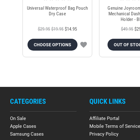
Universal Waterproof Bag Pouch
Genuine Joyroo
Dry Case
Mechanical Das
Holder - B
$29.95
$19.95
$14.95
$49.95
$2
CHOOSE OPTIONS
OUT OF STO
CATEGORIES
QUICK LINKS
On Sale
Affiliate Portal
Apple Cases
Mobile Terms of Servic
Samsung Cases
Privacy Policy