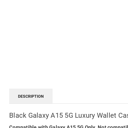
DESCRIPTION
Black Galaxy A15 5G Luxury Wallet Ca
Compatible with Galaxy A15 5G Only. Not compatib