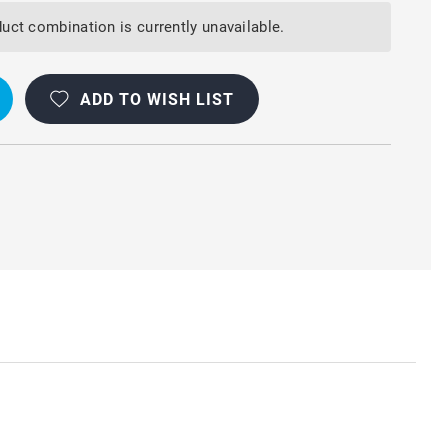
uct combination is currently unavailable.
ADD TO WISH LIST