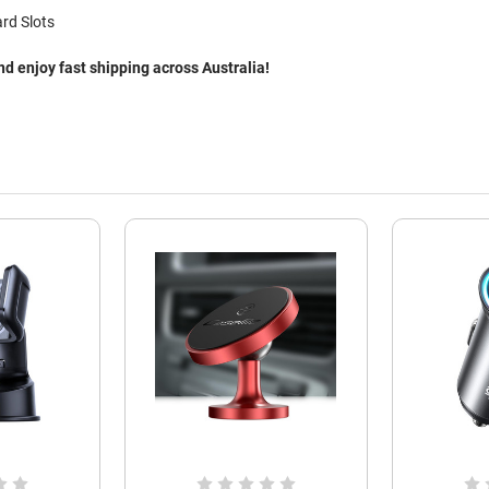
rd Slots
 enjoy fast shipping across Australia!