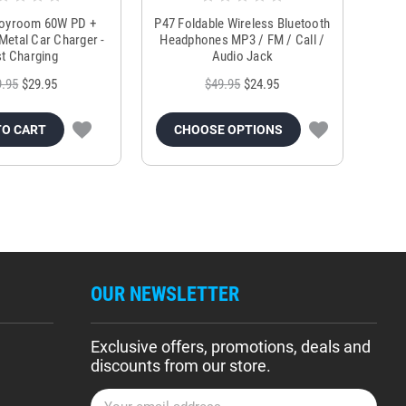
Joyroom 60W PD +
P47 Foldable Wireless Bluetooth
Genu
Metal Car Charger -
Headphones MP3 / FM / Call /
Tr
t Charging
Audio Jack
9.95
$29.95
$49.95
$24.95
TO CART
CHOOSE OPTIONS
OUR NEWSLETTER
Exclusive offers, promotions, deals and
discounts from our store.
E