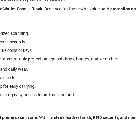
 Wallet Case
in
Black
. Designed for those who value both
protection a
rized scanning.
 cash securely.
like coins or keys.
 offers reliable protection against drops, bumps, and scratches.
 and daily wear.
 or calls.
p for easy carrying.
ensuring easy access to buttons and ports.
d phone case in one
. With its
sleek leather finish, RFID security, and no