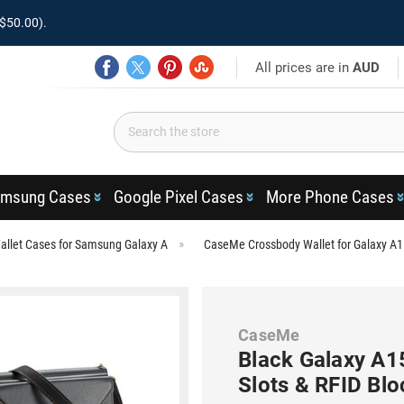
$50.00).
All prices are in
AUD
msung Cases
Google Pixel Cases
More Phone Cases
llet Cases for Samsung Galaxy A
CaseMe Crossbody Wallet for Galaxy A1
CaseMe
Black Galaxy A1
Slots & RFID Blo