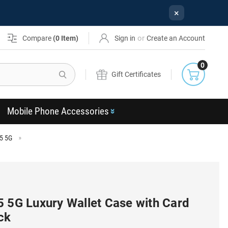
×
or
Compare
(
0
Item)
Sign in
Create an Account
0
Search
Gift Certificates
Mobile Phone Accessories
5 5G
5 5G Luxury Wallet Case with Card
ck