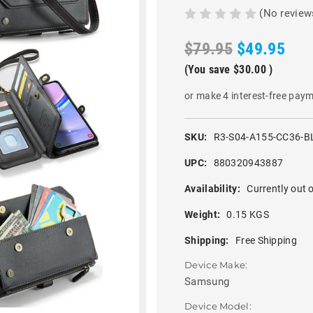
(No review
$79.95
$49.95
(You save
$30.00
)
or make 4 interest-free pay
SKU:
R3-S04-A155-CC36-B
UPC:
880320943887
Availability:
Currently out o
Weight:
0.15 KGS
Shipping:
Free Shipping
Device Make:
Samsung
Device Model: