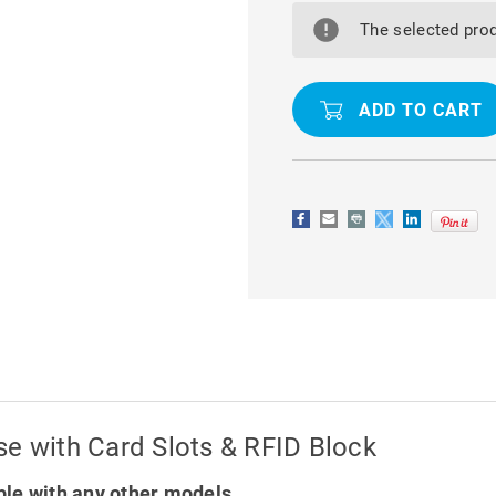
GALAXY
GALAXY
A15
A15
The selected prod
5G
5G
LUXURY
LUXURY
WALLET
WALLET
CASE
CASE
WITH
WITH
CARD
CARD
SLOTS
SLOTS
&
&
RFID
RFID
BLOCK
BLOCK
se with Card Slots & RFID Block
le with any other models.