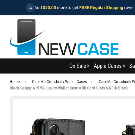
%
Add
$50.00
more to get
FREE Regular Shipping
(over 
On Sale
Apple Cases
Sa
Home
CaseMe Crossbody Wallet Cases
CaseMe Crossbody Wa
Black Galaxy A15 5G Luxury Wallet Case with Card Slots & RFID Block