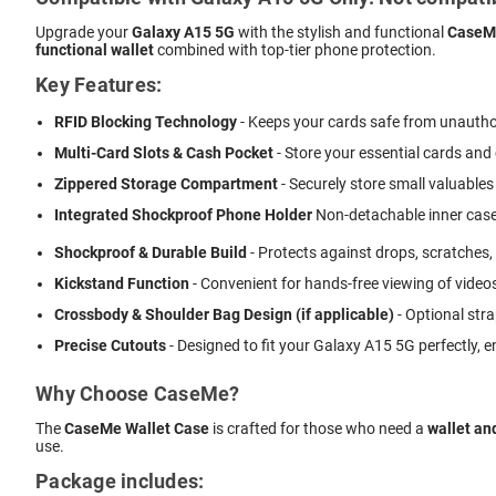
Upgrade your
Galaxy A15 5G
with the stylish and functional
CaseMe
functional wallet
combined with top-tier phone protection.
Key Features:
RFID Blocking Technology
- Keeps your cards safe from unautho
Multi-Card Slots & Cash Pocket
- Store your essential cards and
Zippered Storage Compartment
- Securely store small valuables 
Integrated Shockproof Phone Holder
 Non-detachable inner case
Shockproof & Durable Build
- Protects against drops, scratches,
Kickstand Function
- Convenient for hands-free viewing of videos
Crossbody & Shoulder Bag Design (if applicable)
- Optional stra
Precise Cutouts
- Designed to fit your Galaxy A15 5G perfectly, 
Why Choose CaseMe?
The
CaseMe Wallet Case
is crafted for those who need a
wallet an
use.
Package includes: