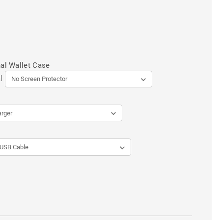
al Wallet Case
l