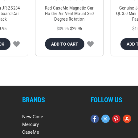
m JR-ZS284
Red CaseMe Magnetic Car
Genuine 
hboard Car
Holder Air Vent Mount 360
QC3.0 Mini 
lack
Degree Rotation
Fas
9.95
$39.95
$29.95
$4
CK
ADD TO CART
ADD 
BRANDS
FOLLOW US
New Case
e
Mercury
CaseMe