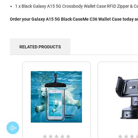
1 x Black Galaxy A15 5G Crossbody Wallet Case RFID Zipper & Ca
Order your Galaxy A15 5G Black CaseMe C36 Wallet Case today and
RELATED PRODUCTS