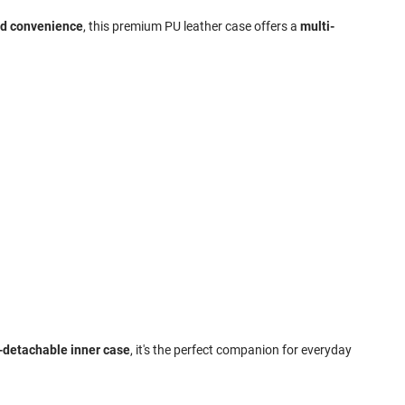
nd convenience
, this premium PU leather case offers a
multi-
n-detachable inner case
, it's the perfect companion for everyday