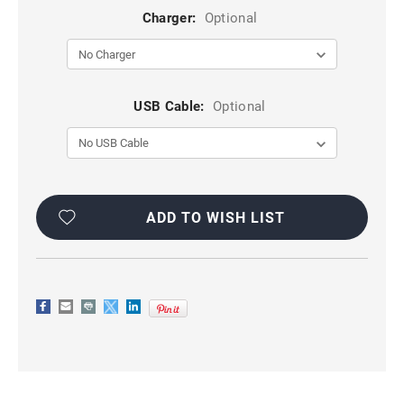
Charger:
Optional
USB Cable:
Optional
Current
Stock:
ADD TO WISH LIST