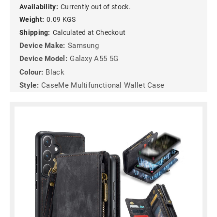
Availability:
Currently out of stock.
Weight:
0.09 KGS
Shipping:
Calculated at Checkout
Device Make:
Samsung
Device Model:
Galaxy A55 5G
Colour:
Black
Style:
CaseMe Multifunctional Wallet Case