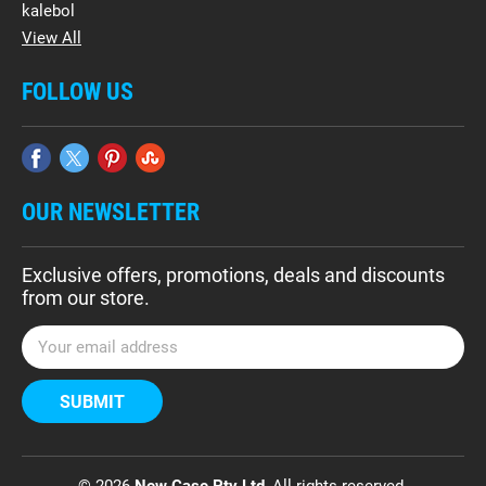
kalebol
View All
FOLLOW US
OUR NEWSLETTER
Exclusive offers, promotions, deals and discounts
from our store.
E
m
a
i
l
A
d