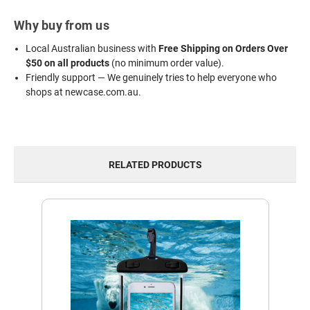
Why buy from us
Local Australian business with
Free Shipping on Orders Over
$50 on all products
(no minimum order value).
Friendly support — We genuinely tries to help everyone who
shops at newcase.com.au.
RELATED PRODUCTS