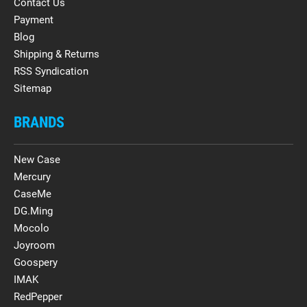
Contact Us
Payment
Blog
Shipping & Returns
RSS Syndication
Sitemap
BRANDS
New Case
Mercury
CaseMe
DG.Ming
Mocolo
Joyroom
Goospery
IMAK
RedPepper