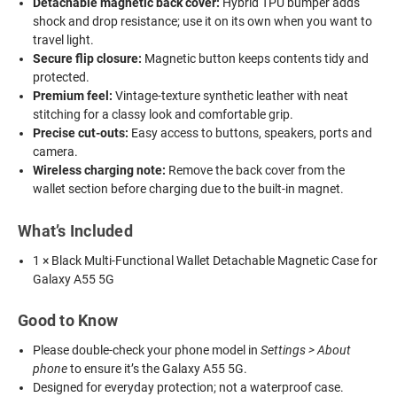
Detachable magnetic back cover:
Hybrid TPU bumper adds
shock and drop resistance; use it on its own when you want to
travel light.
Secure flip closure:
Magnetic button keeps contents tidy and
protected.
Premium feel:
Vintage-texture synthetic leather with neat
stitching for a classy look and comfortable grip.
Precise cut-outs:
Easy access to buttons, speakers, ports and
camera.
Wireless charging note:
Remove the back cover from the
wallet section before charging due to the built-in magnet.
What’s Included
1 × Black Multi-Functional Wallet Detachable Magnetic Case for
Galaxy A55 5G
Good to Know
Please double-check your phone model in
Settings > About
phone
to ensure it’s the Galaxy A55 5G.
Designed for everyday protection; not a waterproof case.