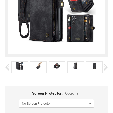
Screen Protector:
Optional