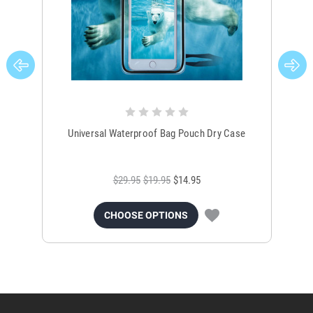
Universal Waterproof Bag Pouch Dry Case
$29.95
$19.95
$14.95
CHOOSE OPTIONS