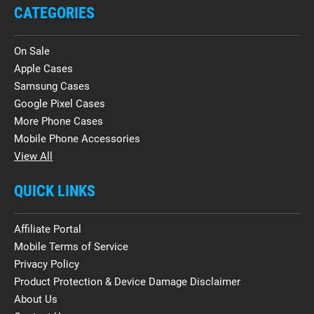
CATEGORIES
On Sale
Apple Cases
Samsung Cases
Google Pixel Cases
More Phone Cases
Mobile Phone Accessories
View All
QUICK LINKS
Affiliate Portal
Mobile Terms of Service
Privacy Policy
Product Protection & Device Damage Disclaimer
About Us