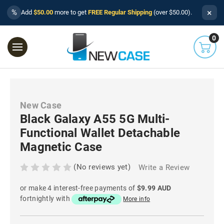
×
%
Add
$50.00
more to get
FREE Regular Shipping
(over $50.00).
0
New Case
Black Galaxy A55 5G Multi-
Functional Wallet Detachable
Magnetic Case
(No reviews yet)
Write a Review
or make 4 interest-free payments of
$9.99 AUD
fortnightly with
More info