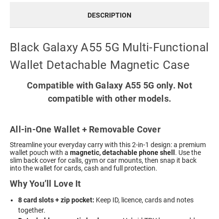
DESCRIPTION
Black Galaxy A55 5G Multi-Functional
Wallet Detachable Magnetic Case
Compatible with Galaxy A55 5G only. Not
compatible with other models.
All-in-One Wallet + Removable Cover
Streamline your everyday carry with this 2-in-1 design: a premium
wallet pouch with a
magnetic, detachable phone shell
. Use the
slim back cover for calls, gym or car mounts, then snap it back
into the wallet for cards, cash and full protection.
Why You’ll Love It
8 card slots + zip pocket:
Keep ID, licence, cards and notes
together.