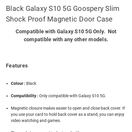
Black Galaxy S10 5G Goospery Slim
Shock Proof Magnetic Door Case
Compatible with Galaxy S10 5G Only. Not
compatible with any other models.
Features
Colour :
Black
Compatibility :
Only compatible with Galaxy S10 5G.
Magnetic closure makes easier to open and close back cover. If
you use your card to hold back cover as a stand, you can enjoy
video watching and games.