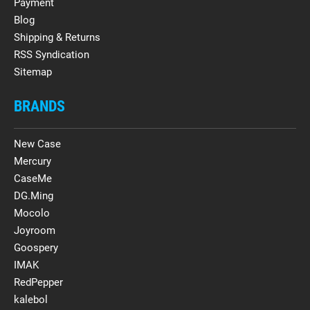
Payment
Blog
Shipping & Returns
RSS Syndication
Sitemap
BRANDS
New Case
Mercury
CaseMe
DG.Ming
Mocolo
Joyroom
Goospery
IMAK
RedPepper
kalebol