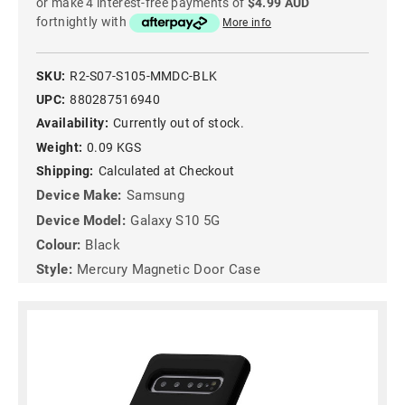
or make 4 interest-free payments of
$4.99 AUD
fortnightly with
More info
SKU:
R2-S07-S105-MMDC-BLK
UPC:
880287516940
Availability:
Currently out of stock.
Weight:
0.09 KGS
Shipping:
Calculated at Checkout
Device Make:
Samsung
Device Model:
Galaxy S10 5G
Colour:
Black
Style:
Mercury Magnetic Door Case