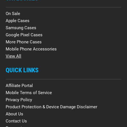
On Sale
Apple Cases
Samsung Cases
Google Pixel Cases
More Phone Cases
Mobile Phone Accessories
View All
QUICK LINKS
Affiliate Portal
Mobile Terms of Service
Privacy Policy
Product Protection & Device Damage Disclaimer
About Us
Contact Us