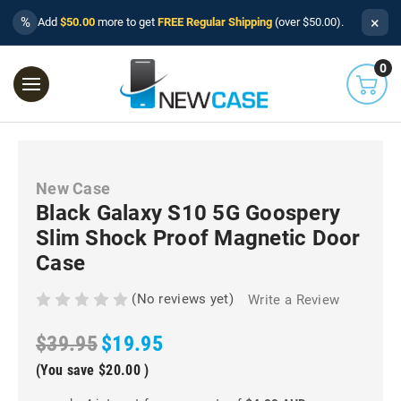
×
%
Add
$50.00
more to get
FREE Regular Shipping
(over $50.00).
0
New Case
Black Galaxy S10 5G Goospery
Slim Shock Proof Magnetic Door
Case
(No reviews yet)
Write a Review
$39.95
$19.95
(You save
$20.00
)