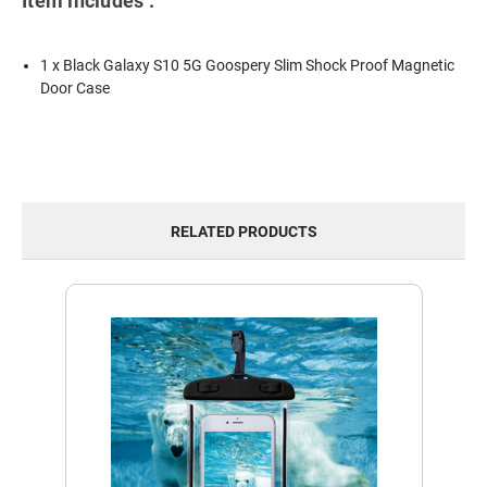
Item includes :
1 x Black Galaxy S10 5G Goospery Slim Shock Proof Magnetic
Door Case
RELATED PRODUCTS