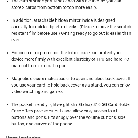
The card storage part is designed with a curve, so you can
store 2 cards from bottom to top more easily.
In addition, attachable hidden mirror inside is designed
specially for quick etiquette checks. (Please remove the scratch
resistant film before use.) Getting ready to go out is easier than
ever.
Engineered for protection the hybrid case can protect your
device more firmly with excellent elasticity of TPU and hard PC
material from external impact.
Magnetic closure makes easier to open and close back cover. If
you use your card to hold back cover as a stand, you can enjoy
video watching and games.
The pocket friendly lightweight slim Galaxy S10 5G Card Holder
Case offers precise cutouts and allow easy access to all
buttons and ports. Fits snugly over the volume buttons, side
button, and curves of the phone.