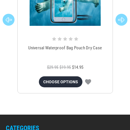
Universal Waterproof Bag Pouch Dry Case
$29.95
$19.95
$14.95
CHOOSE OPTIONS
CATEGORIES