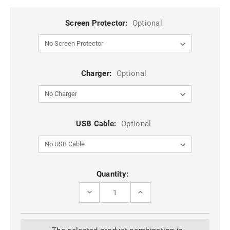
Screen Protector:
Optional
Charger:
Optional
USB Cable:
Optional
Current
Quantity:
Stock:
DECREASE
INCREASE
QUANTITY
QUANTITY
OF
OF
BLACK
BLACK
GALAXY
GALAXY