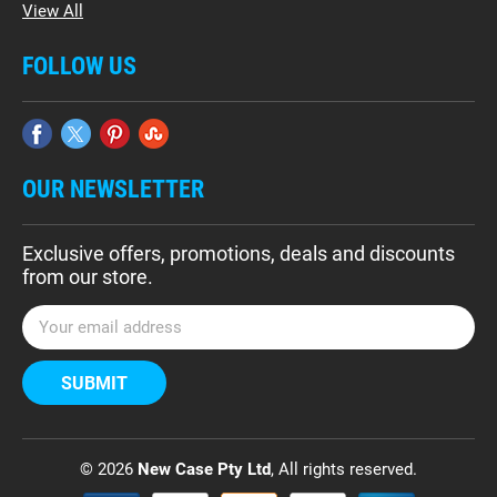
View All
FOLLOW US
OUR NEWSLETTER
Exclusive offers, promotions, deals and discounts
from our store.
E
m
a
i
l
A
d
© 2026
New Case Pty Ltd
, All rights reserved.
d