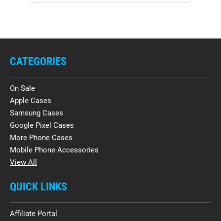
CATEGORIES
On Sale
Apple Cases
Samsung Cases
Google Pixel Cases
More Phone Cases
Mobile Phone Accessories
View All
QUICK LINKS
Affiliate Portal