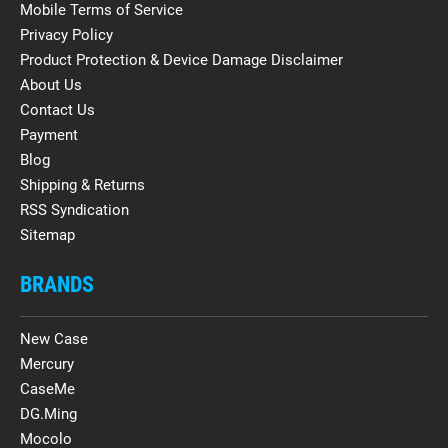
Mobile Terms of Service
Privacy Policy
Product Protection & Device Damage Disclaimer
About Us
Contact Us
Payment
Blog
Shipping & Returns
RSS Syndication
Sitemap
BRANDS
New Case
Mercury
CaseMe
DG.Ming
Mocolo