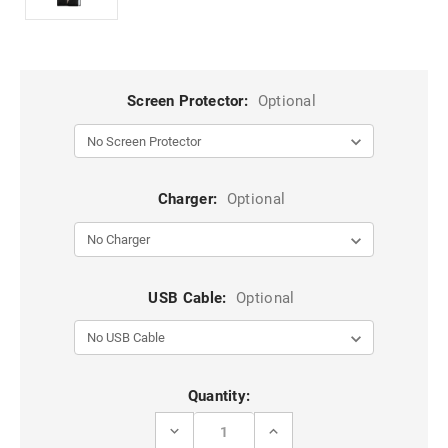
Screen Protector:
Optional
Charger:
Optional
USB Cable:
Optional
Current
Quantity:
Stock:
DECREASE
INCREASE
QUANTITY
QUANTITY