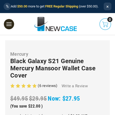
×
%
Add
$50.00
more to get
FREE Regular Shipping
(over $50.00).
0
Mercury
Black Galaxy S21 Genuine
Mercury Mansoor Wallet Case
Cover
(6 reviews)
Write a Review
$49.95
$29.95
Now:
$27.95
(You save
$22.00
)