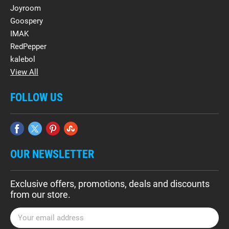
Joyroom
Goospery
IMAK
RedPepper
kalebol
View All
FOLLOW US
OUR NEWSLETTER
Exclusive offers, promotions, deals and discounts
from our store.
E
m