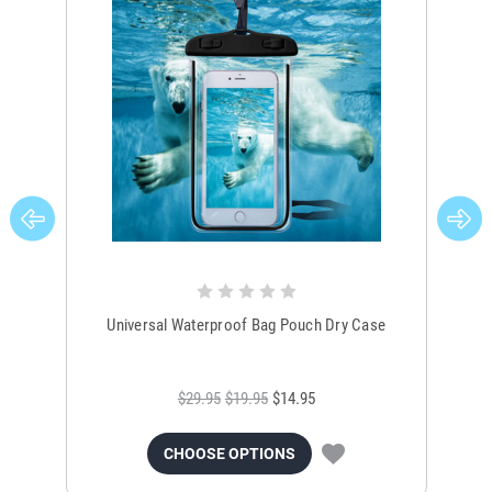
Universal Waterproof Bag Pouch Dry Case
$29.95
$19.95
$14.95
CHOOSE OPTIONS