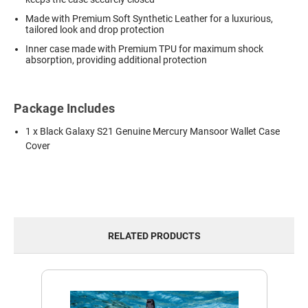
Made with Premium Soft Synthetic Leather for a luxurious,
tailored look and drop protection
Inner case made with Premium TPU for maximum shock
absorption, providing additional protection
Package Includes
1 x Black Galaxy S21 Genuine Mercury Mansoor Wallet Case
Cover
RELATED PRODUCTS