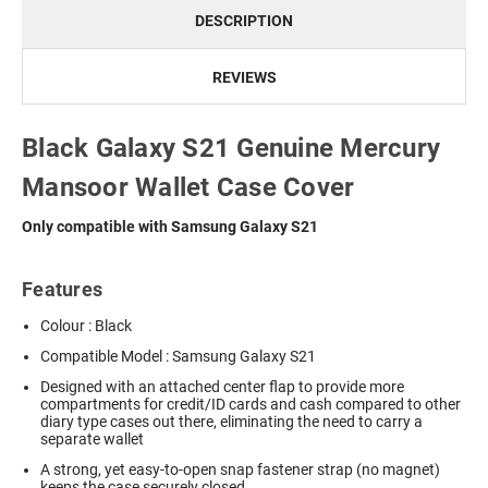
DESCRIPTION
REVIEWS
Black Galaxy S21 Genuine Mercury
Mansoor Wallet Case Cover
Only compatible with Samsung Galaxy S21
Features
Colour : Black
Compatible Model : Samsung Galaxy S21
Designed with an attached center flap to provide more
compartments for credit/ID cards and cash compared to other
diary type cases out there, eliminating the need to carry a
separate wallet
A strong, yet easy-to-open snap fastener strap (no magnet)
keeps the case securely closed