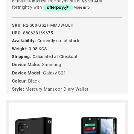
or make 4 interest-free payments of
$6.99 AUD
fortnightly with
More info
SKU:
R2-S08-GS21-MMDW-BLK
UPC:
880628169675
Availability:
Currently out of stock.
Weight:
0.08 KGS
Shipping:
Calculated at Checkout
Device Make:
Samsung
Device Model:
Galaxy S21
Colour:
Black
Style:
Mercury Mansoor Diary Wallet