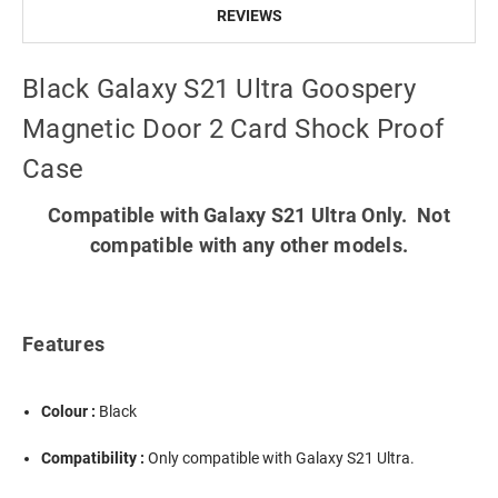
REVIEWS
Black Galaxy S21 Ultra Goospery
Magnetic Door 2 Card Shock Proof
Case
Compatible with Galaxy S21 Ultra Only. Not
compatible with any other models.
Features
Colour :
Black
Compatibility :
Only compatible with Galaxy S21 Ultra.