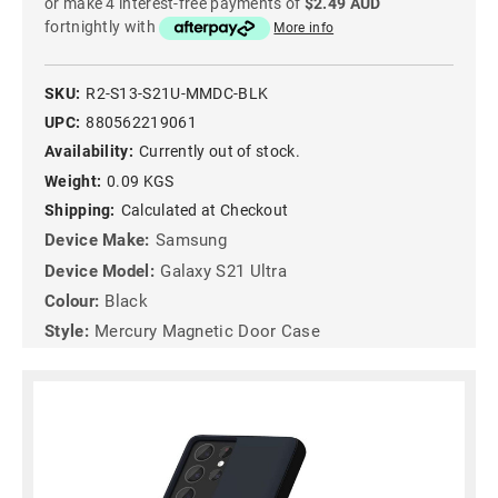
or make 4 interest-free payments of
$2.49 AUD
fortnightly with
More info
SKU:
R2-S13-S21U-MMDC-BLK
UPC:
880562219061
Availability:
Currently out of stock.
Weight:
0.09 KGS
Shipping:
Calculated at Checkout
Device Make:
Samsung
Device Model:
Galaxy S21 Ultra
Colour:
Black
Style:
Mercury Magnetic Door Case