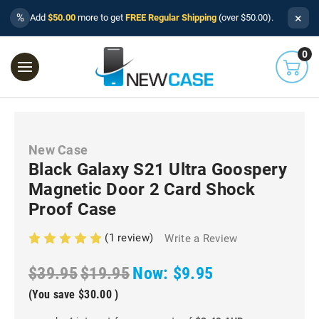
×
%
Add
$50.00
more to get
FREE Regular Shipping
(over $50.00).
0
New Case
Black Galaxy S21 Ultra Goospery
Magnetic Door 2 Card Shock
Proof Case
(1 review)
Write a Review
$39.95
$19.95
Now:
$9.95
(You save
$30.00
)