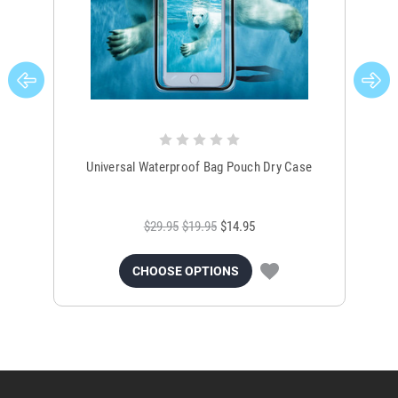
Universal Waterproof Bag Pouch Dry Case
$29.95
$19.95
$14.95
CHOOSE OPTIONS