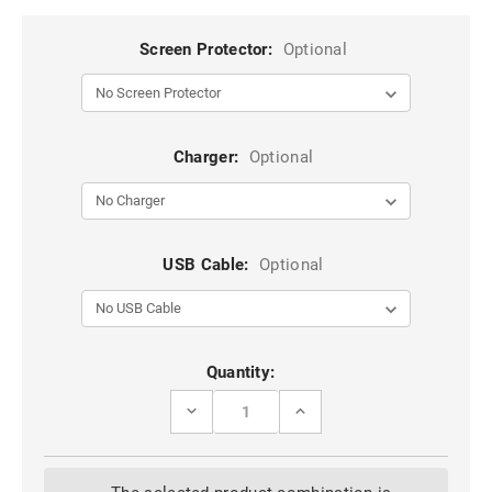
Screen Protector:
Optional
Charger:
Optional
USB Cable:
Optional
Current
Quantity:
Stock:
DECREASE
INCREASE
QUANTITY
QUANTITY
OF
OF
BLACK
BLACK
GALAXY
GALAXY