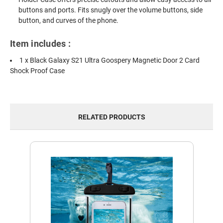
buttons and ports. Fits snugly over the volume buttons, side
button, and curves of the phone.
Item includes :
1 x Black Galaxy S21 Ultra Goospery Magnetic Door 2 Card
Shock Proof Case
RELATED PRODUCTS