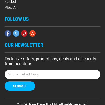
kalebol
View All
FOLLOW US
OUR NEWSLETTER
Exclusive offers, promotions, deals and discounts
from our store.
E
m
a
i
l
A
d
© 2026
New Case Pty Ltd
, All rights reserved.