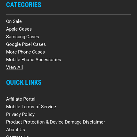
CATEGORIES
On Sale
Apple Cases
Samsung Cases
Google Pixel Cases
More Phone Cases
Mobile Phone Accessories
View All
QUICK LINKS
Affiliate Portal
Mobile Terms of Service
Privacy Policy
Product Protection & Device Damage Disclaimer
About Us