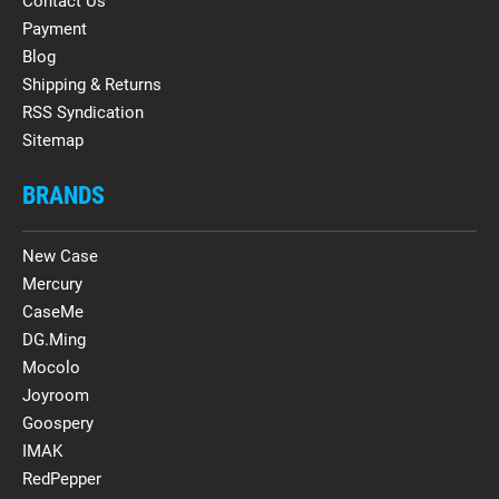
Contact Us
Payment
Blog
Shipping & Returns
RSS Syndication
Sitemap
BRANDS
New Case
Mercury
CaseMe
DG.Ming
Mocolo
Joyroom
Goospery
IMAK
RedPepper