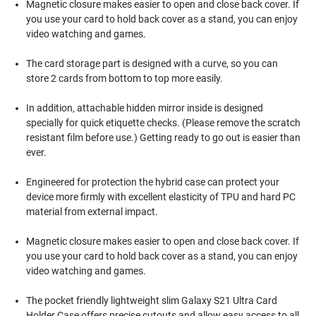
Magnetic closure makes easier to open and close back cover. If
you use your card to hold back cover as a stand, you can enjoy
video watching and games.
The card storage part is designed with a curve, so you can
store 2 cards from bottom to top more easily.
In addition, attachable hidden mirror inside is designed
specially for quick etiquette checks. (Please remove the scratch
resistant film before use.) Getting ready to go out is easier than
ever.
Engineered for protection the hybrid case can protect your
device more firmly with excellent elasticity of TPU and hard PC
material from external impact.
Magnetic closure makes easier to open and close back cover. If
you use your card to hold back cover as a stand, you can enjoy
video watching and games.
The pocket friendly lightweight slim Galaxy S21 Ultra Card
Holder Case offers precise cutouts and allow easy access to all